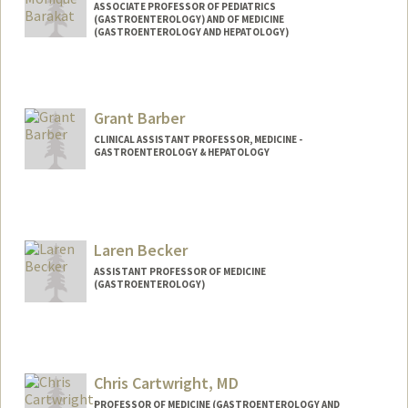
ASSOCIATE PROFESSOR OF PEDIATRICS
(GASTROENTEROLOGY) AND OF MEDICINE
(GASTROENTEROLOGY AND HEPATOLOGY)
Grant Barber
CLINICAL ASSISTANT PROFESSOR, MEDICINE -
GASTROENTEROLOGY & HEPATOLOGY
Laren Becker
ASSISTANT PROFESSOR OF MEDICINE
(GASTROENTEROLOGY)
Chris Cartwright, MD
PROFESSOR OF MEDICINE (GASTROENTEROLOGY AND