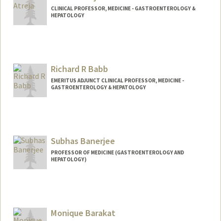
CLINICAL PROFESSOR, MEDICINE - GASTROENTEROLOGY &
HEPATOLOGY
Richard R Babb
EMERITUS ADJUNCT CLINICAL PROFESSOR, MEDICINE -
GASTROENTEROLOGY & HEPATOLOGY
Subhas Banerjee
PROFESSOR OF MEDICINE (GASTROENTEROLOGY AND
HEPATOLOGY)
Monique Barakat