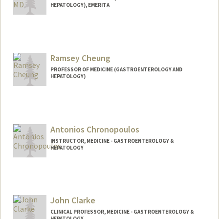
HEPATOLOGY), EMERITA
Contact Info
Web page:
http://gastrohep.stanford.edu
Ramsey Cheung
PROFESSOR OF MEDICINE (GASTROENTEROLOGY AND
HEPATOLOGY)
Antonios Chronopoulos
INSTRUCTOR, MEDICINE - GASTROENTEROLOGY &
HEPATOLOGY
John Clarke
CLINICAL PROFESSOR, MEDICINE - GASTROENTEROLOGY &
HEPATOLOGY