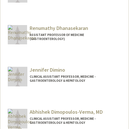
Renumathy Dhanasekaran
ASSISTANT PROFESSOR OF MEDICINE
(GASTROENTEROLOGY)
Contact Info
Other Names:
Renu Dhanasekaran
Jennifer Dimino
Web page:
http://web.stanford.edu/people/rdhanas
ekaran
CLINICAL ASSISTANT PROFESSOR, MEDICINE -
GASTROENTEROLOGY & HEPATOLOGY
Contact Info
Other Names:
Jenna Dimino
Abhishek Dimopoulos-Verma, MD
CLINICAL ASSISTANT PROFESSOR, MEDICINE -
GASTROENTEROLOGY & HEPATOLOGY