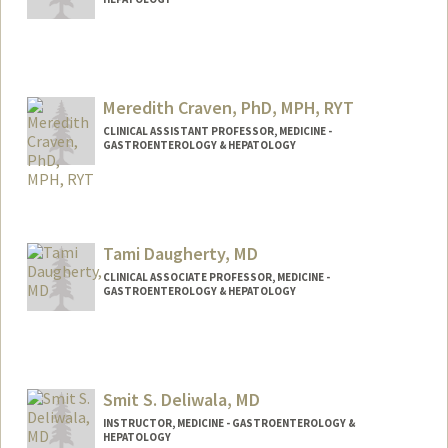
Meredith Craven, PhD, MPH, RYT
CLINICAL ASSISTANT PROFESSOR, MEDICINE -
GASTROENTEROLOGY & HEPATOLOGY
Tami Daugherty, MD
CLINICAL ASSOCIATE PROFESSOR, MEDICINE -
GASTROENTEROLOGY & HEPATOLOGY
Smit S. Deliwala, MD
INSTRUCTOR, MEDICINE - GASTROENTEROLOGY &
HEPATOLOGY