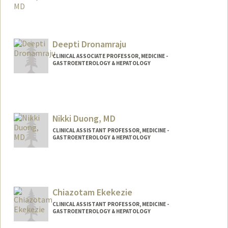
Deepti Dronamraju
CLINICAL ASSOCIATE PROFESSOR, MEDICINE -
GASTROENTEROLOGY & HEPATOLOGY
Nikki Duong, MD
CLINICAL ASSISTANT PROFESSOR, MEDICINE -
GASTROENTEROLOGY & HEPATOLOGY
Chiazotam Ekekezie
CLINICAL ASSISTANT PROFESSOR, MEDICINE -
GASTROENTEROLOGY & HEPATOLOGY