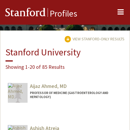
Me
Stanford
Profiles
VIEW STANFORD-ONLY RESULTS
Stanford University
Showing 1-20 of 85 Results
Aijaz Ahmed, MD
PROFESSOR OF MEDICINE (GASTROENTEROLOGY AND
HEPATOLOGY)
Ashish Atreja