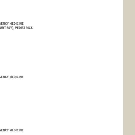
GENCY MEDICINE
URTESY), PEDIATRICS
GENCY MEDICINE
GENCY MEDICINE