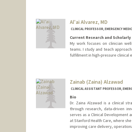
Al'ai Alvarez, MD
CLINICAL PROFESSOR, EMERGENCY MEDIC
Current Research and Scholarly 
My work focuses on clinician wel
teams. I study and teach approache
fulfillment in high-pressure clinical
Contact Info
Other Names:
LA Alvarez
Zainab (Zaina) Alzawad
CLINICAL ASSISTANT PROFESSOR, EMER
Bio
Dr. Zaina Alzawad is a clinical st
through research, data-driven inno
serves as a Clinical Development 
at Stanford Health Care, where she 
improving care delivery, operationa