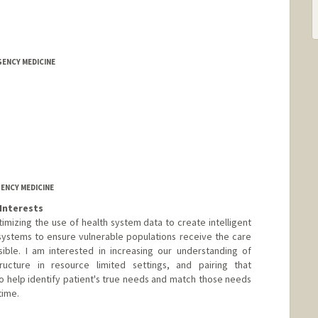
GENCY MEDICINE
ENCY MEDICINE
Interests
mizing the use of health system data to create intelligent
ystems to ensure vulnerable populations receive the care
sible. I am interested in increasing our understanding of
structure in resource limited settings, and pairing that
 help identify patient's true needs and match those needs
time.