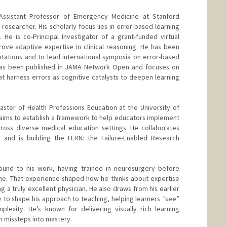
l Assistant Professor of Emergency Medicine at Stanford
researcher. His scholarly focus lies in error-based learning
 He is co-Principal Investigator of a grant-funded virtual
ove adaptive expertise in clinical reasoning. He has been
entations and to lead international symposia on error-based
h has been published in JAMA Network Open and focuses on
at harness errors as cognitive catalysts to deepen learning
Master of Health Professions Education at the University of
is aims to establish a framework to help educators implement
cross diverse medical education settings. He collaborates
 and is building the FERN: the Failure-Enabled Research
round to his work, having trained in neurosurgery before
ne. That experience shaped how he thinks about expertise
g a truly excellent physician. He also draws from his earlier
y to shape his approach to teaching, helping learners “see”
plexity. He’s known for delivering visually rich learning
n missteps into mastery.