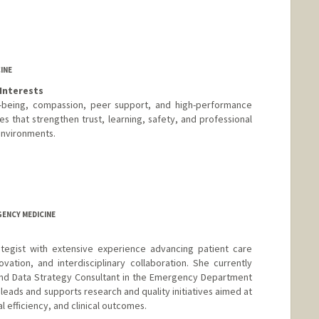
INE
Interests
l-being, compassion, peer support, and high-performance
s that strengthen trust, learning, safety, and professional
 environments.
GENCY MEDICINE
rategist with extensive experience advancing patient care
vation, and interdisciplinary collaboration. She currently
and Data Strategy Consultant in the Emergency Department
leads and supports research and quality initiatives aimed at
l efficiency, and clinical outcomes.