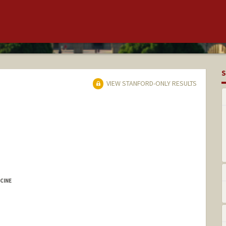
S
VIEW STANFORD-ONLY RESULTS
CINE