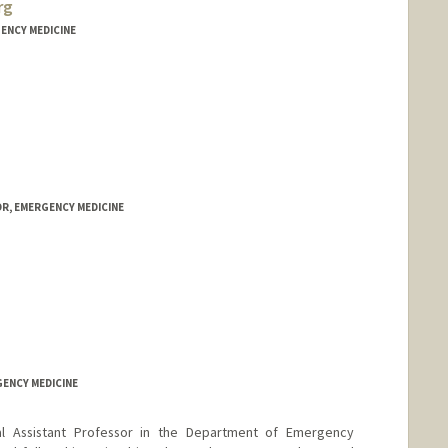
rg
ENCY MEDICINE
R, EMERGENCY MEDICINE
GENCY MEDICINE
cal Assistant Professor in the Department of Emergency