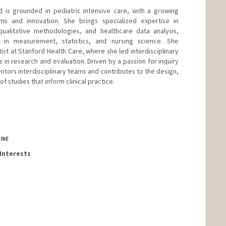
 is grounded in pediatric intensive care, with a growing
 and innovation. She brings specialized expertise in
qualitative methodologies, and healthcare data analysis,
in measurement, statistics, and nursing science. She
ist at Stanford Health Care, where she led interdisciplinary
 in research and evaluation. Driven by a passion for inquiry
ntors interdisciplinary teams and contributes to the design,
 studies that inform clinical practice.
INE
Interests