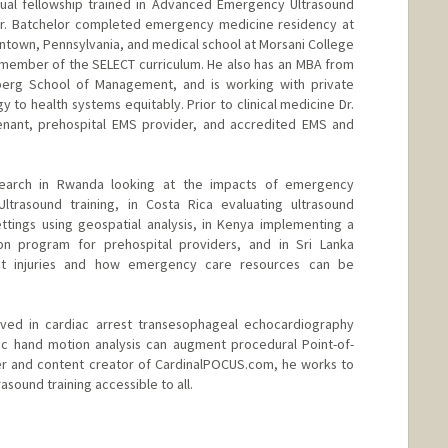
dual fellowship trained in Advanced Emergency Ultrasound
r. Batchelor completed emergency medicine residency at
entown, Pennsylvania, and medical school at Morsani College
a member of the SELECT curriculum. He also has an MBA from
nberg School of Management, and is working with private
y to health systems equitably. Prior to clinical medicine Dr.
tenant, prehospital EMS provider, and accredited EMS and
search in Rwanda looking at the impacts of emergency
Ultrasound training, in Costa Rica evaluating ultrasound
settings using geospatial analysis, in Kenya implementing a
on program for prehospital providers, and in Sri Lanka
dent injuries and how emergency care resources can be
olved in cardiac arrest transesophageal echocardiography
c hand motion analysis can augment procedural Point-of-
der and content creator of CardinalPOCUS.com, he works to
ound training accessible to all.