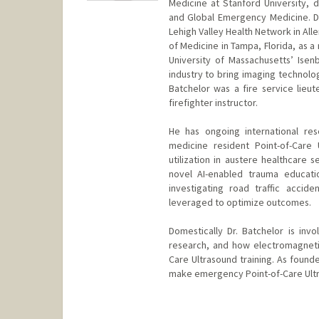
Medicine at Stanford University, 
and Global Emergency Medicine. D
Lehigh Valley Health Network in All
of Medicine in Tampa, Florida, as 
University of Massachusetts’ Ise
industry to bring imaging technolog
Batchelor was a fire service lieu
firefighter instructor.
He has ongoing international re
medicine resident Point-of-Care 
utilization in austere healthcare 
novel AI-enabled trauma educati
investigating road traffic acci
leveraged to optimize outcomes.
Domestically Dr. Batchelor is inv
research, and how electromagneti
Care Ultrasound training. As foun
make emergency Point-of-Care Ultras
Contact Info