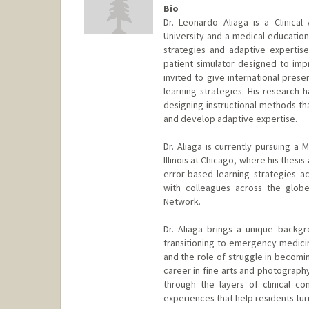
Bio
Dr. Leonardo Aliaga is a Clinica
University and a medical education 
strategies and adaptive expertise.
patient simulator designed to impr
invited to give international pres
learning strategies. His researc
designing instructional methods th
and develop adaptive expertise.
Dr. Aliaga is currently pursuing a 
Illinois at Chicago, where his thes
error-based learning strategies a
with colleagues across the globe
Network.
Dr. Aliaga brings a unique backg
transitioning to emergency medici
and the role of struggle in becomin
career in fine arts and photograph
through the layers of clinical com
experiences that help residents tur