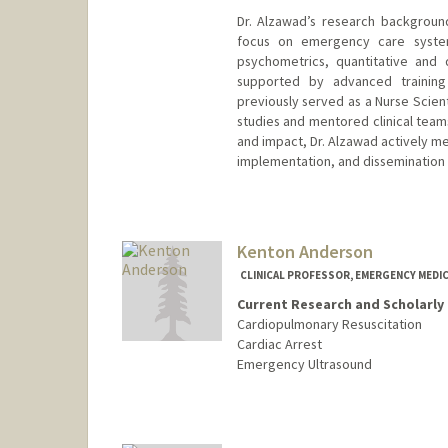
Dr. Alzawad’s research background
focus on emergency care systems
psychometrics, quantitative and 
supported by advanced training 
previously served as a Nurse Scient
studies and mentored clinical teams
and impact, Dr. Alzawad actively me
implementation, and dissemination of
Kenton Anderson
CLINICAL PROFESSOR, EMERGENCY MEDIC
Current Research and Scholarly 
Cardiopulmonary Resuscitation
Cardiac Arrest
Emergency Ultrasound