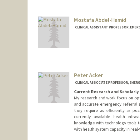
Mostafa Abdel-Hamid
CLINICAL ASSISTANT PROFESSOR, EMER
Peter Acker
CLINICAL ASSOCIATE PROFESSOR, EMERG
Current Research and Scholarly 
My research and work focus on opti
and accurate emergency referral s
they require as efficiently as pos
currently available health infra
knowledge with technology tools to
with health system capacity in real-