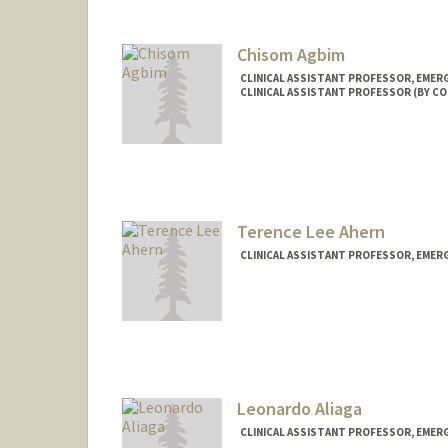
Chisom Agbim
CLINICAL ASSISTANT PROFESSOR, EMER
CLINICAL ASSISTANT PROFESSOR (BY CO
Terence Lee Ahern
CLINICAL ASSISTANT PROFESSOR, EMER
Leonardo Aliaga
CLINICAL ASSISTANT PROFESSOR, EMER