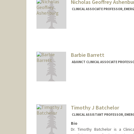
Nicholas Geoffrey Ashenbu
CLINICAL ASSOCIATE PROFESSOR, EMERG
Barbie Barrett
ADJUNCT CLINICAL ASSOCIATE PROFESSO
Timothy J Batchelor
CLINICAL ASSISTANT PROFESSOR, EMER
Bio
Dr. Timothy Batchelor is a Clini