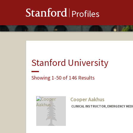
Stanford
Profiles
Stanford University
Showing 1-50 of 146 Results
Cooper Aakhus
CLINICAL INSTRUCTOR, EMERGENCY MEDI