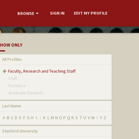
SIGN IN
EDIT MY PROFILE
BROWSE
HOW ONLY
All Profiles
Faculty, Research and Teaching Staff
Staff
Postdocs
Graduate Students
Last Name
A
B
C
D
E
F
G
H
I
J
K
L
M
N
O
P
Q
R
S
T
U
V
W
X
Y
Z
Stanford University