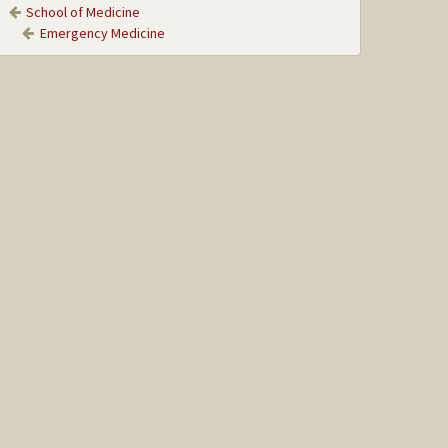
School of Medicine
Emergency Medicine