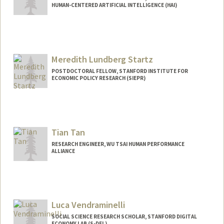
HUMAN-CENTERED ARTIFICIAL INTELLIGENCE (HAI)
Meredith Lundberg Startz
POSTDOCTORAL FELLOW, STANFORD INSTITUTE FOR
ECONOMIC POLICY RESEARCH (SIEPR)
Tian Tan
RESEARCH ENGINEER, WU TSAI HUMAN PERFORMANCE
ALLIANCE
Contact Info
Other Names:
Alan Tian Tan
Alan Tan
Luca Vendraminelli
SOCIAL SCIENCE RESEARCH SCHOLAR, STANFORD DIGITAL
ECONOMY LAB (S-DEL)