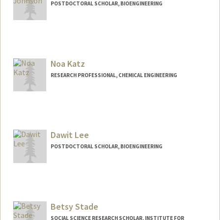
POSTDOCTORAL SCHOLAR, BIOENGINEERING
Contact Info
scjohns@stanford.edu
Noa Katz
RESEARCH PROFESSIONAL, CHEMICAL ENGINEERING
Dawit Lee
POSTDOCTORAL SCHOLAR, BIOENGINEERING
Contact Info
dawitlee@stanford.edu
Betsy Stade
SOCIAL SCIENCE RESEARCH SCHOLAR, INSTITUTE FOR