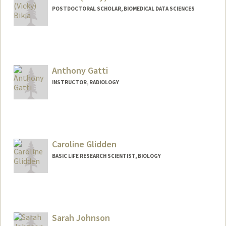
POSTDOCTORAL SCHOLAR, BIOMEDICAL DATA SCIENCES
Contact Info
bikia@stanford.edu
Anthony Gatti
INSTRUCTOR, RADIOLOGY
Caroline Glidden
BASIC LIFE RESEARCH SCIENTIST, BIOLOGY
Sarah Johnson