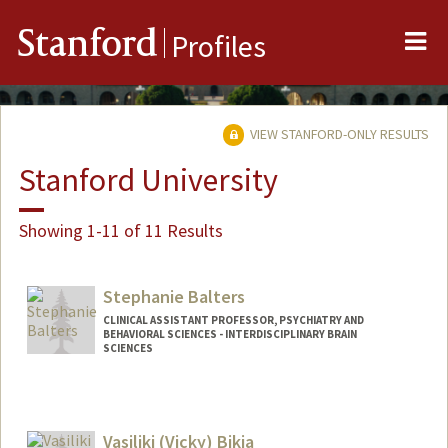
Me
Stanford
Profiles
VIEW STANFORD-ONLY RESULTS
Stanford University
Showing 1-11 of 11 Results
Stephanie Balters
CLINICAL ASSISTANT PROFESSOR, PSYCHIATRY AND
BEHAVIORAL SCIENCES - INTERDISCIPLINARY BRAIN
SCIENCES
Vasiliki (Vicky) Bikia