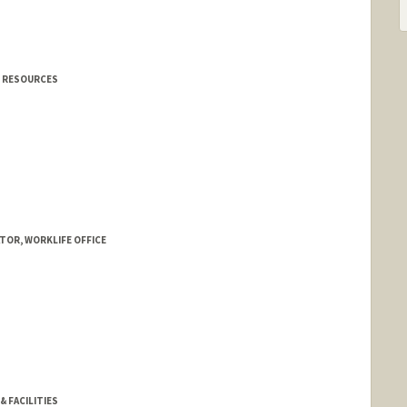
N RESOURCES
TOR, WORKLIFE OFFICE
nold
& FACILITIES