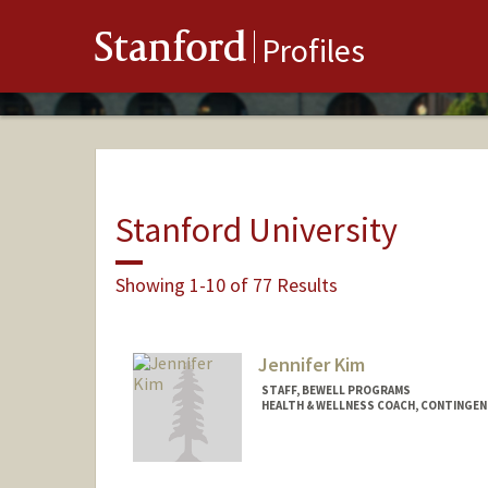
Stanford
Profiles
Stanford University
Showing 1-10 of 77 Results
Jennifer Kim
STAFF, BEWELL PROGRAMS
HEALTH & WELLNESS COACH, CONTINGE