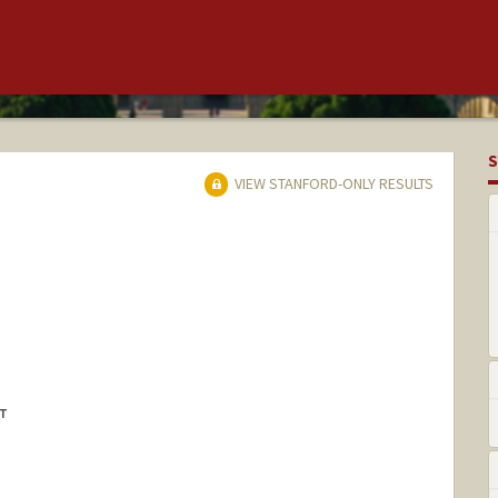
S
VIEW STANFORD-ONLY RESULTS
NT