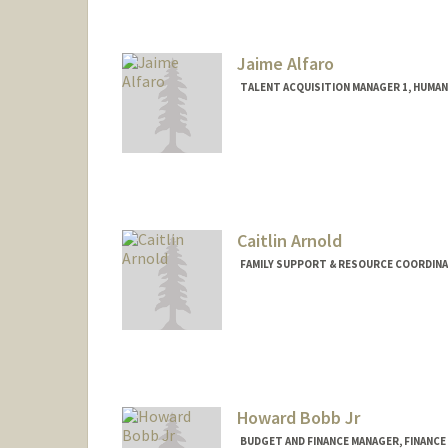
Jaime Alfaro
TALENT ACQUISITION MANAGER 1, HUMA
Caitlin Arnold
FAMILY SUPPORT & RESOURCE COORDINA
Contact Info
Other Names:
Caitlin Garcia Ar
Howard Bobb Jr
BUDGET AND FINANCE MANAGER, FINANCE 