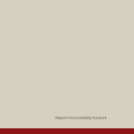
Report Accessibility Issues