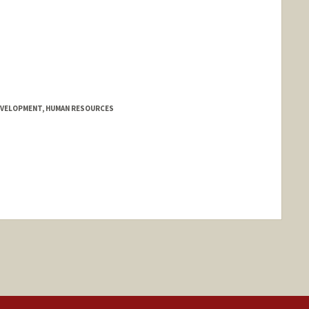
EVELOPMENT, HUMAN RESOURCES
nge