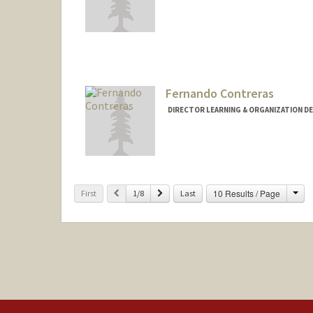
Fernando Contreras
DIRECTOR LEARNING & ORGANIZATION D
Cha
Previous
Next
10 Results / Page
First
1/8
Last