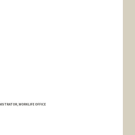
NISTRATOR, WORKLIFE OFFICE