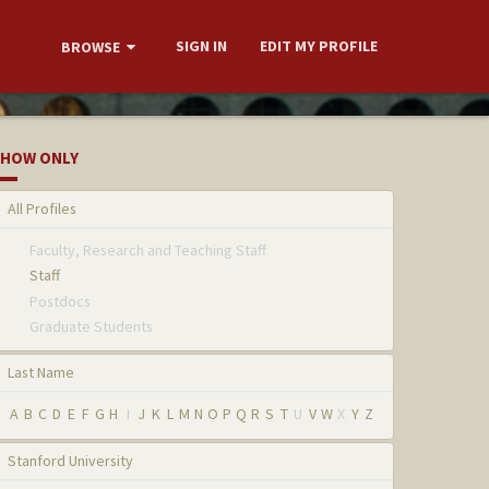
SIGN IN
EDIT MY PROFILE
BROWSE
HOW ONLY
All Profiles
Faculty, Research and Teaching Staff
Staff
Postdocs
Graduate Students
Last Name
A
B
C
D
E
F
G
H
I
J
K
L
M
N
O
P
Q
R
S
T
U
V
W
X
Y
Z
Stanford University