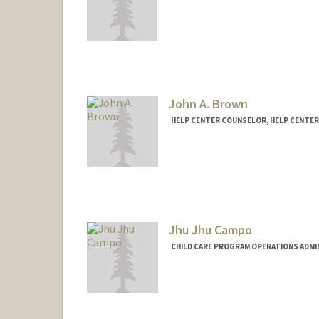
John A. Brown
HELP CENTER COUNSELOR, HELP CENTER
Jhu Jhu Campo
CHILD CARE PROGRAM OPERATIONS ADMI