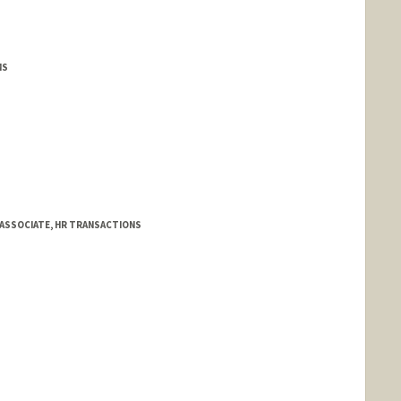
MS
 ASSOCIATE, HR TRANSACTIONS