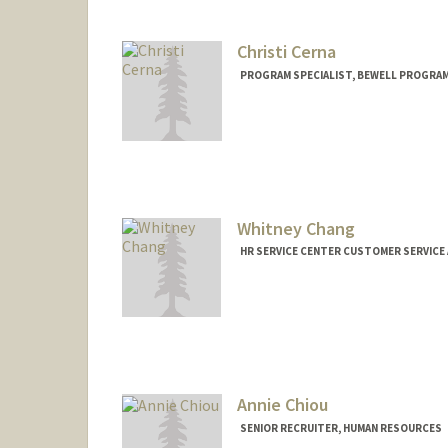
Christi Cerna
PROGRAM SPECIALIST, BEWELL PROGRA
Whitney Chang
HR SERVICE CENTER CUSTOMER SERVICE
Annie Chiou
SENIOR RECRUITER, HUMAN RESOURCES