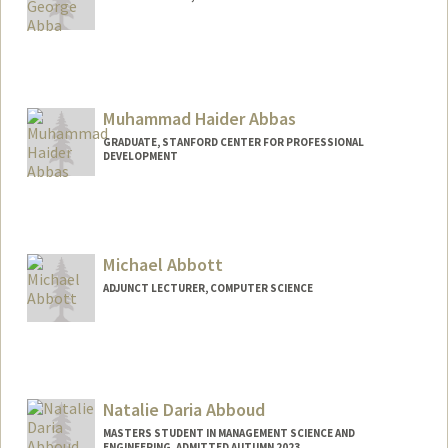
Contact Info
uabba@stanford.edu
Muhammad Haider Abbas
GRADUATE, STANFORD CENTER FOR PROFESSIONAL
DEVELOPMENT
Contact Info
mhabbas@stanford.edu
Michael Abbott
ADJUNCT LECTURER, COMPUTER SCIENCE
Natalie Daria Abboud
MASTERS STUDENT IN MANAGEMENT SCIENCE AND
ENGINEERING, ADMITTED AUTUMN 2023