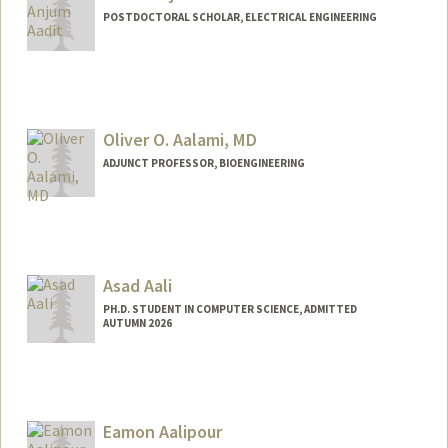
POSTDOCTORAL SCHOLAR, ELECTRICAL ENGINEERING
Contact Info
navidanj@stanford.edu
Oliver O. Aalami, MD
ADJUNCT PROFESSOR, BIOENGINEERING
Asad Aali
PH.D. STUDENT IN COMPUTER SCIENCE, ADMITTED
AUTUMN 2026
Contact Info
Mail Code: 5372
asadaali@stanford.edu
Eamon Aalipour
Web page:
https://asadaali.com/