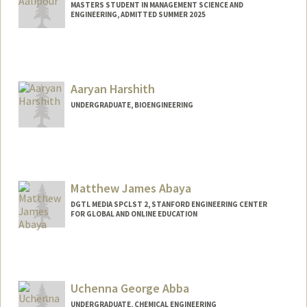
MASTERS STUDENT IN MANAGEMENT SCIENCE AND
ENGINEERING, ADMITTED SUMMER 2025
Contact Info
eaalipou@stanford.edu
Aaryan Harshith
UNDERGRADUATE, BIOENGINEERING
Contact Info
aaryanh@stanford.edu
Matthew James Abaya
DGTL MEDIA SPCLST 2, STANFORD ENGINEERING CENTER
FOR GLOBAL AND ONLINE EDUCATION
Uchenna George Abba
UNDERGRADUATE, CHEMICAL ENGINEERING