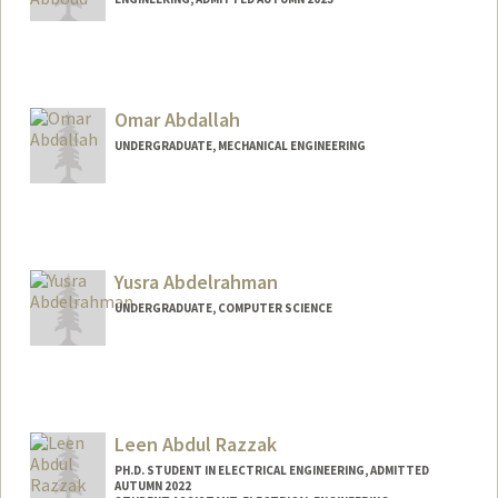
Contact Info
nabboud@stanford.edu
Omar Abdallah
UNDERGRADUATE, MECHANICAL ENGINEERING
Contact Info
oabdalah@stanford.edu
Web page:
Yusra Abdelrahman
https://OmarAbdallah.com
UNDERGRADUATE, COMPUTER SCIENCE
Contact Info
yusabd@stanford.edu
Leen Abdul Razzak
PH.D. STUDENT IN ELECTRICAL ENGINEERING, ADMITTED
AUTUMN 2022