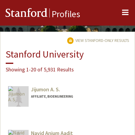
Me
Stanford
Profiles
VIEW STANFORD-ONLY RESULTS
Stanford University
Showing 1-20 of 5,931 Results
Jijumon A. S.
AFFILIATE, BIOENGINEERING
Navid Anjum Aadit