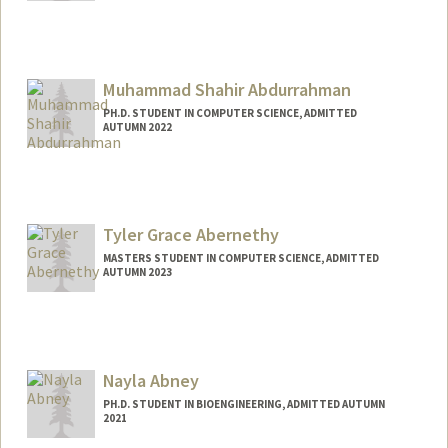
Contact Info
Mail Code: 9505
rmabdull@stanford.edu
Muhammad Shahir Abdurrahman
PH.D. STUDENT IN COMPUTER SCIENCE, ADMITTED
AUTUMN 2022
Tyler Grace Abernethy
MASTERS STUDENT IN COMPUTER SCIENCE, ADMITTED
AUTUMN 2023
Contact Info
Mail Code: 2025
tylerga@stanford.edu
Nayla Abney
PH.D. STUDENT IN BIOENGINEERING, ADMITTED AUTUMN
2021