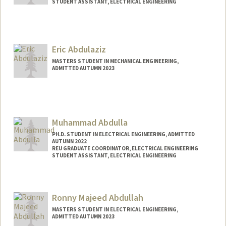
STUDENT ASSISTANT, ELECTRICAL ENGINEERING
Contact Info
Mail Code: 9505
leenar@stanford.edu
Eric Abdulaziz
MASTERS STUDENT IN MECHANICAL ENGINEERING,
ADMITTED AUTUMN 2023
Muhammad Abdulla
PH.D. STUDENT IN ELECTRICAL ENGINEERING, ADMITTED
AUTUMN 2022
REU GRADUATE COORDINATOR, ELECTRICAL ENGINEERING
STUDENT ASSISTANT, ELECTRICAL ENGINEERING
Contact Info
Mail Code: 9505
Ronny Majeed Abdullah
MASTERS STUDENT IN ELECTRICAL ENGINEERING,
ADMITTED AUTUMN 2023