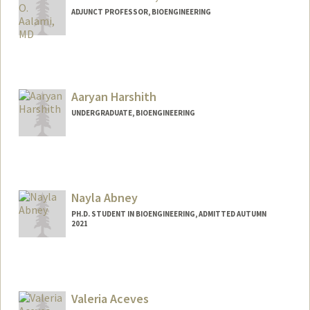
ADJUNCT PROFESSOR, BIOENGINEERING
Aaryan Harshith
UNDERGRADUATE, BIOENGINEERING
Contact Info
aaryanh@stanford.edu
Nayla Abney
PH.D. STUDENT IN BIOENGINEERING, ADMITTED AUTUMN
2021
Contact Info
Mail Code: 4245
nabney@stanford.edu
Valeria Aceves