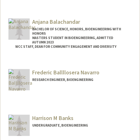
Contact Info
yasabaig@stanford.edu
Anjana Balachandar
BACHELOR OF SCIENCE, HONORS, BIOENGINEERING WITH
HONORS
MASTERS STUDENT IN BIOENGINEERING, ADMITTED
AUTUMN 2023
WCC STAFF, DEAN FOR COMMUNITY ENGAGEMENT AND DIVERSITY
Contact Info
anjanab1@stanford.edu
Frederic Ballllosera Navarro
RESEARCH ENGINEER, BIOENGINEERING
Harrison M Banks
UNDERGRADUATE, BIOENGINEERING