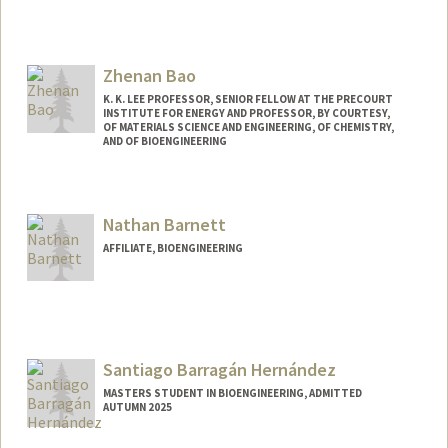
Contact Info
hbanks@stanford.edu
Zhenan Bao
K. K. LEE PROFESSOR, SENIOR FELLOW AT THE PRECOURT
INSTITUTE FOR ENERGY AND PROFESSOR, BY COURTESY,
OF MATERIALS SCIENCE AND ENGINEERING, OF CHEMISTRY,
AND OF BIOENGINEERING
Contact Info
Web page:
http://baogroup.stanford.edu
Nathan Barnett
AFFILIATE, BIOENGINEERING
Santiago Barragán Hernández
MASTERS STUDENT IN BIOENGINEERING, ADMITTED
AUTUMN 2025