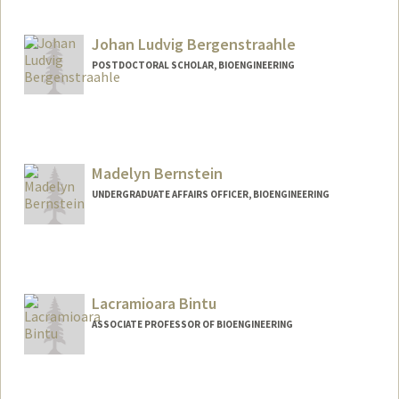
Contact Info
Mail Code: 5353
Johan Ludvig Bergenstraahle
bennettb@stanford.edu
POSTDOCTORAL SCHOLAR, BIOENGINEERING
Contact Info
ludber@stanford.edu
Madelyn Bernstein
UNDERGRADUATE AFFAIRS OFFICER, BIOENGINEERING
Contact Info
Other Names:
Maddy Bernstein
Lacramioara Bintu
ASSOCIATE PROFESSOR OF BIOENGINEERING
Contact Info