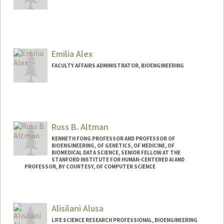
Contact Info
Mail Code: 8235
jadal01@stanford.edu
Emilia Alex
FACULTY AFFAIRS ADMINISTRATOR, BIOENGINEERING
Russ B. Altman
KENNETH FONG PROFESSOR AND PROFESSOR OF
BIOENGINEERING, OF GENETICS, OF MEDICINE, OF
BIOMEDICAL DATA SCIENCE, SENIOR FELLOW AT THE
STANFORD INSTITUTE FOR HUMAN-CENTERED AI AND
PROFESSOR, BY COURTESY, OF COMPUTER SCIENCE
Contact Info
Web page:
https://rbaltman.people.stanford.edu
Alisilani Alusa
LIFE SCIENCE RESEARCH PROFESSIONAL, BIOENGINEERING