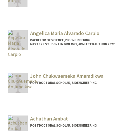
Angelica Maria Alvarado Carpio
BACHELOR OF SCIENCE, BIOENGINEERING
MASTERS STUDENT IN BIOLOGY, ADMITTED AUTUMN 2022
Contact Info
Mail Code: 8125
avocado@stanford.edu
John Chukwuemeka Amamdikwa
Other Names:
Angelica Alvarado
POSTDOCTORAL SCHOLAR, BIOENGINEERING
Contact Info
johnca@stanford.edu
Achuthan Ambat
POSTDOCTORAL SCHOLAR, BIOENGINEERING