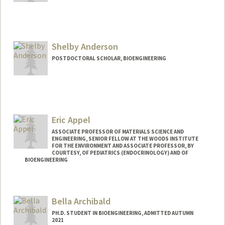
Contact Info
owenand@stanford.edu
Shelby Anderson
POSTDOCTORAL SCHOLAR, BIOENGINEERING
Eric Appel
ASSOCIATE PROFESSOR OF MATERIALS SCIENCE AND
ENGINEERING, SENIOR FELLOW AT THE WOODS INSTITUTE
FOR THE ENVIRONMENT AND ASSOCIATE PROFESSOR, BY
COURTESY, OF PEDIATRICS (ENDOCRINOLOGY) AND OF
BIOENGINEERING
Contact Info
Web page:
http://supramolecularbiomaterials.com
Bella Archibald
PH.D. STUDENT IN BIOENGINEERING, ADMITTED AUTUMN
2021