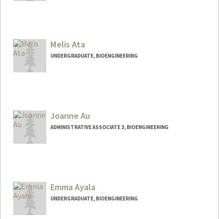
Contact Info
Mail Code: 3068
oaryal@stanford.edu
Melis Ata
UNDERGRADUATE, BIOENGINEERING
Contact Info
Mail Code: 2259
Joanne Au
ADMINISTRATIVE ASSOCIATE 3, BIOENGINEERING
Emma Ayala
UNDERGRADUATE, BIOENGINEERING