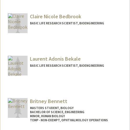
Contact Info
Other Names:
Katy Klemme
Claire Nicole Bedbrook
BASIC LIFE RESEARCH SCIENTIST, BIOENGINEERING
Contact Info
bedbrook@stanford.edu
Laurent Adonis Bekale
BASIC LIFE RESEARCH SCIENTIST, BIOENGINEERING
Britney Bennett
MASTERS STUDENT, BIOLOGY
BACHELOR OF SCIENCE, ENGINEERING
MINOR, HUMAN BIOLOGY
TEMP - NON-EXEMPT, OPHTHALMOLOGY OPERATIONS