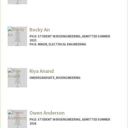
Contact Info
aambat@stanford.edu
Rocky An
PH.D. STUDENT IN BIOENGINEERING, ADMITTED SUMMER
2023
PH.D. MINOR, ELECTRICAL ENGINEERING
Contact Info
rockyan@stanford.edu
Riya Anand
UNDERGRADUATE, BIOENGINEERING
Contact Info
Mail Code: 3068
ranand21@stanford.edu
Owen Anderson
PH.D. STUDENT IN BIOENGINEERING, ADMITTED SUMMER
2026