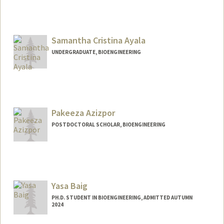
Contact Info
Mail Code: 8620
emmaayal@stanford.edu
Samantha Cristina Ayala
UNDERGRADUATE, BIOENGINEERING
Contact Info
samc10@stanford.edu
Pakeeza Azizpor
POSTDOCTORAL SCHOLAR, BIOENGINEERING
Contact Info
pazizpor@stanford.edu
Yasa Baig
PH.D. STUDENT IN BIOENGINEERING, ADMITTED AUTUMN
2024