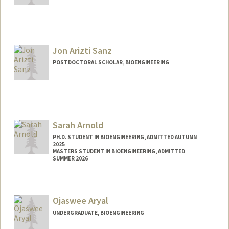
Contact Info
Mail Code: 4245
bellaa@stanford.edu
Jon Arizti Sanz
POSTDOCTORAL SCHOLAR, BIOENGINEERING
Contact Info
jariztis@stanford.edu
Sarah Arnold
PH.D. STUDENT IN BIOENGINEERING, ADMITTED AUTUMN
2025
MASTERS STUDENT IN BIOENGINEERING, ADMITTED
SUMMER 2026
Contact Info
saraharn@stanford.edu
Ojaswee Aryal
UNDERGRADUATE, BIOENGINEERING