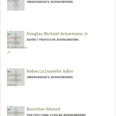
UNDERGRADUATE, BIOENGINEERING
Contact Info
Mail Code: 5489
valeace@stanford.edu
Douglas Michael Ackermann Jr
ADJUNCT PROFESSOR, BIOENGINEERING
Contact Info
Other Names:
Michael Ackermann
D. Michael Ackermann
Rebecca Danielle Adler
UNDERGRADUATE, BIOENGINEERING
Contact Info
Mail Code: 3068
radler3@stanford.edu
Noorsher Ahmed
POSTDOCTORAL SCHOLAR, BIOENGINEERING