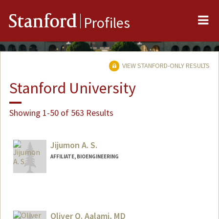
Me
Stanford
Profiles
VIEW STANFORD-ONLY RESULTS
Stanford University
Showing 1-50 of 563 Results
Jijumon A. S.
AFFILIATE, BIOENGINEERING
Oliver O. Aalami, MD