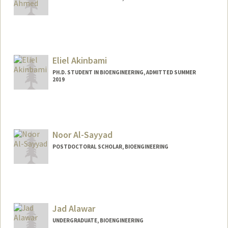
Contact Info
noor01@stanford.edu
Eliel Akinbami
PH.D. STUDENT IN BIOENGINEERING, ADMITTED SUMMER
2019
Contact Info
elielkin@stanford.edu
Noor Al-Sayyad
POSTDOCTORAL SCHOLAR, BIOENGINEERING
Contact Info
nooral@stanford.edu
Jad Alawar
UNDERGRADUATE, BIOENGINEERING