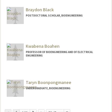
Other Names:
Lacra Bintu
Braydon Black
Web page:
https://bintulab.com/
POSTDOCTORAL SCHOLAR, BIOENGINEERING
Contact Info
brblack@stanford.edu
Kwabena Boahen
PROFESSOR OF BIOENGINEERING AND OF ELECTRICAL
ENGINEERING
Contact Info
Web page:
http://web.stanford.edu/people/boahen
Taryn Boonpongmanee
UNDERGRADUATE, BIOENGINEERING
Contact Info
tarynb@stanford.edu