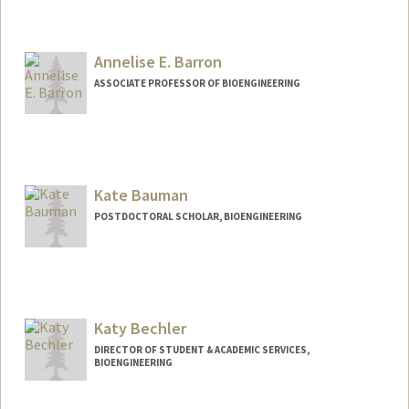
Contact Info
sbh01@stanford.edu
Annelise E. Barron
ASSOCIATE PROFESSOR OF BIOENGINEERING
Contact Info
Other Names:
Annelise Barron
Kate Bauman
Web page:
http://med.stanford.edu/profiles/Annelis
e_Barron/
POSTDOCTORAL SCHOLAR, BIOENGINEERING
Contact Info
Mail Code: 4245
kdbauman@stanford.edu
Katy Bechler
DIRECTOR OF STUDENT & ACADEMIC SERVICES,
BIOENGINEERING