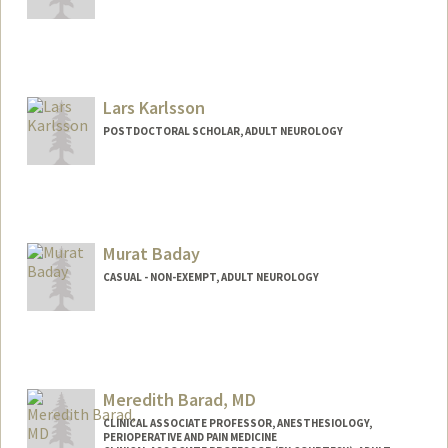
Lars Karlsson
POSTDOCTORAL SCHOLAR, ADULT NEUROLOGY
Contact Info
(650) 318-6304
(office)
larsk@stanford.edu
Murat Baday
CASUAL - NON-EXEMPT, ADULT NEUROLOGY
Meredith Barad, MD
CLINICAL ASSOCIATE PROFESSOR, ANESTHESIOLOGY,
PERIOPERATIVE AND PAIN MEDICINE