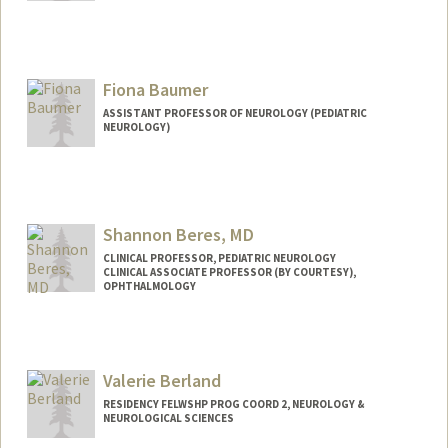
Fiona Baumer
ASSISTANT PROFESSOR OF NEUROLOGY (PEDIATRIC
NEUROLOGY)
Shannon Beres, MD
CLINICAL PROFESSOR, PEDIATRIC NEUROLOGY
CLINICAL ASSOCIATE PROFESSOR (BY COURTESY),
OPHTHALMOLOGY
Valerie Berland
RESIDENCY FELWSHP PROG COORD 2, NEUROLOGY &
NEUROLOGICAL SCIENCES