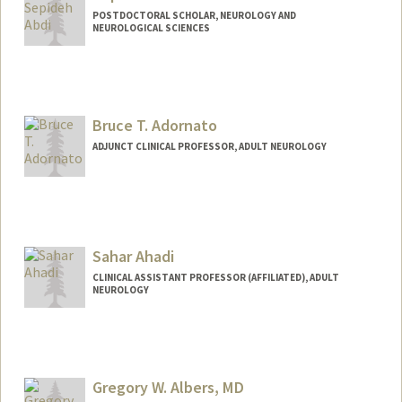
POSTDOCTORAL SCHOLAR, NEUROLOGY AND
NEUROLOGICAL SCIENCES
Contact Info
sepabdi@stanford.edu
Bruce T. Adornato
ADJUNCT CLINICAL PROFESSOR, ADULT NEUROLOGY
Sahar Ahadi
CLINICAL ASSISTANT PROFESSOR (AFFILIATED), ADULT
NEUROLOGY
Gregory W. Albers, MD