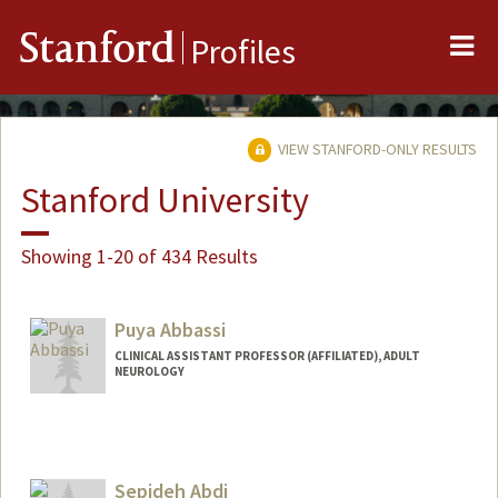
Me
Stanford
Profiles
VIEW STANFORD-ONLY RESULTS
Stanford University
Showing 1-20 of 434 Results
Puya Abbassi
CLINICAL ASSISTANT PROFESSOR (AFFILIATED), ADULT
NEUROLOGY
Sepideh Abdi