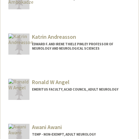
Katrin Andreasson
EDWARD F. AND IRENE THIELE PIMLEY PROFESSOR OF
NEUROLOGY AND NEUROLOGICAL SCIENCES
Ronald W Angel
EMERITUS FACULTY, ACAD COUNCIL, ADULT NEUROLOGY
Awani Awani
TEMP - NON-EXEMPT, ADULT NEUROLOGY