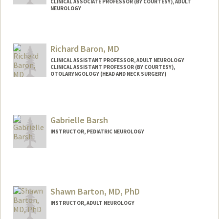
CLINICAL ASSOCIATE PROFESSOR (BY COURTESY), ADULT
NEUROLOGY
Richard Baron, MD
CLINICAL ASSISTANT PROFESSOR, ADULT NEUROLOGY
CLINICAL ASSISTANT PROFESSOR (BY COURTESY),
OTOLARYNGOLOGY (HEAD AND NECK SURGERY)
Gabrielle Barsh
INSTRUCTOR, PEDIATRIC NEUROLOGY
Shawn Barton, MD, PhD
INSTRUCTOR, ADULT NEUROLOGY