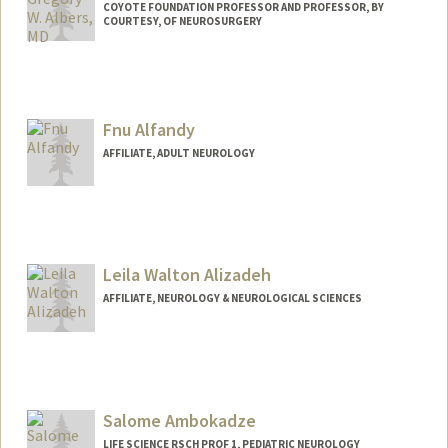
COYOTE FOUNDATION PROFESSOR AND PROFESSOR, BY
COURTESY, OF NEUROSURGERY
Fnu Alfandy
AFFILIATE, ADULT NEUROLOGY
Leila Walton Alizadeh
AFFILIATE, NEUROLOGY & NEUROLOGICAL SCIENCES
Salome Ambokadze
LIFE SCIENCE RSCH PROF 1, PEDIATRIC NEUROLOGY