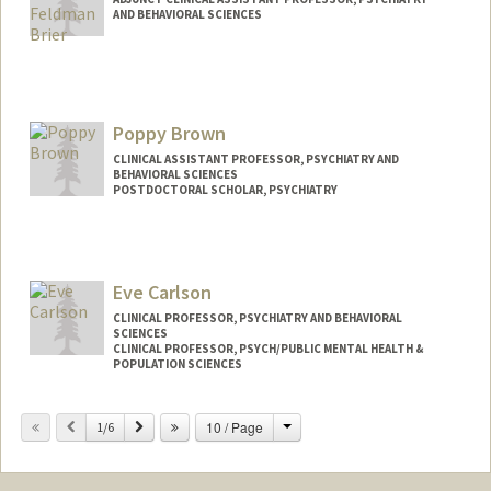
AND BEHAVIORAL SCIENCES
Contact Info
Other Names:
Zoe Brier
Poppy Brown
CLINICAL ASSISTANT PROFESSOR, PSYCHIATRY AND
BEHAVIORAL SCIENCES
POSTDOCTORAL SCHOLAR, PSYCHIATRY
Contact Info
Mail Code: 5717
poppy2@stanford.edu
Eve Carlson
CLINICAL PROFESSOR, PSYCHIATRY AND BEHAVIORAL
SCIENCES
CLINICAL PROFESSOR, PSYCH/PUBLIC MENTAL HEALTH &
POPULATION SCIENCES
Change
Previous
Next
10 / Page
1/6