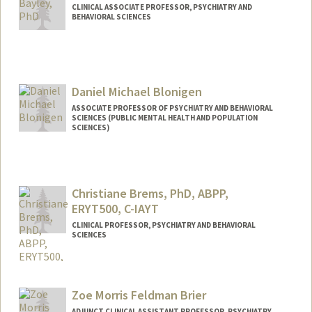
CLINICAL ASSOCIATE PROFESSOR, PSYCHIATRY AND
BEHAVIORAL SCIENCES
Daniel Michael Blonigen
ASSOCIATE PROFESSOR OF PSYCHIATRY AND BEHAVIORAL
SCIENCES (PUBLIC MENTAL HEALTH AND POPULATION
SCIENCES)
Christiane Brems, PhD, ABPP,
ERYT500, C-IAYT
CLINICAL PROFESSOR, PSYCHIATRY AND BEHAVIORAL
SCIENCES
Zoe Morris Feldman Brier
ADJUNCT CLINICAL ASSISTANT PROFESSOR, PSYCHIATRY