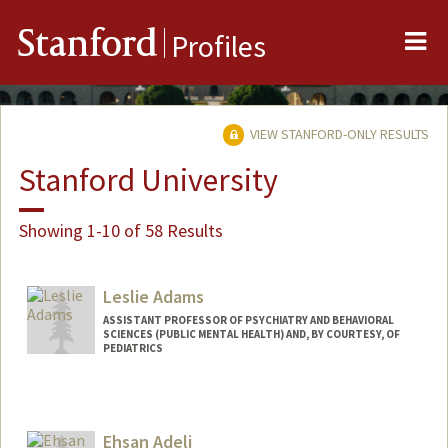
Me
Stanford
Profiles
VIEW STANFORD-ONLY RESULTS
Stanford University
Showing 1-10 of 58 Results
Leslie Adams
ASSISTANT PROFESSOR OF PSYCHIATRY AND BEHAVIORAL
SCIENCES (PUBLIC MENTAL HEALTH) AND, BY COURTESY, OF
PEDIATRICS
Ehsan Adeli