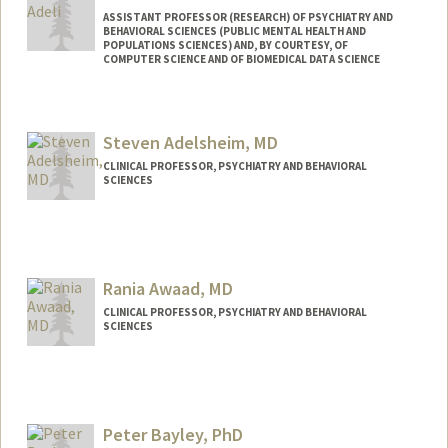
ASSISTANT PROFESSOR (RESEARCH) OF PSYCHIATRY AND
BEHAVIORAL SCIENCES (PUBLIC MENTAL HEALTH AND
POPULATIONS SCIENCES) AND, BY COURTESY, OF
COMPUTER SCIENCE AND OF BIOMEDICAL DATA SCIENCE
Steven Adelsheim, MD
CLINICAL PROFESSOR, PSYCHIATRY AND BEHAVIORAL
SCIENCES
Rania Awaad, MD
CLINICAL PROFESSOR, PSYCHIATRY AND BEHAVIORAL
SCIENCES
Peter Bayley, PhD