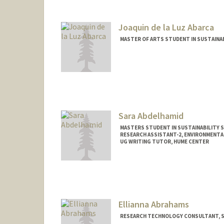
Joaquin de la Luz Abarca
MASTER OF ARTS STUDENT IN SUSTAINAB
Contact Info
jabarca@stanford.edu
Sara Abdelhamid
MASTERS STUDENT IN SUSTAINABILITY S
RESEARCH ASSISTANT-2, ENVIRONMENTA
UG WRITING TUTOR, HUME CENTER
Contact Info
Mail Code: 4216
sarasami@stanford.edu
Ellianna Abrahams
RESEARCH TECHNOLOGY CONSULTANT, ST