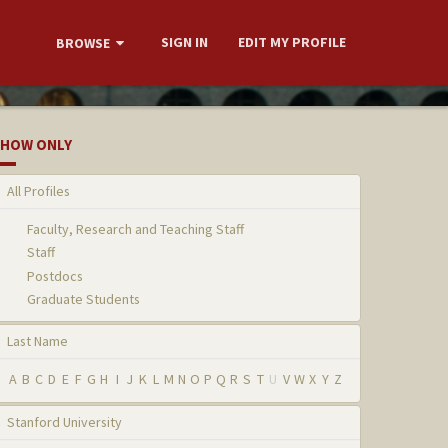
SIGN IN
EDIT MY PROFILE
BROWSE
HOW ONLY
All Profiles
Faculty, Research and Teaching Staff
Staff
Postdocs
Graduate Students
Last Name
A
B
C
D
E
F
G
H
I
J
K
L
M
N
O
P
Q
R
S
T
U
V
W
X
Y
Z
Stanford University