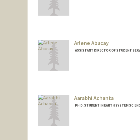
Arlene Abucay
ASSISTANT DIRECTOR OF STUDENT SERVI
Aarabhi Achanta
PH.D. STUDENT IN EARTH SYSTEM SCIEN
Contact Info
aarabhi@stanford.edu