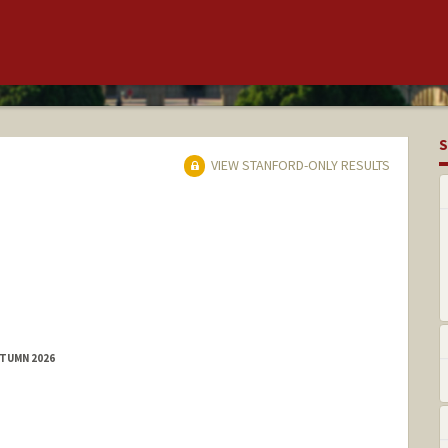
S
VIEW STANFORD-ONLY RESULTS
UTUMN 2026