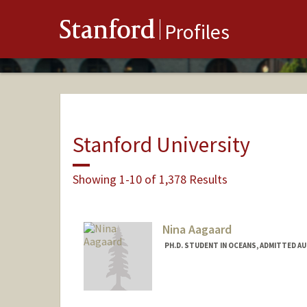
Stanford
Profiles
Stanford University
Showing 1-10 of 1,378 Results
Nina Aagaard
PH.D. STUDENT IN OCEANS, ADMITTED A
Contact Info
naagaard@stanford.edu