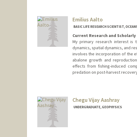
Emilius Aalto
BASIC LIFE RESEARCH SCIENTIST, OCEAN
Current Research and Scholarly 
My primary research interest is t
dynamics, spatial dynamics, and re
involves the incorporation of the e
abalone growth and reproduction 
effects from fishing-induced comp
predation on post-harvest recovery
Chegu Vijay Aashray
UNDERGRADUATE, GEOPHYSICS