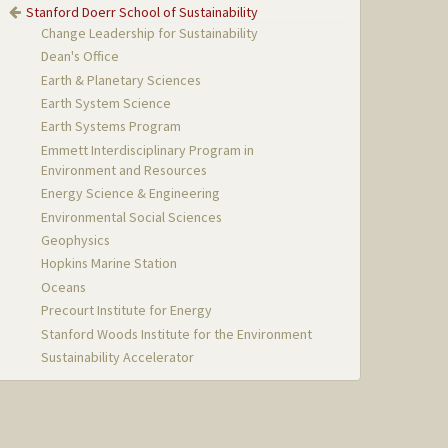
Stanford Doerr School of Sustainability
Change Leadership for Sustainability
Dean's Office
Earth & Planetary Sciences
Earth System Science
Earth Systems Program
Emmett Interdisciplinary Program in
Environment and Resources
Energy Science & Engineering
Environmental Social Sciences
Geophysics
Hopkins Marine Station
Oceans
Precourt Institute for Energy
Stanford Woods Institute for the Environment
Sustainability Accelerator