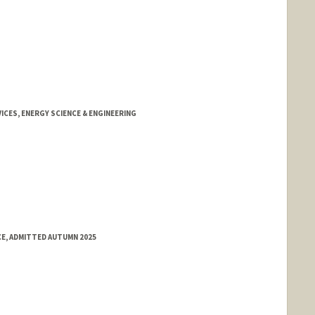
CES, ENERGY SCIENCE & ENGINEERING
CE, ADMITTED AUTUMN 2025