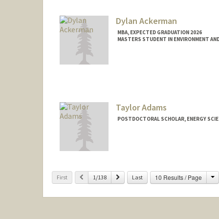
Dylan Ackerman
MBA, EXPECTED GRADUATION 2026
MASTERS STUDENT IN ENVIRONMENT AND
Contact Info
dyack@stanford.edu
Taylor Adams
POSTDOCTORAL SCHOLAR, ENERGY SCIE
C
Previous
Next
10 Results / Page
First
1/138
Last