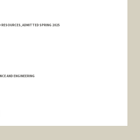
 RESOURCES, ADMITTED SPRING 2025
NCE AND ENGINEERING
hange