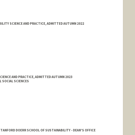
ILITY SCIENCE AND PRACTICE, ADMITTED AUTUMN 2022
CIENCE AND PRACTICE, ADMITTED AUTUMN 2023
L SOCIAL SCIENCES
ANFORD DOERR SCHOOL OF SUSTAINABILITY - DEAN'S OFFICE