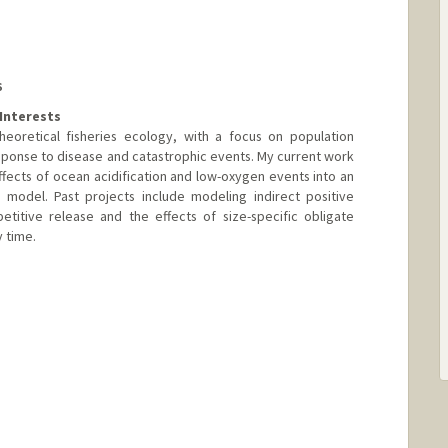
S
Interests
heoretical fisheries ecology, with a focus on population
sponse to disease and catastrophic events. My current work
ffects of ocean acidification and low-oxygen events into an
model. Past projects include modeling indirect positive
etitive release and the effects of size-specific obligate
 time.