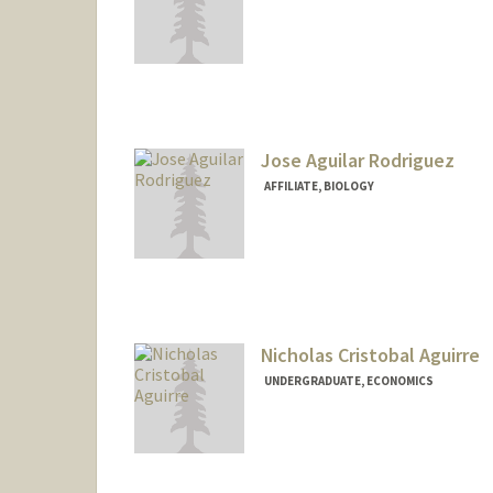
Contact Info
jmagui@stanford.edu
Jose Aguilar Rodriguez
AFFILIATE, BIOLOGY
Nicholas Cristobal Aguirre
UNDERGRADUATE, ECONOMICS
Contact Info
nagu1rre@stanford.edu