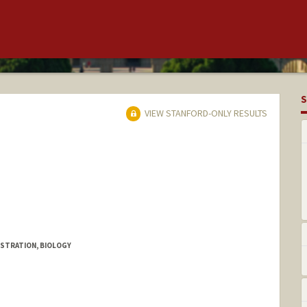
S
VIEW STANFORD-ONLY RESULTS
ISTRATION, BIOLOGY
te Aguiao