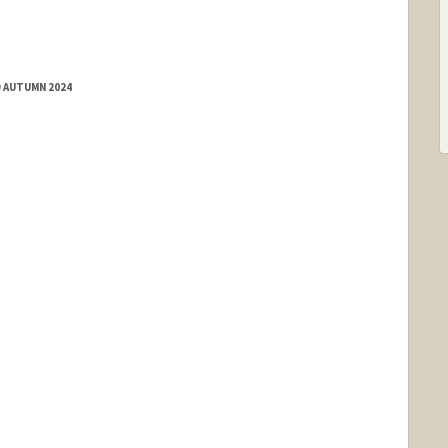
te David
D AUTUMN 2024