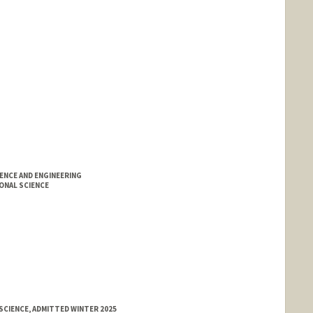
ENCE AND ENGINEERING
ONAL SCIENCE
SCIENCE, ADMITTED WINTER 2025