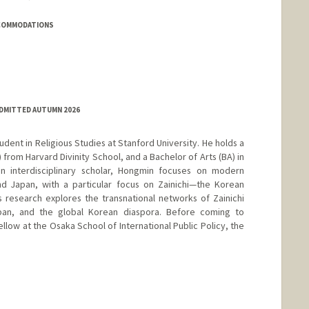
CCOMMODATIONS
ADMITTED AUTUMN 2026
udent in Religious Studies at Stanford University. He holds a
 from Harvard Divinity School, and a Bachelor of Arts (BA) in
n interdisciplinary scholar, Hongmin focuses on modern
and Japan, with a particular focus on Zainichi—the Korean
is research explores the transnational networks of Zainichi
apan, and the global Korean diaspora. Before coming to
llow at the Osaka School of International Public Policy, the