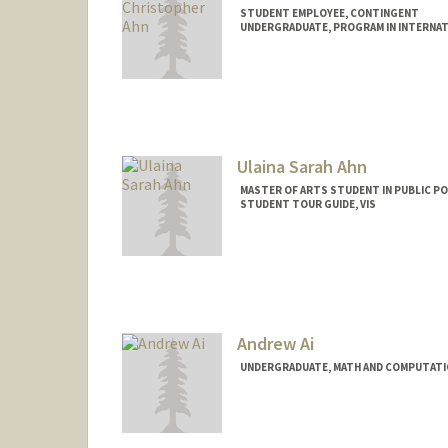
STUDENT EMPLOYEE, CONTINGENT
UNDERGRADUATE, PROGRAM IN INTERNAT
Contact Info
Mail Code: 6015
jahn28@stanford.edu
Ulaina Sarah Ahn
MASTER OF ARTS STUDENT IN PUBLIC PO
STUDENT TOUR GUIDE, VIS
Contact Info
Mail Code: 3085
usahn@stanford.edu
Andrew Ai
UNDERGRADUATE, MATH AND COMPUTATI
Contact Info
andrewai@stanford.edu