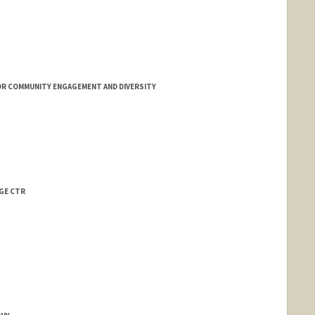
OR COMMUNITY ENGAGEMENT AND DIVERSITY
AGE CTR