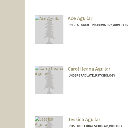
Louise Bernadet
Ace Aguilar
PH.D. STUDENT IN CHEMISTRY, ADMITTE
Contact Info
Mail Code: 5080
raaguila@stanford.edu
Carol Ileana Aguilar
UNDERGRADUATE, PSYCHOLOGY
Contact Info
Mail Code: 5020
carol323@stanford.edu
Jessica Aguilar
POSTDOCTORAL SCHOLAR, BIOLOGY