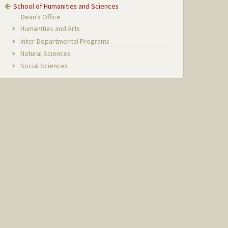
School of Humanities and Sciences
Dean's Office
Humanities and Arts
Inter-Departmental Programs
Natural Sciences
Social Sciences