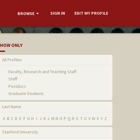
SIGN IN
EDIT MY PROFILE
BROWSE
HOW ONLY
All Profiles
Faculty, Research and Teaching Staff
Staff
Postdocs
Graduate Students
Last Name
A
B
C
D
E
F
G
H
I
J
K
L
M
N
O
P
Q
R
S
T
U
V
W
X
Y
Z
Stanford University