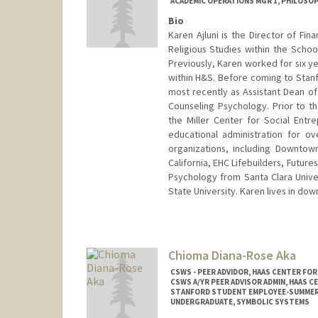
ACADEMIC OPERATIONS MGR 1, PHILOSO
Bio
Karen Ajluni is the Director of Fi
Religious Studies within the Schoo
Previously, Karen worked for six y
within H&S. Before coming to Stanf
most recently as Assistant Dean of
Counseling Psychology. Prior to t
the Miller Center for Social Ent
educational administration for o
organizations, including Downtow
California, EHC Lifebuilders, Future
Psychology from Santa Clara Univer
State University. Karen lives in do
Chioma Diana-Rose Aka
CSWS - PEER ADVIDOR, HAAS CENTER FOR
CSWS A/YR PEER ADVISOR ADMIN, HAAS C
STANFORD STUDENT EMPLOYEE-SUMMER,
UNDERGRADUATE, SYMBOLIC SYSTEMS