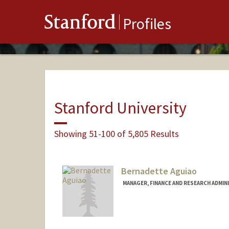
Stanford
Profiles
Stanford University
Showing 51-100 of 5,805 Results
Bernadette Aguiao
MANAGER, FINANCE AND RESEARCH ADMIN
Contact Info
Other Names:
Louise Bernadet