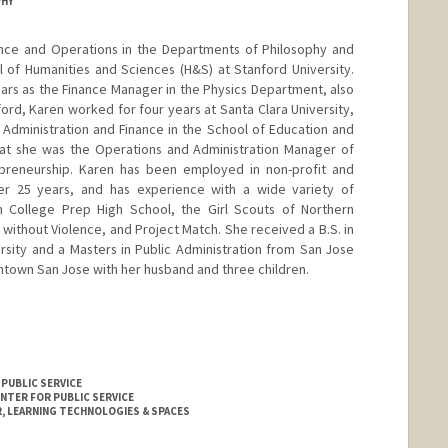
PHY
nance and Operations in the Departments of Philosophy and
l of Humanities and Sciences (H&S) at Stanford University.
ears as the Finance Manager in the Physics Department, also
ord, Karen worked for four years at Santa Clara University,
 Administration and Finance in the School of Education and
hat she was the Operations and Administration Manager of
repreneurship. Karen has been employed in non-profit and
ver 25 years, and has experience with a wide variety of
n College Prep High School, the Girl Scouts of Northern
s without Violence, and Project Match. She received a B.S. in
sity and a Masters in Public Administration from San Jose
wntown San Jose with her husband and three children.
 PUBLIC SERVICE
ENTER FOR PUBLIC SERVICE
 LEARNING TECHNOLOGIES & SPACES