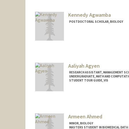
Kennedy Agwamba
POSTDOCTORAL SCHOLAR, BIOLOGY
Contact Info
Mail Code: 5020
Aaliyah Agyen
RESEARCH ASSISTANT, MANAGEMENT SCI
UNDERGRADUATE, MATH AND COMPUTATI
STUDENT TOUR GUIDE, VIS
Contact Info
Mail Code: 6106
aaliyah2@stanford.edu
Armeen Ahmed
MINOR, BIOLOGY
MASTERS STUDENT IN BIOMEDICAL DATA 