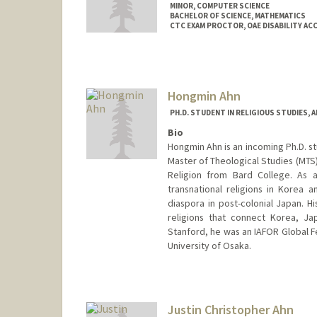
MINOR, COMPUTER SCIENCE
BACHELOR OF SCIENCE, MATHEMATICS
CTC EXAM PROCTOR, OAE DISABILITY A
Contact Info
Mail Code: 2078
armeen@stanford.edu
Hongmin Ahn
PH.D. STUDENT IN RELIGIOUS STUDIES, 
Bio
Hongmin Ahn is an incoming Ph.D. st
Master of Theological Studies (MTS)
Religion from Bard College. As a
transnational religions in Korea 
diaspora in post-colonial Japan. H
religions that connect Korea, J
Stanford, he was an IAFOR Global Fe
University of Osaka.
Contact Info
hmahn@stanford.edu
Justin Christopher Ahn