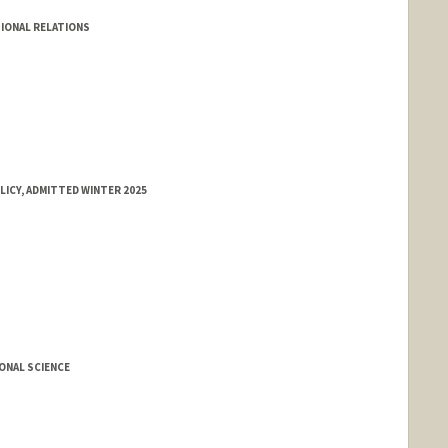
IONAL RELATIONS
LICY, ADMITTED WINTER 2025
ONAL SCIENCE