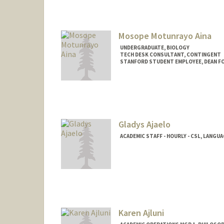
Mosope Motunrayo Aina
UNDERGRADUATE, BIOLOGY
TECH DESK CONSULTANT, CONTINGENT
STANFORD STUDENT EMPLOYEE, DEAN F
Contact Info
Mail Code: 5017
amosope@stanford.edu
Gladys Ajaelo
ACADEMIC STAFF - HOURLY - CSL, LANGU
Karen Ajluni