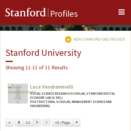
Me
Stanford
Profiles
VIEW STANFORD-ONLY RESULTS
Stanford University
Showing 11-11 of 11 Results
Luca Vendraminelli
SOCIAL SCIENCE RESEARCH SCHOLAR, STANFORD DIGITAL
ECONOMY LAB (S-DEL)
POSTDOCTORAL SCHOLAR, MANAGEMENT SCIENCE AND
ENGINEERING
Contact Info
Change
Previous
Next
10 / Page
2/2
lvendra@stanford.edu