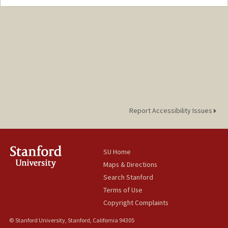
Report Accessibility Issues
SU Home
Maps & Directions
Search Stanford
Terms of Use
Copyright Complaints
© Stanford University, Stanford, California 94305