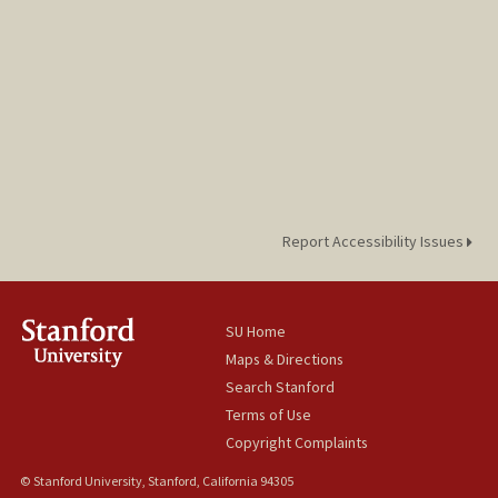
Report Accessibility Issues
SU Home
Maps & Directions
Search Stanford
Terms of Use
Copyright Complaints
© Stanford University, Stanford, California 94305