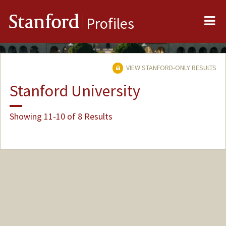
Me
Stanford
Profiles
VIEW STANFORD-ONLY RESULTS
Stanford University
Showing 11-10 of 8 Results