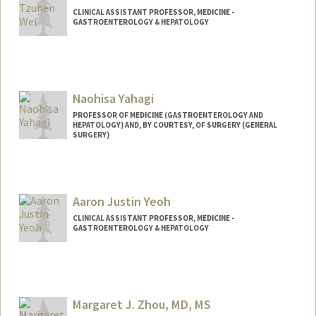
CLINICAL ASSISTANT PROFESSOR, MEDICINE -
GASTROENTEROLOGY & HEPATOLOGY
Naohisa Yahagi
PROFESSOR OF MEDICINE (GASTROENTEROLOGY AND
HEPATOLOGY) AND, BY COURTESY, OF SURGERY (GENERAL
SURGERY)
Aaron Justin Yeoh
CLINICAL ASSISTANT PROFESSOR, MEDICINE -
GASTROENTEROLOGY & HEPATOLOGY
Margaret J. Zhou, MD, MS