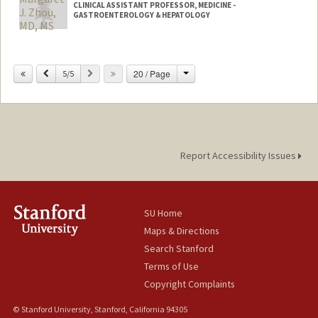
CLINICAL ASSISTANT PROFESSOR, MEDICINE -
GASTROENTEROLOGY & HEPATOLOGY
Change
Previous
Next
20 / Page
5/5
Report Accessibility Issues
SU Home
Maps & Directions
Search Stanford
Terms of Use
Copyright Complaints
© Stanford University, Stanford, California 94305