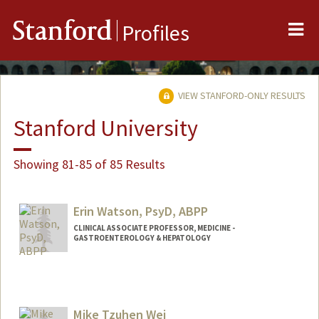
Me
Stanford
Profiles
VIEW STANFORD-ONLY RESULTS
Stanford University
Showing 81-85 of 85 Results
Erin Watson, PsyD, ABPP
CLINICAL ASSOCIATE PROFESSOR, MEDICINE -
GASTROENTEROLOGY & HEPATOLOGY
Mike Tzuhen Wei