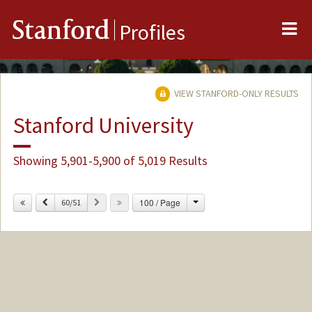
Me
Stanford
Profiles
VIEW STANFORD-ONLY RESULTS
Stanford University
Showing 5,901-5,900 of 5,019 Results
Change
Previous
Next
100 / Page
60/51