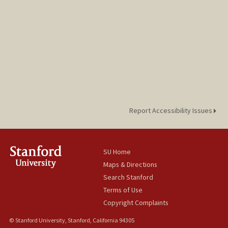
Report Accessibility Issues
SU Home
Maps & Directions
Search Stanford
Terms of Use
Copyright Complaints
© Stanford University, Stanford, California 94305