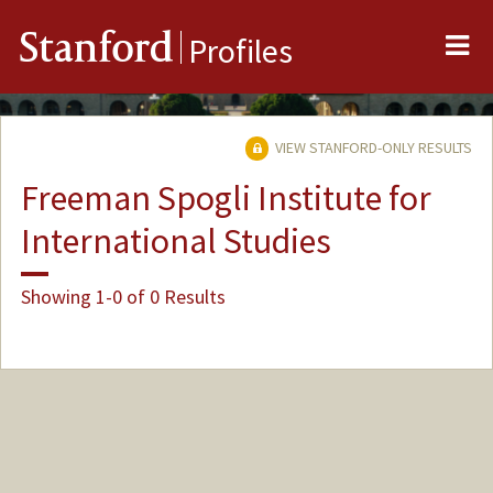
Me
Stanford
Profiles
VIEW STANFORD-ONLY RESULTS
Freeman Spogli Institute for
International Studies
Showing 1-0 of 0 Results