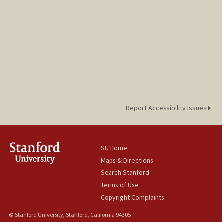
Report Accessibility Issues
SU Home
Maps & Directions
Search Stanford
Terms of Use
Copyright Complaints
© Stanford University, Stanford, California 94305