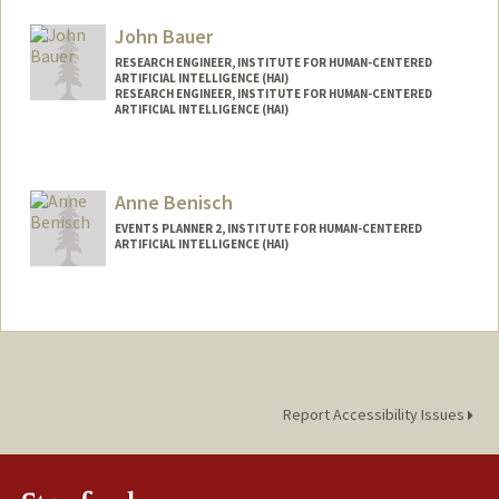
Mail Code: 9015
akshayba@stanford.edu
John Bauer
RESEARCH ENGINEER, INSTITUTE FOR HUMAN-CENTERED
ARTIFICIAL INTELLIGENCE (HAI)
RESEARCH ENGINEER, INSTITUTE FOR HUMAN-CENTERED
ARTIFICIAL INTELLIGENCE (HAI)
Anne Benisch
EVENTS PLANNER 2, INSTITUTE FOR HUMAN-CENTERED
ARTIFICIAL INTELLIGENCE (HAI)
Report Accessibility Issues