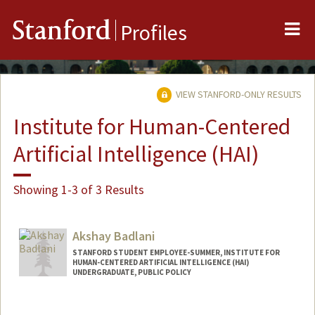
Me
Stanford
Profiles
VIEW STANFORD-ONLY RESULTS
Institute for Human-Centered
Artificial Intelligence (HAI)
Showing 1-3 of 3 Results
Akshay Badlani
STANFORD STUDENT EMPLOYEE-SUMMER, INSTITUTE FOR
HUMAN-CENTERED ARTIFICIAL INTELLIGENCE (HAI)
UNDERGRADUATE, PUBLIC POLICY
Contact Info