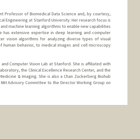
ant Professor of Biomedical Data Science and, by courtesy,
al Engineering at Stanford University. Her research focus is
ce and machine learning algorithms to enable new capabilities
he has extensive expertise in deep learning and computer
r vision algorithms for analyzing diverse types of visual
of human behavior, to medical images and cell microscopy
 and Computer Vision Lab at Stanford. She is affiliated with
 Laboratory, the Clinical Excellence Research Center, and the
in Medicine & Imaging. She is also a Chan Zuckerberg Biohub
e NIH Advisory Committee to the Director Working Group on