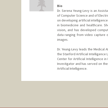
Bio
Dr. Serena Yeung-Levy is an Assist
of Computer Science and of Electric
on developing artificial intelligen
in biomedicine and healthcare. S
vision, and has developed compute
data ranging from video capture 
images.
Dr. Yeung-Levy leads the Medical AI
the Stanford Artificial Intelligence
Center for Artificial Intelligence 
Investigator and has served on th
Artificial Intelligence.
Contact Info
Other Names:
Serena Y. Yeung
Serena Yeung