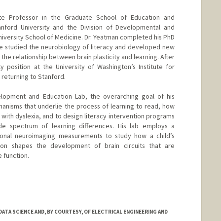
te Professor in the Graduate School of Education and
nford University and the Division of Developmental and
niversity School of Medicine. Dr. Yeatman completed his PhD
e studied the neurobiology of literacy and developed new
the relationship between brain plasticity and learning. After
ty position at the University of Washington’s Institute for
 returning to Stanford.
elopment and Education Lab, the overarching goal of his
anisms that underlie the process of learning to read, how
 with dyslexia, and to design literacy intervention programs
de spectrum of learning differences. His lab employs a
ctional neuroimaging measurements to study how a child’s
tion shapes the development of brain circuits that are
e function.
ATA SCIENCE AND, BY COURTESY, OF ELECTRICAL ENGINEERING AND