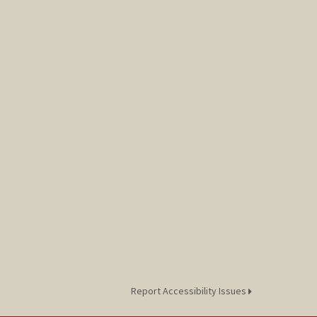
Report Accessibility Issues