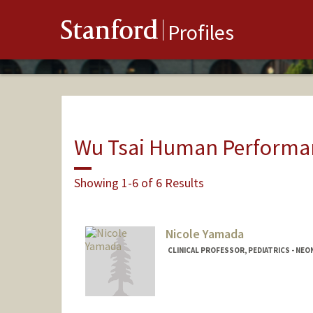
Stanford
Profiles
Wu Tsai Human Performan
Showing 1-6 of 6 Results
Nicole Yamada
CLINICAL PROFESSOR, PEDIATRICS - NE