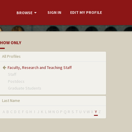
SIGN IN
EDIT MY PROFILE
BROWSE
HOW ONLY
All Profiles
Faculty, Research and Teaching Staff
Staff
Postdocs
Graduate Students
Last Name
A
B
C
D
E
F
G
H
I
J
K
L
M
N
O
P
Q
R
S
T
U
V
W
X
Y
Z