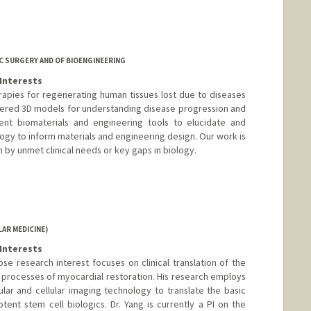
 SURGERY AND OF BIOENGINEERING
Interests
erapies for regenerating human tissues lost due to diseases
neered 3D models for understanding disease progression and
ent biomaterials and engineering tools to elucidate and
ogy to inform materials and engineering design. Our work is
en by unmet clinical needs or key gaps in biology.
AR MEDICINE)
Interests
hose research interest focuses on clinical translation of the
 processes of myocardial restoration. His research employs
ular and cellular imaging technology to translate the basic
otent stem cell biologics. Dr. Yang is currently a PI on the