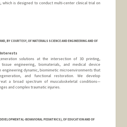
which is designed to conduct multi-center clinical trial on
D, BY COURTESY, OF MATERIALS SCIENCE AND ENGINEERING AND OF
Interests
neration solutions at the intersection of 3D printing,
tissue engineering, biomaterials, and medical device
on engineering dynamic, biomimetic microenvironments that
egeneration, and functional restoration. We develop
treat a broad spectrum of musculoskeletal conditions—
enges and complex traumatic injuries.
DEVELOPMENTAL-BEHAVIORAL PEDIATRICS), OF EDUCATION AND OF