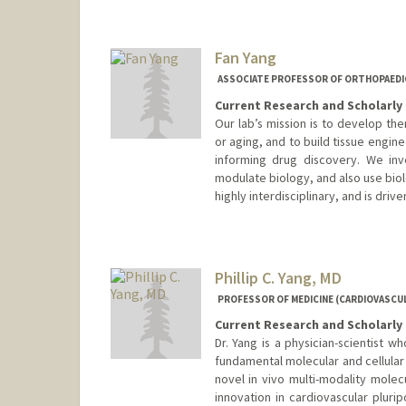
Fan Yang
ASSOCIATE PROFESSOR OF ORTHOPAEDIC
Current Research and Scholarly 
Our lab’s mission is to develop th
or aging, and to build tissue engi
informing drug discovery. We inv
modulate biology, and also use biol
highly interdisciplinary, and is driv
Phillip C. Yang, MD
PROFESSOR OF MEDICINE (CARDIOVASCUL
Current Research and Scholarly 
Dr. Yang is a physician-scientist w
fundamental molecular and cellular
novel in vivo multi-modality molec
innovation in cardiovascular plurip