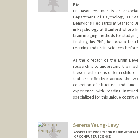
Bio
Dr. Jason Yeatman is an Associa
Department of Psychology at Sta
Behavioral Pediatrics at Stanford U
in Psychology at Stanford where h
brain imaging methods for studying 
finishing his PhD, he took a facul
Learning and Brain Sciences before
As the director of the Brain Dev
research is to understand the mech
these mechanisms differ in children
that are effective across the wi
collection of structural and fun
experience with reading instruc
specialized for this unique cognitiv
Serena Yeung-Levy
ASSISTANT PROFESSOR OF BIOMEDICAL D
OF COMPUTER SCIENCE