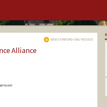
S
VIEW STANFORD-ONLY RESULTS
ce Alliance
ONATOLOGY