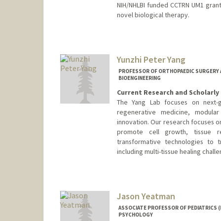
NIH/NHLBI funded CCTRN UM1 grant, 
novel biological therapy.
Yunzhi Peter Yang
PROFESSOR OF ORTHOPAEDIC SURGERY AN
BIOENGINEERING
Current Research and Scholarly 
The Yang Lab focuses on next-ge
regenerative medicine, modular 
innovation. Our research focuses 
promote cell growth, tissue r
transformative technologies to 
including multi-tissue healing chall
Jason Yeatman
ASSOCIATE PROFESSOR OF PEDIATRICS (
PSYCHOLOGY