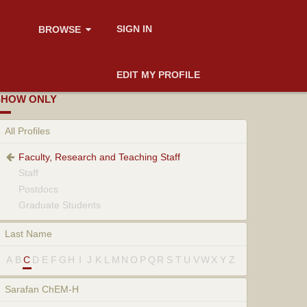
SIGN IN
BROWSE
EDIT MY PROFILE
SHOW ONLY
All Profiles
Faculty, Research and Teaching Staff
Staff
Postdocs
Graduate Students
Last Name
A
B
C
D
E
F
G
H
I
J
K
L
M
N
O
P
Q
R
S
T
U
V
W
X
Y
Z
Sarafan ChEM-H