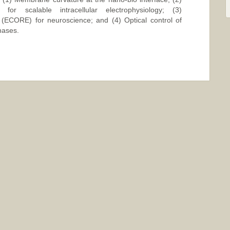
for scalable intracellular electrophysiology; (3)
g (ECORE) for neuroscience; and (4) Optical control of
nases.
ange