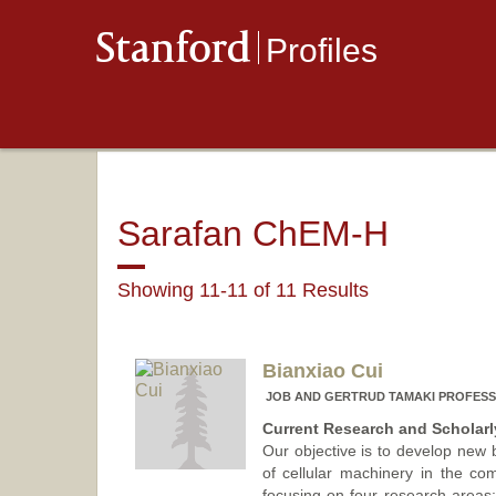
Stanford
Profiles
Sarafan ChEM-H
Showing 11-11 of 11 Results
Bianxiao Cui
JOB AND GERTRUD TAMAKI PROFESS
Current Research and Scholarly
Our objective is to develop new
of cellular machinery in the com
focusing on four research areas: