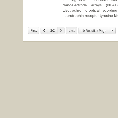
Nanoelectrode arrays (NEAs) 
Electrochromic optical recordin
neurotrophin receptor tyrosine ki
Ch
10 Results / Page
Previous
Next
First
2/2
Last