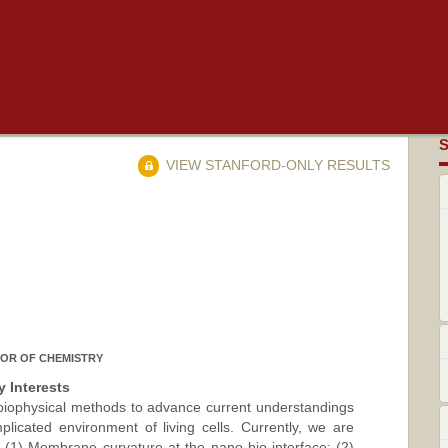
VIEW STANFORD-ONLY RESULTS
OR OF CHEMISTRY
 Interests
 biophysical methods to advance current understandings
plicated environment of living cells. Currently, we are
 (1) Membrane curvature at the nano-bio interface; (2)