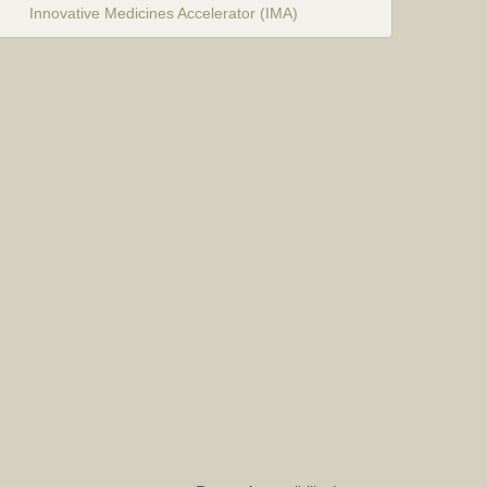
Innovative Medicines Accelerator (IMA)