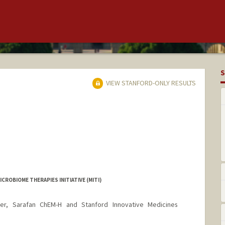
S
VIEW STANFORD-ONLY RESULTS
CROBIOME THERAPIES INITIATIVE (MITI)
er, Sarafan ChEM-H and Stanford Innovative Medicines