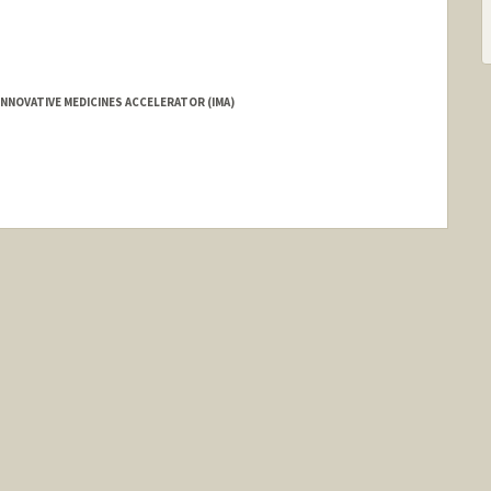
NNOVATIVE MEDICINES ACCELERATOR (IMA)