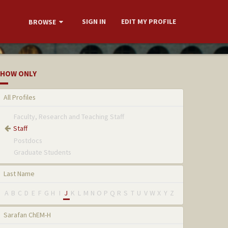
SIGN IN
EDIT MY PROFILE
BROWSE
HOW ONLY
All Profiles
Faculty, Research and Teaching Staff
Staff
Postdocs
Graduate Students
Last Name
A
B
C
D
E
F
G
H
I
J
K
L
M
N
O
P
Q
R
S
T
U
V
W
X
Y
Z
Sarafan ChEM-H