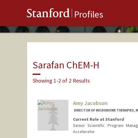
Stanford
Profiles
Sarafan ChEM-H
Showing 1-2 of 2 Results
Amy Jacobson
DIRECTOR OF MICROBIOME THERAPIES, MI
Current Role at Stanford
Senior Scientific Program Manag
Accelerator