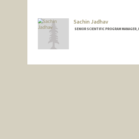
Sachin Jadhav
SENIOR SCIENTIFIC PROGRAM MANAGER, I