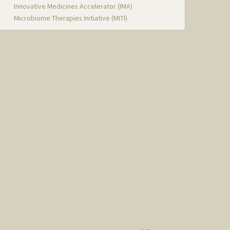
Innovative Medicines Accelerator (IMA)
Microbiome Therapies Initiative (MITI)