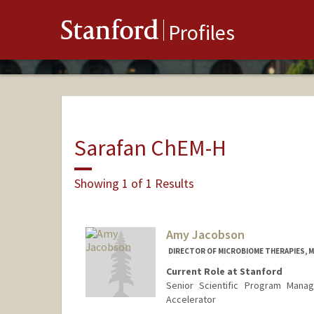
Stanford
Profiles
Sarafan ChEM-H
Showing 1 of 1 Results
Amy Jacobson
DIRECTOR OF MICROBIOME THERAPIES, MI
Current Role at Stanford
Senior Scientific Program Manag
Accelerator