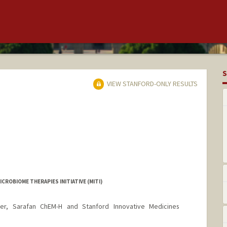
S
VIEW STANFORD-ONLY RESULTS
CROBIOME THERAPIES INITIATIVE (MITI)
er, Sarafan ChEM-H and Stanford Innovative Medicines