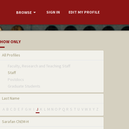
SIGN IN
EDIT MY PROFILE
BROWSE
HOW ONLY
All Profiles
Faculty, Research and Teaching Staff
Staff
Postdocs
Graduate Students
Last Name
A
B
C
D
E
F
G
H
I
J
K
L
M
N
O
P
Q
R
S
T
U
V
W
X
Y
Z
Sarafan ChEM-H