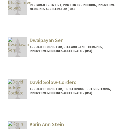
RESEARCH SCIENTIST, PROTEIN ENGINEERING, INNOVATIVE
MEDICINES ACCELERATOR (IMA)
Dwaipayan Sen
ASSOCIATE DIRECTOR, CELL AND GENE THERAPIES,
INNOVATIVE MEDICINES ACCELERATOR (IMA)
David Solow-Cordero
ASSOCIATE DIRECTOR, HIGH-THROUGHPUT SCREENING,
INNOVATIVE MEDICINES ACCELERATOR (IMA)
Contact Info
Other Names:
David E. Solow
David E. Solow-Cordero
Karin Ann Stein