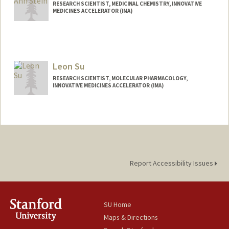
David Solow
RESEARCH SCIENTIST, MEDICINAL CHEMISTRY, INNOVATIVE
MEDICINES ACCELERATOR (IMA)
Web page:
https://htskc.stanford.edu
Leon Su
RESEARCH SCIENTIST, MOLECULAR PHARMACOLOGY,
INNOVATIVE MEDICINES ACCELERATOR (IMA)
Report Accessibility Issues
SU Home
Maps & Directions