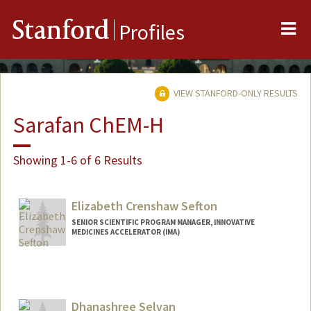
Me
Stanford
Profiles
VIEW STANFORD-ONLY RESULTS
Sarafan ChEM-H
Showing 1-6 of 6 Results
Elizabeth Crenshaw Sefton
SENIOR SCIENTIFIC PROGRAM MANAGER, INNOVATIVE
MEDICINES ACCELERATOR (IMA)
Contact Info
Other Names:
Beth Sefton
Dhanashree Selvan