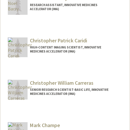
RESEARCH ASSISTANT, INNOVATIVE MEDICINES
ACCELERATOR (IMA)
Christopher Patrick Caridi
HIGH-CONTENT IMAGING SCIENTIST, INNOVATIVE
MEDICINES ACCELERATOR (IMA)
Christopher William Carreras
SENIOR RESEARCH SCIENTIST-BASIC LIFE, INNOVATIVE
MEDICINES ACCELERATOR (IMA)
Mark Champe