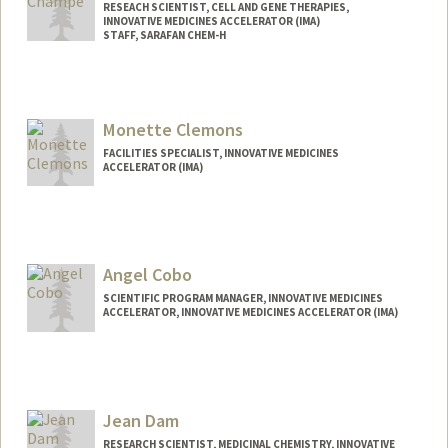
RESEACH SCIENTIST, CELL AND GENE THERAPIES,
INNOVATIVE MEDICINES ACCELERATOR (IMA)
STAFF, SARAFAN CHEM-H
Monette Clemons
FACILITIES SPECIALIST, INNOVATIVE MEDICINES
ACCELERATOR (IMA)
Angel Cobo
SCIENTIFIC PROGRAM MANAGER, INNOVATIVE MEDICINES
ACCELERATOR, INNOVATIVE MEDICINES ACCELERATOR (IMA)
Jean Dam
RESEARCH SCIENTIST, MEDICINAL CHEMISTRY, INNOVATIVE