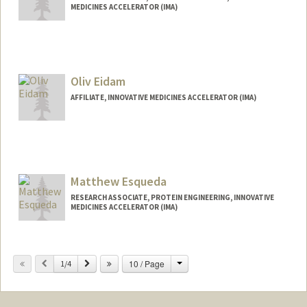
MEDICINES ACCELERATOR (IMA)
Oliv Eidam
AFFILIATE, INNOVATIVE MEDICINES ACCELERATOR (IMA)
Contact Info
eidamo@stanford.edu
Matthew Esqueda
RESEARCH ASSOCIATE, PROTEIN ENGINEERING, INNOVATIVE
MEDICINES ACCELERATOR (IMA)
Change
Previous
Next
10 / Page
1/4