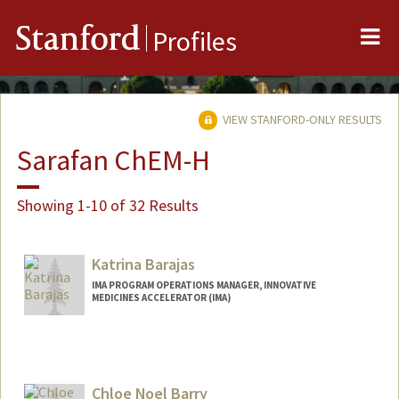
Me
Stanford
Profiles
VIEW STANFORD-ONLY RESULTS
Sarafan ChEM-H
Showing 1-10 of 32 Results
Katrina Barajas
IMA PROGRAM OPERATIONS MANAGER, INNOVATIVE
MEDICINES ACCELERATOR (IMA)
Chloe Noel Barry