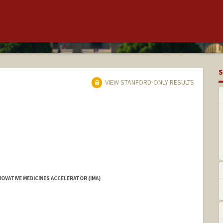
S
VIEW STANFORD-ONLY RESULTS
OVATIVE MEDICINES ACCELERATOR (IMA)