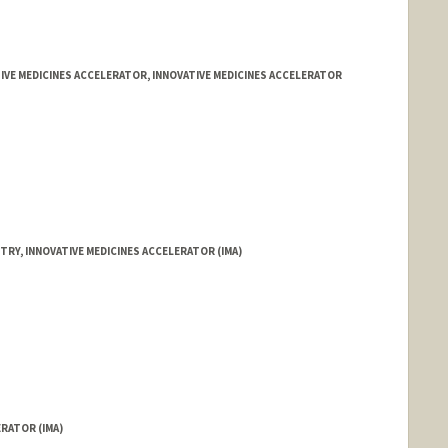
IVE MEDICINES ACCELERATOR, INNOVATIVE MEDICINES ACCELERATOR
TRY, INNOVATIVE MEDICINES ACCELERATOR (IMA)
ERATOR (IMA)