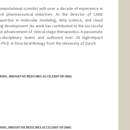
computational scientist with over a decade of experience in
nd pharmaceutical industries. As the Director of CADD
pertise in molecular modeling, data science, and cloud
rug development. His work has contributed to the successful
he advancement of clinical-stage therapeutics. A passionate
ss-disciplinary teams and authored over 20 high-impact
 Ph.D. in Structural Biology from the University of Zurich.
ING, INNOVATIVE MEDICINES ACCELERATOR (IMA)
ING, INNOVATIVE MEDICINES ACCELERATOR (IMA)