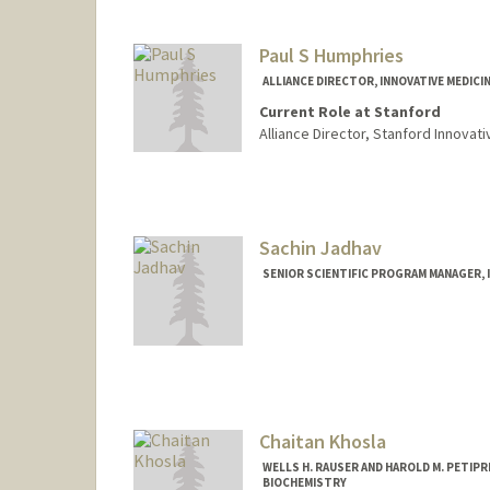
Paul S Humphries
ALLIANCE DIRECTOR, INNOVATIVE MEDICI
Current Role at Stanford
Alliance Director, Stanford Innovat
Sachin Jadhav
SENIOR SCIENTIFIC PROGRAM MANAGER, I
Chaitan Khosla
WELLS H. RAUSER AND HAROLD M. PETIP
BIOCHEMISTRY