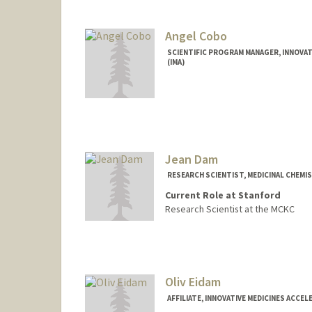
Angel Cobo
SCIENTIFIC PROGRAM MANAGER, INNOVAT
(IMA)
Jean Dam
RESEARCH SCIENTIST, MEDICINAL CHEMIS
Current Role at Stanford
Research Scientist at the MCKC
Oliv Eidam
AFFILIATE, INNOVATIVE MEDICINES ACCEL