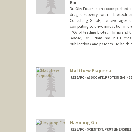
Bio
Dr. Oliv Eidam is an accomplished 
drug discovery within biotech a
Consulting GmbH, he leverages ex
computing to drive innovation in d
IPOs of leading biotech firms and t
leader, Dr. Eidam has built cro
publications and patents. He holds a
Contact Info
eidamo@stanford.edu
Matthew Esqueda
RESEARCH ASSOCIATE, PROTEIN ENGINEER
Hayoung Go
RESEARCH SCIENTIST, PROTEIN ENGINEER