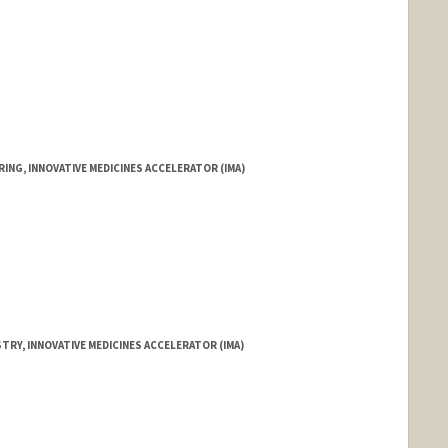
ING, INNOVATIVE MEDICINES ACCELERATOR (IMA)
TRY, INNOVATIVE MEDICINES ACCELERATOR (IMA)