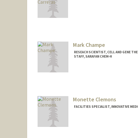
Mark Champe
RESEACH SCIENTIST, CELL AND GENE THE
STAFF, SARAFAN CHEM-H
Monette Clemons
FACILITIES SPECIALIST, INNOVATIVE MED