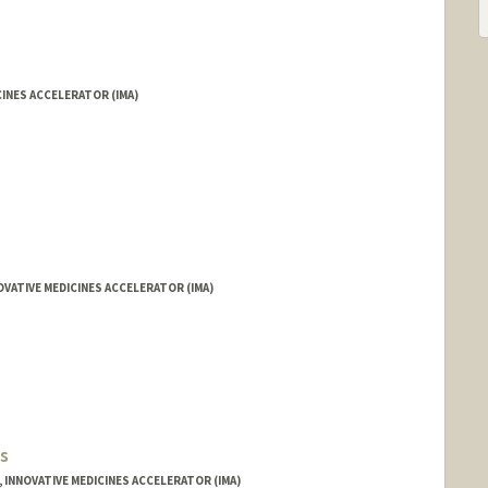
INES ACCELERATOR (IMA)
VATIVE MEDICINES ACCELERATOR (IMA)
s
, INNOVATIVE MEDICINES ACCELERATOR (IMA)