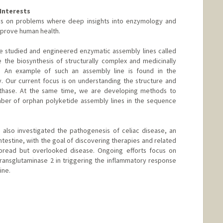
Interests
ses on problems where deep insights into enzymology and
prove human health.
e studied and engineered enzymatic assembly lines called
 the biosynthesis of structurally complex and medicinally
ria. An example of such an assembly line is found in the
. Our current focus is on understanding the structure and
nthase. At the same time, we are developing methods to
er of orphan polyketide assembly lines in the sequence
also investigated the pathogenesis of celiac disease, an
testine, with the goal of discovering therapies and related
pread but overlooked disease. Ongoing efforts focus on
transglutaminase 2 in triggering the inflammatory response
ine.