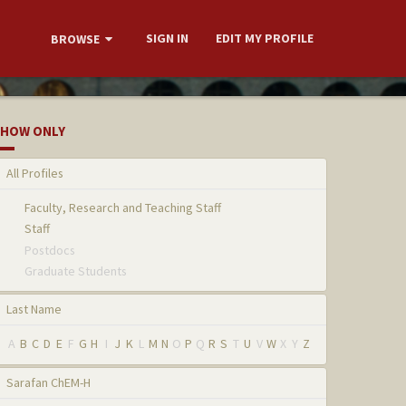
SIGN IN
EDIT MY PROFILE
BROWSE
HOW ONLY
All Profiles
Faculty, Research and Teaching Staff
Staff
Postdocs
Graduate Students
Last Name
A
B
C
D
E
F
G
H
I
J
K
L
M
N
O
P
Q
R
S
T
U
V
W
X
Y
Z
Sarafan ChEM-H