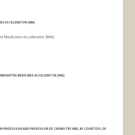
NES ACCELERATOR (IMA)
ive Medicines Accelerator (IMA)
NNOVATIVE MEDICINES ACCELERATOR (IMA)
RIN PROFESSOR AND PROFESSOR OF CHEMISTRY AND, BY COURTESY, OF