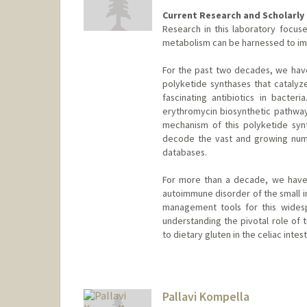
Current Research and Scholarly 
Research in this laboratory focu
metabolism can be harnessed to im
For the past two decades, we hav
polyketide synthases that catalyze
fascinating antibiotics in bacte
erythromycin biosynthetic pathway
mechanism of this polyketide sy
decode the vast and growing numb
databases.
For more than a decade, we have 
autoimmune disorder of the small in
management tools for this wides
understanding the pivotal role of 
to dietary gluten in the celiac intest
Pallavi Kompella