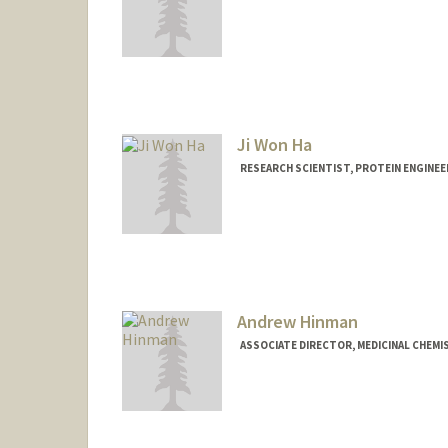
Ji Won Ha
RESEARCH SCIENTIST, PROTEIN ENGINEER
Andrew Hinman
ASSOCIATE DIRECTOR, MEDICINAL CHEMIS