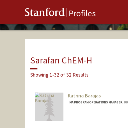
Stanford
Profiles
Sarafan ChEM-H
Showing 1-32 of 32 Results
Katrina Barajas
IMA PROGRAM OPERATIONS MANAGER, INN