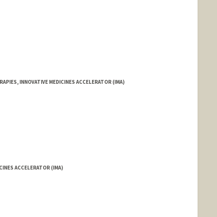
RAPIES, INNOVATIVE MEDICINES ACCELERATOR (IMA)
ICINES ACCELERATOR (IMA)