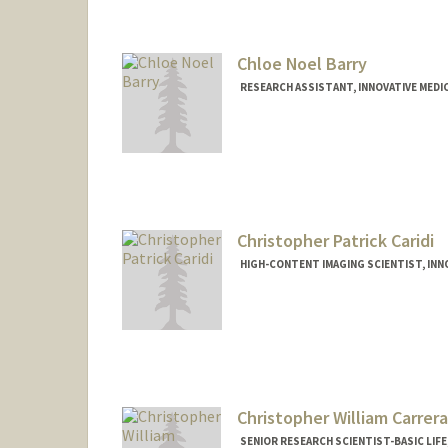
Chloe Noel Barry
RESEARCH ASSISTANT, INNOVATIVE MEDIC
Christopher Patrick Caridi
HIGH-CONTENT IMAGING SCIENTIST, INNO
Christopher William Carrera
SENIOR RESEARCH SCIENTIST-BASIC LIFE