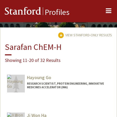
Me
Stanford
Profiles
VIEW STANFORD-ONLY RESULTS
Sarafan ChEM-H
Showing 11-20 of 32 Results
Hayoung Go
RESEARCH SCIENTIST, PROTEIN ENGINEERING, INNOVATIVE
MEDICINES ACCELERATOR (IMA)
Ji Won Ha