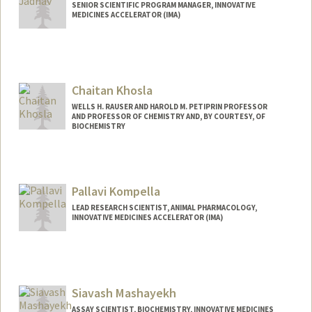
SENIOR SCIENTIFIC PROGRAM MANAGER, INNOVATIVE
MEDICINES ACCELERATOR (IMA)
Chaitan Khosla
WELLS H. RAUSER AND HAROLD M. PETIPRIN PROFESSOR
AND PROFESSOR OF CHEMISTRY AND, BY COURTESY, OF
BIOCHEMISTRY
Pallavi Kompella
LEAD RESEARCH SCIENTIST, ANIMAL PHARMACOLOGY,
INNOVATIVE MEDICINES ACCELERATOR (IMA)
Siavash Mashayekh
ASSAY SCIENTIST, BIOCHEMISTRY, INNOVATIVE MEDICINES