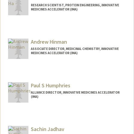
RESEARCH SCIENTIST, PROTEIN ENGINEERING, INNOVATIVE
MEDICINES ACCELERATOR (IMA)
Andrew Hinman
ASSOCIATE DIRECTOR, MEDICINAL CHEMISTRY, INNOVATIVE
MEDICINES ACCELERATOR (IMA)
Paul S Humphries
ALLIANCE DIRECTOR, INNOVATIVE MEDICINES ACCELERATOR
(IMA)
Sachin Jadhav