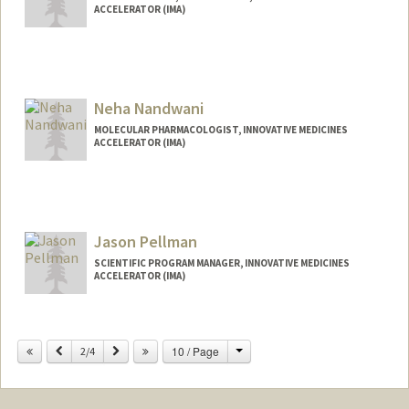
ACCELERATOR (IMA)
Neha Nandwani
MOLECULAR PHARMACOLOGIST, INNOVATIVE MEDICINES
ACCELERATOR (IMA)
Jason Pellman
SCIENTIFIC PROGRAM MANAGER, INNOVATIVE MEDICINES
ACCELERATOR (IMA)
Change
Previous
Next
10 / Page
2/4