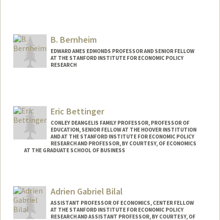
B. Bernheim
EDWARD AMES EDMONDS PROFESSOR AND SENIOR FELLOW
AT THE STANFORD INSTITUTE FOR ECONOMIC POLICY
RESEARCH
Eric Bettinger
CONLEY DEANGELIS FAMILY PROFESSOR, PROFESSOR OF
EDUCATION, SENIOR FELLOW AT THE HOOVER INSTITUTION
AND AT THE STANFORD INSTITUTE FOR ECONOMIC POLICY
RESEARCH AND PROFESSOR, BY COURTESY, OF ECONOMICS
AT THE GRADUATE SCHOOL OF BUSINESS
Adrien Gabriel Bilal
ASSISTANT PROFESSOR OF ECONOMICS, CENTER FELLOW
AT THE STANFORD INSTITUTE FOR ECONOMIC POLICY
RESEARCH AND ASSISTANT PROFESSOR, BY COURTESY, OF