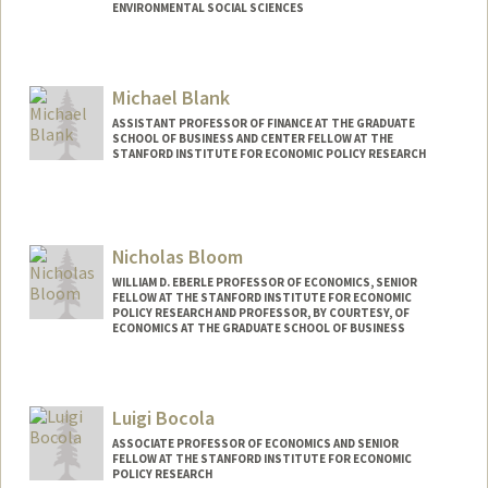
ENVIRONMENTAL SOCIAL SCIENCES
Michael Blank
ASSISTANT PROFESSOR OF FINANCE AT THE GRADUATE
SCHOOL OF BUSINESS AND CENTER FELLOW AT THE
STANFORD INSTITUTE FOR ECONOMIC POLICY RESEARCH
Nicholas Bloom
WILLIAM D. EBERLE PROFESSOR OF ECONOMICS, SENIOR
FELLOW AT THE STANFORD INSTITUTE FOR ECONOMIC
POLICY RESEARCH AND PROFESSOR, BY COURTESY, OF
ECONOMICS AT THE GRADUATE SCHOOL OF BUSINESS
Contact Info
Other Names:
Nick Bloom
Luigi Bocola
ASSOCIATE PROFESSOR OF ECONOMICS AND SENIOR
FELLOW AT THE STANFORD INSTITUTE FOR ECONOMIC
POLICY RESEARCH