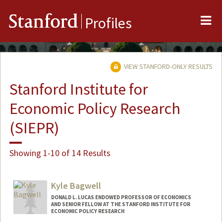
Me
Stanford
Profiles
VIEW STANFORD-ONLY RESULTS
Stanford Institute for
Economic Policy Research
(SIEPR)
Showing 1-10 of 14 Results
Kyle Bagwell
DONALD L. LUCAS ENDOWED PROFESSOR OF ECONOMICS
AND SENIOR FELLOW AT THE STANFORD INSTITUTE FOR
ECONOMIC POLICY RESEARCH