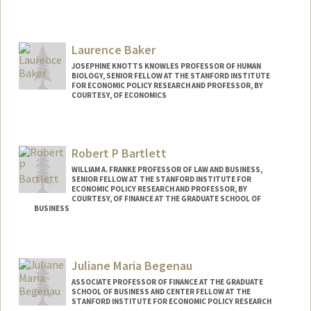
Laurence Baker
JOSEPHINE KNOTTS KNOWLES PROFESSOR OF HUMAN
BIOLOGY, SENIOR FELLOW AT THE STANFORD INSTITUTE
FOR ECONOMIC POLICY RESEARCH AND PROFESSOR, BY
COURTESY, OF ECONOMICS
Contact Info
Other Names:
Loren Baker
Robert P Bartlett
WILLIAM A. FRANKE PROFESSOR OF LAW AND BUSINESS,
SENIOR FELLOW AT THE STANFORD INSTITUTE FOR
ECONOMIC POLICY RESEARCH AND PROFESSOR, BY
COURTESY, OF FINANCE AT THE GRADUATE SCHOOL OF
BUSINESS
Juliane Maria Begenau
ASSOCIATE PROFESSOR OF FINANCE AT THE GRADUATE
SCHOOL OF BUSINESS AND CENTER FELLOW AT THE
STANFORD INSTITUTE FOR ECONOMIC POLICY RESEARCH