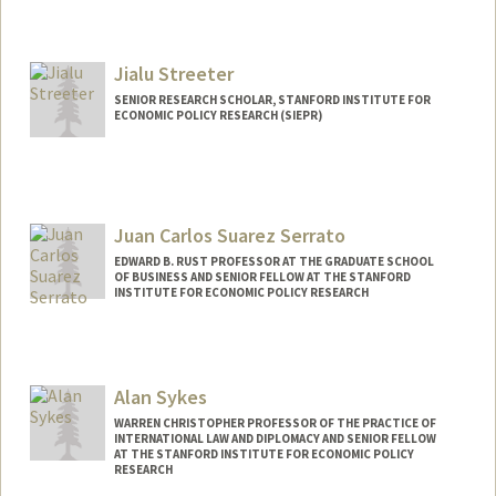
Jialu Streeter
SENIOR RESEARCH SCHOLAR, STANFORD INSTITUTE FOR
ECONOMIC POLICY RESEARCH (SIEPR)
Contact Info
Web page:
http://web.stanford.edu/people/jialu.stre
eter
Juan Carlos Suarez Serrato
EDWARD B. RUST PROFESSOR AT THE GRADUATE SCHOOL
OF BUSINESS AND SENIOR FELLOW AT THE STANFORD
INSTITUTE FOR ECONOMIC POLICY RESEARCH
Alan Sykes
WARREN CHRISTOPHER PROFESSOR OF THE PRACTICE OF
INTERNATIONAL LAW AND DIPLOMACY AND SENIOR FELLOW
AT THE STANFORD INSTITUTE FOR ECONOMIC POLICY
RESEARCH