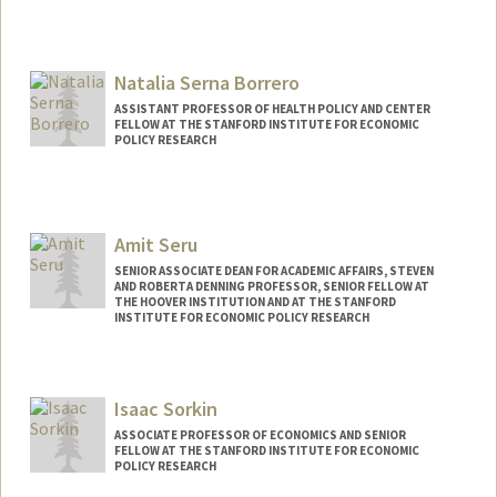
Natalia Serna Borrero
ASSISTANT PROFESSOR OF HEALTH POLICY AND CENTER
FELLOW AT THE STANFORD INSTITUTE FOR ECONOMIC
POLICY RESEARCH
Amit Seru
SENIOR ASSOCIATE DEAN FOR ACADEMIC AFFAIRS, STEVEN
AND ROBERTA DENNING PROFESSOR, SENIOR FELLOW AT
THE HOOVER INSTITUTION AND AT THE STANFORD
INSTITUTE FOR ECONOMIC POLICY RESEARCH
Isaac Sorkin
ASSOCIATE PROFESSOR OF ECONOMICS AND SENIOR
FELLOW AT THE STANFORD INSTITUTE FOR ECONOMIC
POLICY RESEARCH