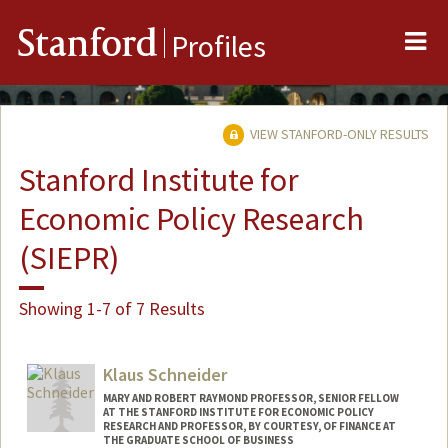
Me
Stanford
Profiles
VIEW STANFORD-ONLY RESULTS
Stanford Institute for
Economic Policy Research
(SIEPR)
Showing 1-7 of 7 Results
Klaus Schneider
MARY AND ROBERT RAYMOND PROFESSOR, SENIOR FELLOW
AT THE STANFORD INSTITUTE FOR ECONOMIC POLICY
RESEARCH AND PROFESSOR, BY COURTESY, OF FINANCE AT
THE GRADUATE SCHOOL OF BUSINESS