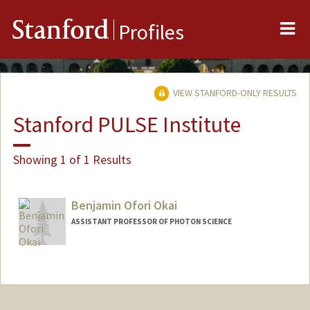
Me
Stanford
Profiles
VIEW STANFORD-ONLY RESULTS
Stanford PULSE Institute
Showing 1 of 1 Results
Benjamin Ofori Okai
ASSISTANT PROFESSOR OF PHOTON SCIENCE