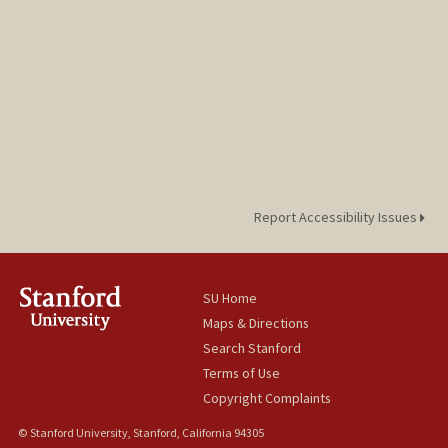
Report Accessibility Issues
SU Home
Maps & Directions
Search Stanford
Terms of Use
Copyright Complaints
© Stanford University, Stanford, California 94305