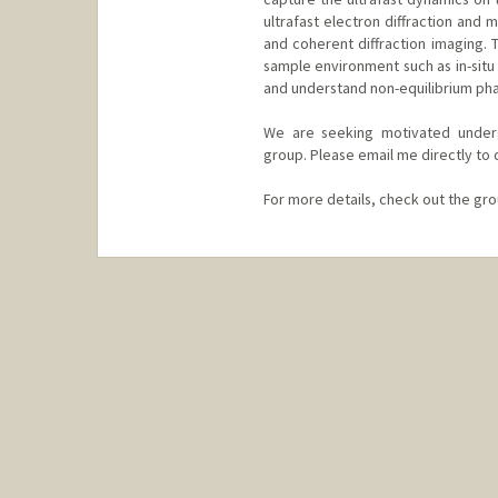
ultrafast electron diffraction and
and coherent diffraction imaging.
sample environment such as in-situ 
and understand non-equilibrium pha
We are seeking motivated underg
group. Please email me directly to 
For more details, check out the gr
Contact Info
Web page:
https://zonglab.sta