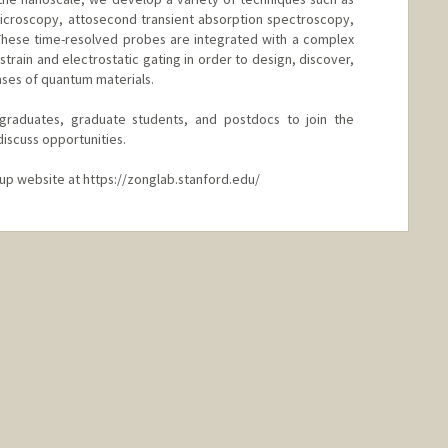
 microscopy, attosecond transient absorption spectroscopy,
 These time-resolved probes are integrated with a complex
strain and electrostatic gating in order to design, discover,
ses of quantum materials.
raduates, graduate students, and postdocs to join the
discuss opportunities.
oup website at https://zonglab.stanford.edu/
nford.edu/