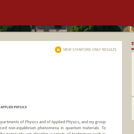
S
VIEW STANFORD-ONLY RESULTS
 APPLIED PHYSICS
Departments of Physics and of Applied Physics, and my group
duced non-equilibrium phenomena in quantum materials. To
the nanoscale, we develop a variety of techniques such as