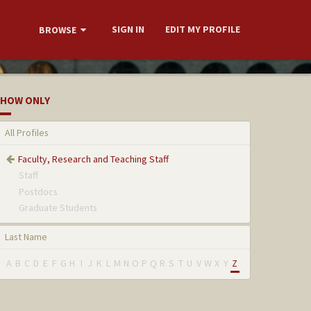
SIGN IN
EDIT MY PROFILE
BROWSE
HOW ONLY
All Profiles
Faculty, Research and Teaching Staff
Staff
Postdocs
Graduate Students
Last Name
A
B
C
D
E
F
G
H
I
J
K
L
M
N
O
P
Q
R
S
T
U
V
W
X
Y
Z