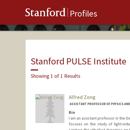
Stanford
Profiles
Stanford PULSE Institute
Showing 1 of 1 Results
Alfred Zong
ASSISTANT PROFESSOR OF PHYSICS AND
Bio
I am an assistant professor in the 
focuses on the study of light-in
capture the ultrafast dynamics on 