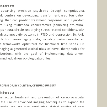
Interests
 advancing precision psychiatry through computational
rk centers on developing transformer-based foundation
ing that can predict treatment responses and symptom
ers. Using multimodal connectomics (combining structural,
aps neural circuits underlying stress-related conditions, with
 dysconnectivity patterns in PTSD and depression. Dr. Akiki
ds for neuroimaging data, including network-restricted
 frameworks optimized for functional time series. His
maging-augmented clinical trials of novel therapeutics for
 disorders, with the goal of implementing data-driven,
 individual neurobiological profiles.
ROFESSOR, BY COURTESY, OF NEUROSURGERY
Interests
the acute treatment and prevention of cerebrovascular
is the use of advanced imaging techniques to expand the
troke. We are also conducting clinical studies of both