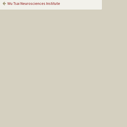
Wu Tsai Neurosciences Institute