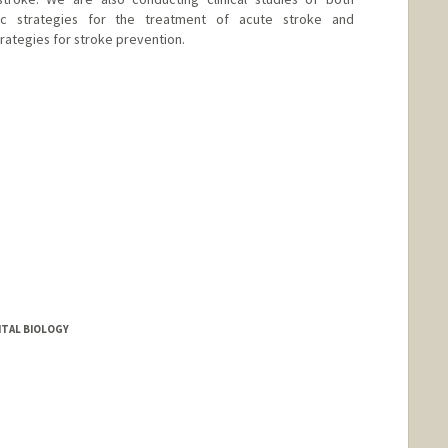
ic strategies for the treatment of acute stroke and
rategies for stroke prevention.
TAL BIOLOGY
nge