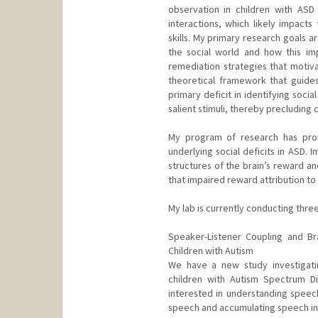
observation in children with ASD 
interactions, which likely impact
skills. My primary research goals 
the social world and how this imp
remediation strategies that motiva
theoretical framework that guide
primary deficit in identifying soci
salient stimuli, thereby precluding 
My program of research has provi
underlying social deficits in ASD. 
structures of the brain’s reward a
that impaired reward attribution to so
My lab is currently conducting thre
Speaker-Listener Coupling and Br
Children with Autism
We have a new study investigati
children with Autism Spectrum Di
interested in understanding speec
speech and accumulating speech inf