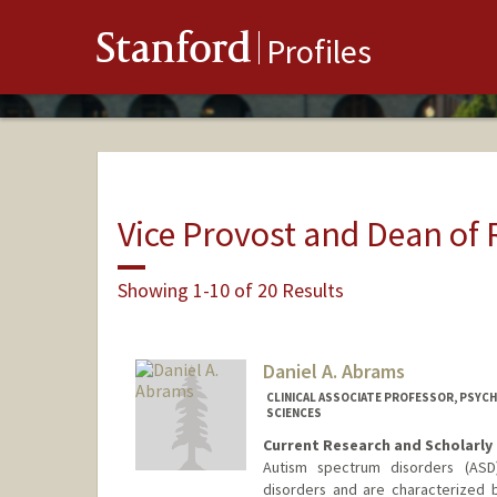
Stanford
Profiles
Vice Provost and Dean of
Showing 1-10 of 20 Results
Daniel A. Abrams
CLINICAL ASSOCIATE PROFESSOR, PSYCHI
SCIENCES
Current Research and Scholarly 
Autism spectrum disorders (AS
disorders and are characterized b