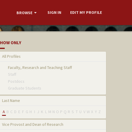
SIGN IN
EDIT MY PROFILE
BROWSE
HOW ONLY
All Profiles
Faculty, Research and Teaching Staff
Staff
Postdocs
Graduate Students
Last Name
A
B
C
D
E
F
G
H
I
J
K
L
M
N
O
P
Q
R
S
T
U
V
W
X
Y
Z
Vice Provost and Dean of Research