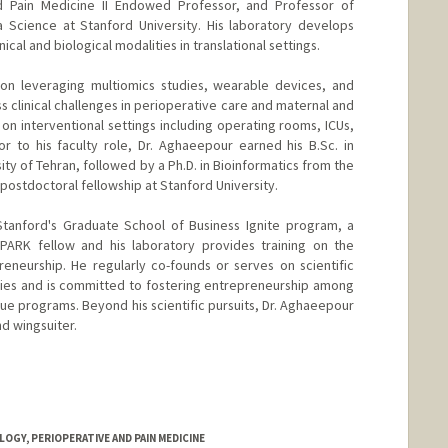
d Pain Medicine II Endowed Professor, and Professor of
a Science at Stanford University. His laboratory develops
cal and biological modalities in translational settings.
 on leveraging multiomics studies, wearable devices, and
s clinical challenges in perioperative care and maternal and
s on interventional settings including operating rooms, ICUs,
or to his faculty role, Dr. Aghaeepour earned his B.Sc. in
y of Tehran, followed by a Ph.D. in Bioinformatics from the
 postdoctoral fellowship at Stanford University.
Stanford's Graduate School of Business Ignite program, a
SPARK fellow and his laboratory provides training on the
eneurship. He regularly co-founds or serves on scientific
ies and is committed to fostering entrepreneurship among
que programs. Beyond his scientific pursuits, Dr. Aghaeepour
nd wingsuiter.
GY, PERIOPERATIVE AND PAIN MEDICINE