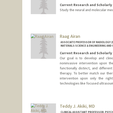
Current Research and Scholarly 
Study the neural and molecular mec
Raag Airan
ASSOCIATE PROFESSOR OF RADIOLOGY (
MATERIALS SCIENCE & ENGINEERING AND 
Current Research and Scholarly 
Our goal is to develop and clini
noninvasive intervention upon th
functionally distinct, and differe
therapy. To better match our the
intervention upon only the righ
technologies like focused ultraso
Teddy J. Akiki, MD
CLINICAL ASSISTANT PROFESSOR, PSYCH