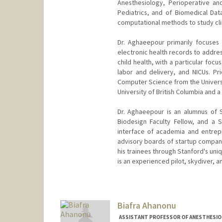
Anesthesiology, Perioperative an
Pediatrics, and of Biomedical Dat
computational methods to study clini
Dr. Aghaeepour primarily focuses
electronic health records to addres
child health, with a particular focu
labor and delivery, and NICUs. Pri
Computer Science from the Universit
University of British Columbia and a
Dr. Aghaeepour is an alumnus of 
Biodesign Faculty Fellow, and a 
interface of academia and entrepr
advisory boards of startup compan
his trainees through Stanford's uni
is an experienced pilot, skydiver, a
Biafra Ahanonu
ASSISTANT PROFESSOR OF ANESTHESIOLO