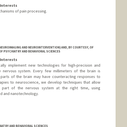
Interests
hanisms of pain processing.
NEUROIMAGING AND NEUROINTERVENTION) AND, BY COURTESY, OF
OF PSYCHIATRY AND BEHAVIORAL SCIENCES
Interests
cally implement new technologies for high-precision and
e nervous system. Every few millimeters of the brain is
nt parts of the brain may have counteracting responses to
rapies to neuroscience, we develop techniques that allow
t part of the nervous system at the right time, using
und and nanotechnology.
IATRY AND BEHAVIORAL SCIENCES