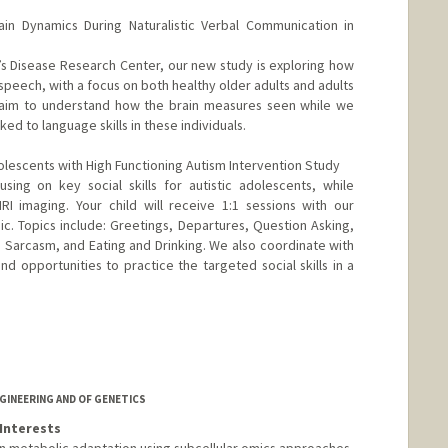
ain Dynamics During Naturalistic Verbal Communication in
r’s Disease Research Center, our new study is exploring how
speech, with a focus on both healthy older adults and adults
o aim to understand how the brain measures seen while we
ked to language skills in these individuals.
lescents with High Functioning Autism Intervention Study
sing on key social skills for autistic adolescents, while
MRI imaging. Your child will receive 1:1 sessions with our
linic. Topics include: Greetings, Departures, Question Asking,
 Sarcasm, and Eating and Drinking. We also coordinate with
nd opportunities to practice the targeted social skills in a
GINEERING AND OF GENETICS
Interests
in metabolic adaptation using subcellular omics approaches,