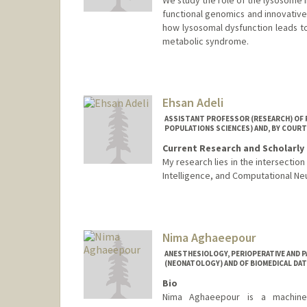
functional genomics and innovative
how lysosomal dysfunction leads t
metabolic syndrome.
Ehsan Adeli
ASSISTANT PROFESSOR (RESEARCH) OF P
POPULATIONS SCIENCES) AND, BY COURT
Current Research and Scholarly 
My research lies in the intersectio
Intelligence, and Computational Ne
Nima Aghaeepour
ANESTHESIOLOGY, PERIOPERATIVE AND P
(NEONATOLOGY) AND OF BIOMEDICAL DAT
Bio
Nima Aghaeepour is a machine le