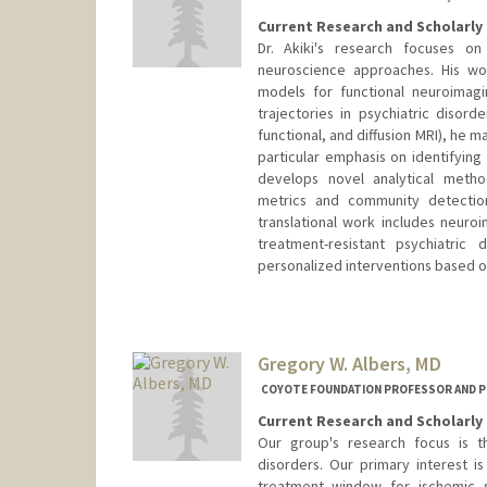
Current Research and Scholarly 
Dr. Akiki's research focuses on
neuroscience approaches. His wo
models for functional neuroimag
trajectories in psychiatric disord
functional, and diffusion MRI), he m
particular emphasis on identifying
develops novel analytical metho
metrics and community detection
translational work includes neuroi
treatment-resistant psychiatric
personalized interventions based on
Gregory W. Albers, MD
COYOTE FOUNDATION PROFESSOR AND P
Current Research and Scholarly 
Our group's research focus is 
disorders. Our primary interest 
treatment window for ischemic s