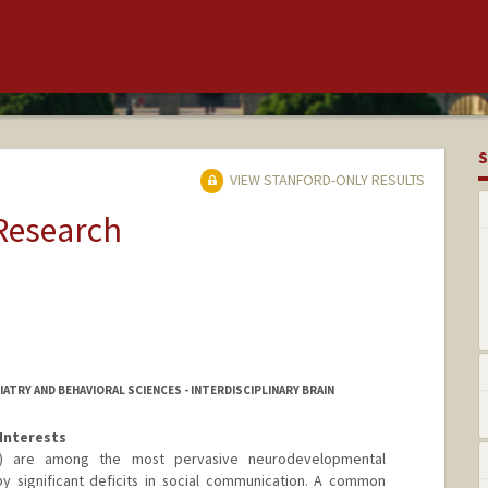
S
VIEW STANFORD-ONLY RESULTS
 Research
ATRY AND BEHAVIORAL SCIENCES - INTERDISCIPLINARY BRAIN
Interests
D) are among the most pervasive neurodevelopmental
y significant deficits in social communication. A common