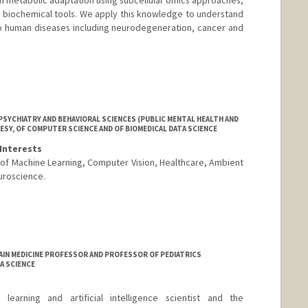
 biochemical tools. We apply this knowledge to understand
o human diseases including neurodegeneration, cancer and
SYCHIATRY AND BEHAVIORAL SCIENCES (PUBLIC MENTAL HEALTH AND
ESY, OF COMPUTER SCIENCE AND OF BIOMEDICAL DATA SCIENCE
Interests
n of Machine Learning, Computer Vision, Healthcare, Ambient
uroscience.
AIN MEDICINE PROFESSOR AND PROFESSOR OF PEDIATRICS
A SCIENCE
arning and artificial intelligence scientist and the