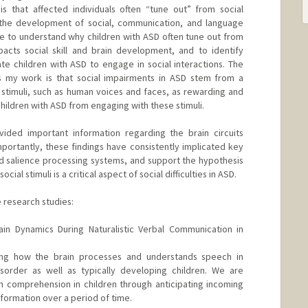
is that affected individuals often “tune out” from social
s the development of social, communication, and language
are to understand why children with ASD often tune out from
acts social skill and brain development, and to identify
te children with ASD to engage in social interactions. The
s my work is that social impairments in ASD stem from a
al stimuli, such as human voices and faces, as rewarding and
children with ASD from engaging with these stimuli.
ded important information regarding the brain circuits
Importantly, these findings have consistently implicated key
nd salience processing systems, and support the hypothesis
cial stimuli is a critical aspect of social difficulties in ASD.
e research studies:
ain Dynamics During Naturalistic Verbal Communication in
ng how the brain processes and understands speech in
sorder as well as typically developing children. We are
h comprehension in children through anticipating incoming
ormation over a period of time.