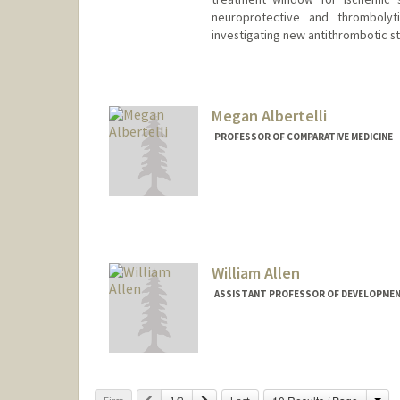
neuroprotective and thrombolyt
investigating new antithrombotic st
Megan Albertelli
PROFESSOR OF COMPARATIVE MEDICINE
William Allen
ASSISTANT PROFESSOR OF DEVELOPMEN
Cha
Previous
Next