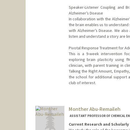
Speaker-Listener Coupling and Br
Alzheimer’s Disease
In collaboration with the Alzheime
the brain enables us to understand 
with Alzheimer’s Disease. We als
listen and understand a story are lin
Pivotal Response Treatment for Ado
This is a 9-week intervention focu
exploring brain plasticity using f
clinician, with parent training in c
Talking the Right Amount, Empathy,
the school for additional support a
club of interest.
Contact Info
Other Names:
Dan Abrams
Monther Abu-Remaileh
ASSISTANT PROFESSOR OF CHEMICAL EN
Current Research and Scholarly 
We study the role of the lysosome 