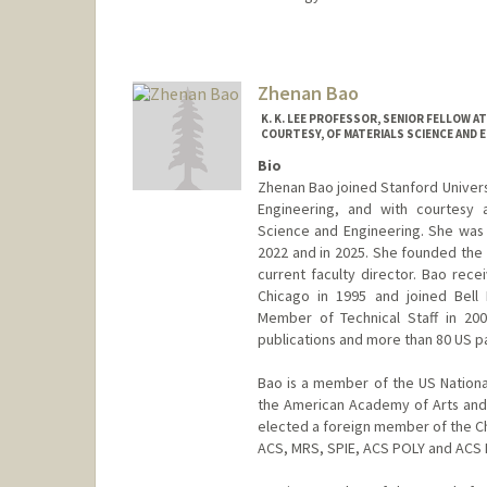
Zhenan Bao
K. K. LEE PROFESSOR, SENIOR FELLOW 
COURTESY, OF MATERIALS SCIENCE AND E
Bio
Zhenan Bao joined Stanford Universi
Engineering, and with courtesy 
Science and Engineering. She was
2022 and in 2025. She founded the 
current faculty director. Bao rece
Chicago in 1995 and joined Bell
Member of Technical Staff in 20
publications and more than 80 US p
Bao is a member of the US Nation
the American Academy of Arts and
elected a foreign member of the Ch
ACS, MRS, SPIE, ACS POLY and ACS