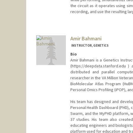
the circuit as it operates using si
recording, and use the resulting la
Amir Bahmani
INSTRUCTOR, GENETICS
Bio
Amir Bahmani is a Genetics Instru
(https://deepdata.stanford.edu 
distributed and parallel computi
researcher in the VA Million Veter
BioMolecular Atlas Program (HuBM
Personal Omics Profiling (iPOP), and 
His team has designed and develop
Personal Health Dashboard (PHD), 
Swarm, and the MyPHD platform, wh
37 studies. His team also create
educating engineers and biologists.
platform used for education and tra