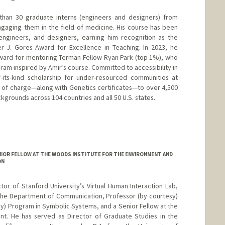
than 30 graduate interns (engineers and designers) from
gaging them in the field of medicine. His course has been
 engineers, and designers, earning him recognition as the
er J. Gores Award for Excellence in Teaching. In 2023, he
ward for mentoring Terman Fellow Ryan Park (top 1%), who
ram inspired by Amir’s course. Committed to accessibility in
f-its-kind scholarship for under-resourced communities at
e of charge—along with Genetics certificates—to over 4,500
grounds across 104 countries and all 50 U.S. states.
IOR FELLOW AT THE WOODS INSTITUTE FOR THE ENVIRONMENT AND
ON
tor of Stanford University’s Virtual Human Interaction Lab,
the Department of Communication, Professor (by courtesy)
sy) Program in Symbolic Systems, and a Senior Fellow at the
nt. He has served as Director of Graduate Studies in the