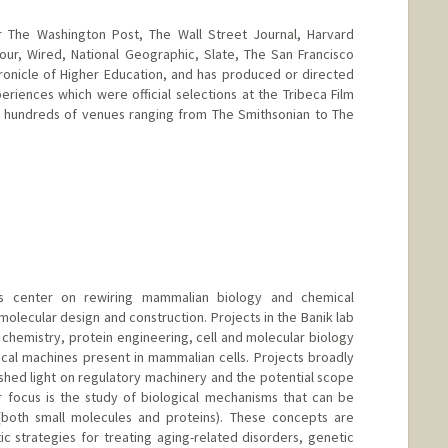
r The Washington Post, The Wall Street Journal, Harvard
ur, Wired, National Geographic, Slate, The San Francisco
ronicle of Higher Education, and has produced or directed
eriences which were official selections at the Tribeca Film
 in hundreds of venues ranging from The Smithsonian to The
d.edu/people/bailenso
ts center on rewiring mammalian biology and chemical
lecular design and construction. Projects in the Banik lab
chemistry, protein engineering, cell and molecular biology
ical machines present in mammalian cells. Projects broadly
shed light on regulatory machinery and the potential scope
r focus is the study of biological mechanisms that can be
both small molecules and proteins). These concepts are
 strategies for treating aging-related disorders, genetic