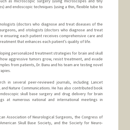
 such as microscopic surgery (using microscopes and tiny
es) and endoscopic techniques (using a thin, flexible tube to
hinologists (doctors who diagnose and treat diseases of the
surgeons, and otologists (doctors who diagnose and treat
 are ensuring each patient receives comprehensive care and
eatment that enhances each patient’s quality of life.
loping personalized treatment strategies for brain and skull
g how aggressive tumors grow, resist treatment, and evade
ples from patients, Dr. Banu and his team are testing novel
rapies.
rch in several peer-reviewed journals, including Lancet
y, and Nature Communications. He has also contributed book
endoscopic skull base surgery and drug delivery for brain
ngs at numerous national and international meetings in
can Association of Neurological Surgeons, the Congress of
 American Skull Base Society, and the Society for Neuro-