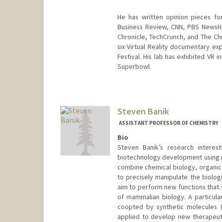
He has written opinion pieces fo
Business Review, CNN, PBS NewsHo
Chronicle, TechCrunch, and The Ch
six Virtual Reality documentary exp
Festival. His lab has exhibited VR
Superbowl.
Contact Info
Web page:
http://web.stanfor
Steven Banik
ASSISTANT PROFESSOR OF CHEMISTRY
Bio
Steven Banik’s research interes
biotechnology development using mo
combine chemical biology, organic 
to precisely manipulate the biolog
aim to perform new functions that 
of mammalian biology. A particula
coopted by synthetic molecules (
applied to develop new therapeutic