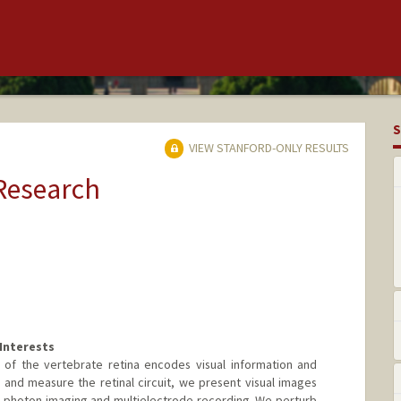
S
VIEW STANFORD-ONLY RESULTS
 Research
Interests
 of the vertebrate retina encodes visual information and
and measure the retinal circuit, we present visual images
-photon imaging and multielectrode recording. We perturb