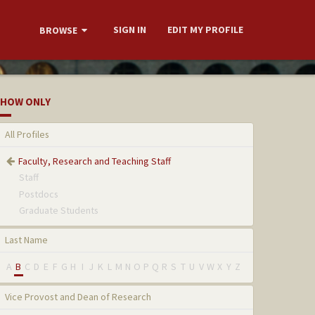
SIGN IN
EDIT MY PROFILE
BROWSE
HOW ONLY
All Profiles
Faculty, Research and Teaching Staff
Staff
Postdocs
Graduate Students
Last Name
A
B
C
D
E
F
G
H
I
J
K
L
M
N
O
P
Q
R
S
T
U
V
W
X
Y
Z
Vice Provost and Dean of Research