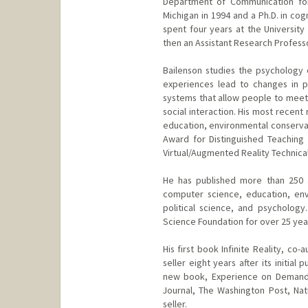
Department of Communication for 
Michigan in 1994 and a Ph.D. in co
spent four years at the University
then an Assistant Research Professo
Bailenson studies the psychology o
experiences lead to changes in pe
systems that allow people to meet 
social interaction. His most recen
education, environmental conservat
Award for Distinguished Teaching 
Virtual/Augmented Reality Technic
He has published more than 250 
computer science, education, envi
political science, and psycholog
Science Foundation for over 25 yea
His first book Infinite Reality, c
seller eight years after its initia
new book, Experience on Demand,
Journal, The Washington Post, Na
seller.