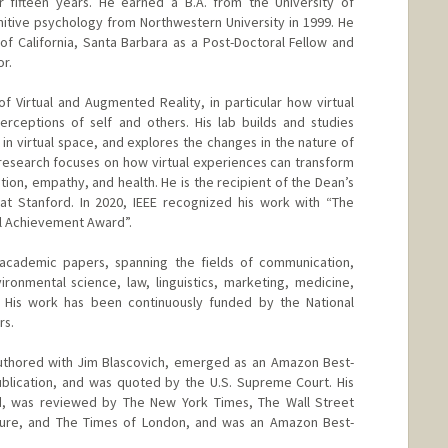
fifteen years. He earned a B.A. from the University of
gnitive psychology from Northwestern University in 1999. He
 of California, Santa Barbara as a Post-Doctoral Fellow and
r.
f Virtual and Augmented Reality, in particular how virtual
rceptions of self and others. His lab builds and studies
in virtual space, and explores the changes in the nature of
t research focuses on how virtual experiences can transform
ion, empathy, and health. He is the recipient of the Dean’s
at Stanford. In 2020, IEEE recognized his work with “The
al Achievement Award”.
academic papers, spanning the fields of communication,
ronmental science, law, linguistics, marketing, medicine,
y. His work has been continuously funded by the National
rs.
o-authored with Jim Blascovich, emerged as an Amazon Best-
l publication, and was quoted by the U.S. Supreme Court. His
 was reviewed by The New York Times, The Wall Street
ture, and The Times of London, and was an Amazon Best-