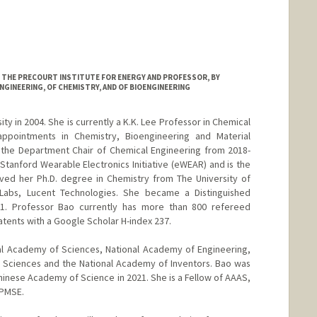
AT THE PRECOURT INSTITUTE FOR ENERGY AND PROFESSOR, BY
NGINEERING, OF CHEMISTRY, AND OF BIOENGINEERING
ty in 2004. She is currently a K.K. Lee Professor in Chemical
appointments in Chemistry, Bioengineering and Material
 the Department Chair of Chemical Engineering from 2018-
Stanford Wearable Electronics Initiative (eWEAR) and is the
ived her Ph.D. degree in Chemistry from The University of
 Labs, Lucent Technologies. She became a Distinguished
01. Professor Bao currently has more than 800 refereed
atents with a Google Scholar H-index 237.
al Academy of Sciences, National Academy of Engineering,
 Sciences and the National Academy of Inventors. Bao was
inese Academy of Science in 2021. She is a Fellow of AAAS,
 PMSE.