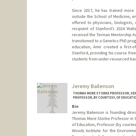
Since 2017, he has trained more 
outside the School of Medicine, en
offered to physicians, biologists,
recipient of Stanford’s 2024 Walt
received the Terman Mentorship A
transitioned to a Genetics PhD prog
education, Amir created a first-o
Stanford, providing his course fre
students from under-resourced back
Jeremy Bailenson
THOMAS MORE STORKE PROFESSOR, SEN
PROFESSOR, BY COURTESY, OF EDUCATI
Bio
Jeremy Bailenson is founding direc
Thomas More Storke Professor in 
of Education, Professor (by courte
Woods Institute for the Environme