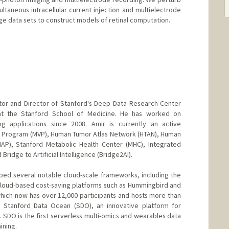
multaneous intracellular current injection and multielectrode
rge data sets to construct models of retinal computation.
ctor and Director of Stanford's Deep Data Research Center
) at the Stanford School of Medicine. He has worked on
ng applications since 2008. Amir is currently an active
an Program (MVP), Human Tumor Atlas Network (HTAN), Human
AP), Stanford Metabolic Health Center (MHC), Integrated
Bridge to Artificial Intelligence (Bridge2AI).
ed several notable cloud-scale frameworks, including the
cloud-based cost-saving platforms such as Hummingbird and
ich now has over 12,000 participants and hosts more than
d Stanford Data Ocean (SDO), an innovative platform for
 SDO is the first serverless multi-omics and wearables data
ining.