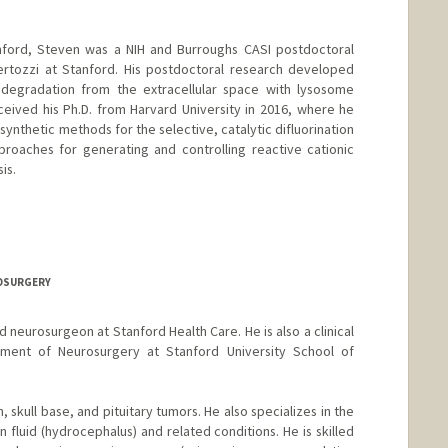
tanford, Steven was a NIH and Burroughs CASI postdoctoral
ertozzi at Stanford. His postdoctoral research developed
degradation from the extracellular space with lysosome
ceived his Ph.D. from Harvard University in 2016, where he
synthetic methods for the selective, catalytic difluorination
roaches for generating and controlling reactive cationic
is.
ROSURGERY
ed neurosurgeon at Stanford Health Care. He is also a clinical
tment of Neurosurgery at Stanford University School of
n, skull base, and pituitary tumors. He also specializes in the
fluid (hydrocephalus) and related conditions. He is skilled