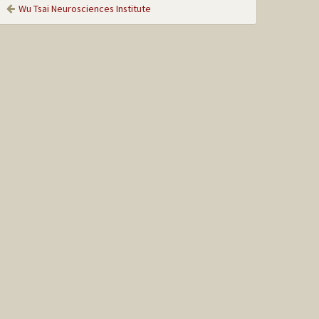
Wu Tsai Neurosciences Institute