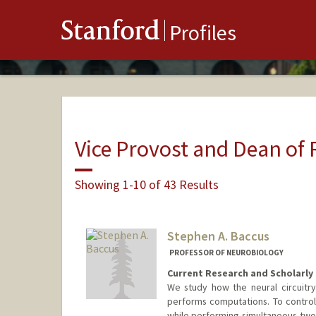
Stanford
Profiles
Vice Provost and Dean of
Showing 1-10 of 43 Results
Stephen A. Baccus
PROFESSOR OF NEUROBIOLOGY
Current Research and Scholarly 
We study how the neural circuitry
performs computations. To control 
while performing simultaneous two