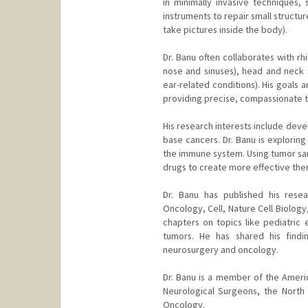
in minimally invasive techniques,
instruments to repair small structur
take pictures inside the body).
Dr. Banu often collaborates with r
nose and sinuses), head and neck 
ear-related conditions). His goals
providing precise, compassionate tr
His research interests include deve
base cancers. Dr. Banu is explorin
the immune system. Using tumor sam
drugs to create more effective the
Dr. Banu has published his resea
Oncology, Cell, Nature Cell Biolog
chapters on topics like pediatric 
tumors. He has shared his findi
neurosurgery and oncology.
Dr. Banu is a member of the Ameri
Neurological Surgeons, the North
Oncology.