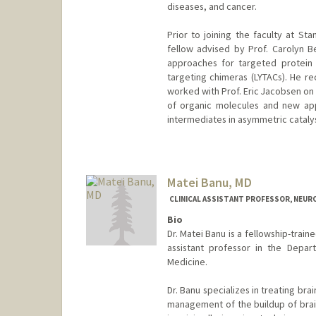
diseases, and cancer.
Prior to joining the faculty at S
fellow advised by Prof. Carolyn B
approaches for targeted protein 
targeting chimeras (LYTACs). He re
worked with Prof. Eric Jacobsen on 
of organic molecules and new app
intermediates in asymmetric catalys
Matei Banu, MD
CLINICAL ASSISTANT PROFESSOR, NEU
Bio
Dr. Matei Banu is a fellowship-train
assistant professor in the Depar
Medicine.
Dr. Banu specializes in treating brai
management of the buildup of brain 