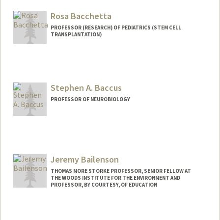
Rosa Bacchetta
PROFESSOR (RESEARCH) OF PEDIATRICS (STEM CELL
TRANSPLANTATION)
Stephen A. Baccus
PROFESSOR OF NEUROBIOLOGY
Jeremy Bailenson
THOMAS MORE STORKE PROFESSOR, SENIOR FELLOW AT
THE WOODS INSTITUTE FOR THE ENVIRONMENT AND
PROFESSOR, BY COURTESY, OF EDUCATION
Contact Info