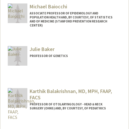
Web page:
http://web.stanford.edu/people/bailenso
Michael Baiocchi
ASSOCIATE PROFESSOR OF EPIDEMIOLOGY AND
POPULATION HEALTH AND, BY COURTESY, OF STATISTICS
AND OF MEDICINE (STANFORD PREVENTION RESEARCH
CENTER)
Julie Baker
PROFESSOR OF GENETICS
Karthik Balakrishnan, MD, MPH, FAAP,
FACS
PROFESSOR OF OTOLARYNGOLOGY - HEAD & NECK
SURGERY (OHNS) AND, BY COURTESY, OF PEDIATRICS