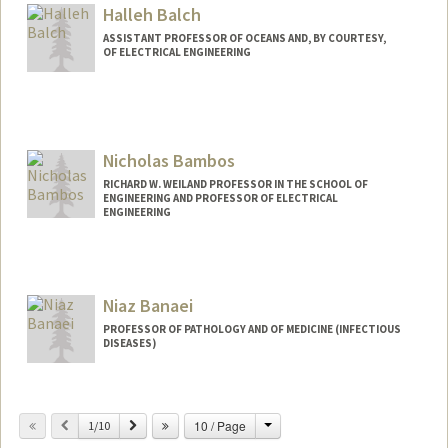
Halleh Balch
ASSISTANT PROFESSOR OF OCEANS AND, BY COURTESY,
OF ELECTRICAL ENGINEERING
Contact Info
Web page:
http://web.stanford.edu/people/balch
Nicholas Bambos
RICHARD W. WEILAND PROFESSOR IN THE SCHOOL OF
ENGINEERING AND PROFESSOR OF ELECTRICAL
ENGINEERING
Contact Info
Web page:
http://web.stanford.edu/~bambos
Niaz Banaei
PROFESSOR OF PATHOLOGY AND OF MEDICINE (INFECTIOUS
DISEASES)
Change
Previous
Next
10 / Page
1/10