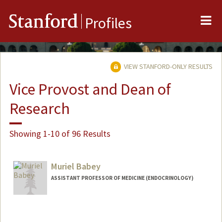
Me
Stanford
Profiles
VIEW STANFORD-ONLY RESULTS
Vice Provost and Dean of
Research
Showing 1-10 of 96 Results
Muriel Babey
ASSISTANT PROFESSOR OF MEDICINE (ENDOCRINOLOGY)