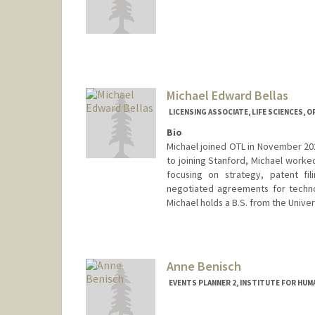
Michael Edward Bellas
LICENSING ASSOCIATE, LIFE SCIENCES, 
Bio
Michael joined OTL in November 202
to joining Stanford, Michael worked
focusing on strategy, patent fil
negotiated agreements for techno
Michael holds a B.S. from the Univers
Anne Benisch
EVENTS PLANNER 2, INSTITUTE FOR HUMA