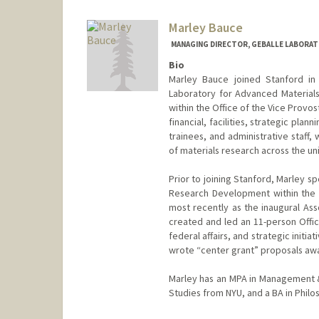
Marley Bauce
MANAGING DIRECTOR, GEBALLE LABORAT
Bio
Marley Bauce joined Stanford in
Laboratory for Advanced Materials
within the Office of the Vice Provos
financial, facilities, strategic pla
trainees, and administrative staff,
of materials research across the uni
Prior to joining Stanford, Marley sp
Research Development within the O
most recently as the inaugural As
created and led an 11-person Offic
federal affairs, and strategic initi
wrote “center grant” proposals awa
Marley has an MPA in Management &
Studies from NYU, and a BA in Phil