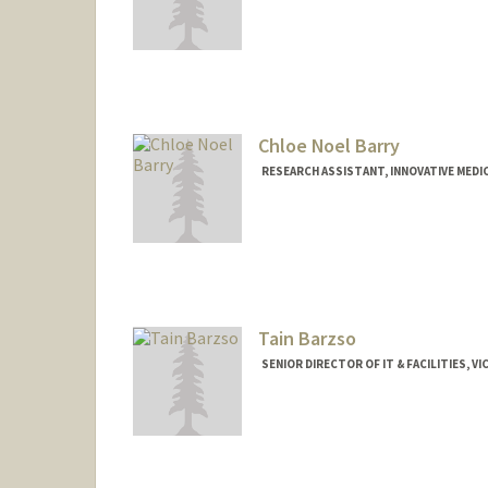
Chloe Noel Barry
RESEARCH ASSISTANT, INNOVATIVE MEDIC
Tain Barzso
SENIOR DIRECTOR OF IT & FACILITIES, 