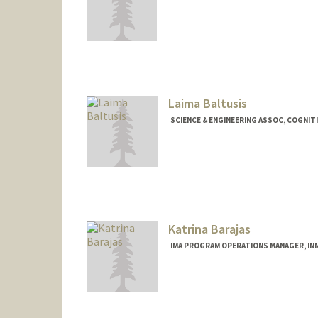
Contact Info
Web page:
http://web.stanfor
Laima Baltusis
SCIENCE & ENGINEERING ASSOC, COGNIT
Katrina Barajas
IMA PROGRAM OPERATIONS MANAGER, INN