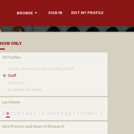
SIGN IN
EDIT MY PROFILE
BROWSE
HOW ONLY
All Profiles
Faculty, Research and Teaching Staff
Staff
Postdocs
Graduate Students
Last Name
A
B
C
D
E
F
G
H
I
J
K
L
M
N
O
P
Q
R
S
T
U
V
W
X
Y
Z
Vice Provost and Dean of Research