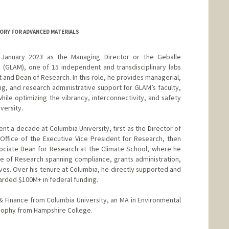
ORY FOR ADVANCED MATERIALS
 January 2023 as the Managing Director or the Geballe
 (GLAM), one of 15 independent and transdisciplinary labs
t and Dean of Research. In this role, he provides managerial,
nning, and research administrative support for GLAM’s faculty,
 while optimizing the vibrancy, interconnectivity, and safety
versity.
ent a decade at Columbia University, first as the Director of
ffice of the Executive Vice President for Research, then
sociate Dean for Research at the Climate School, where he
e of Research spanning compliance, grants administration,
atives. Over his tenure at Columbia, he directly supported and
rded $100M+ in federal funding.
 Finance from Columbia University, an MA in Environmental
osophy from Hampshire College.