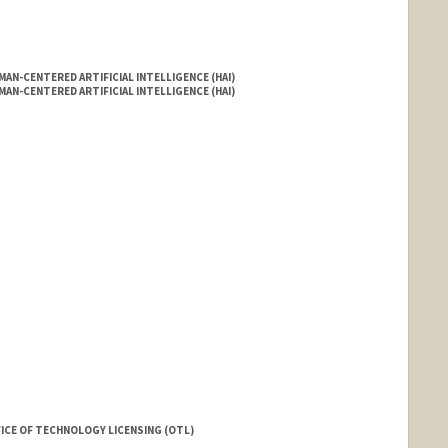
AN-CENTERED ARTIFICIAL INTELLIGENCE (HAI)
AN-CENTERED ARTIFICIAL INTELLIGENCE (HAI)
rd.edu/people/aavelino
FICE OF TECHNOLOGY LICENSING (OTL)