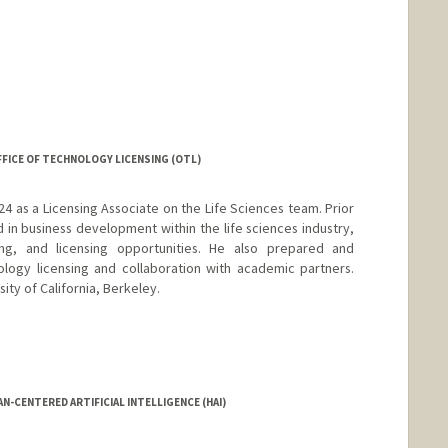
OFFICE OF TECHNOLOGY LICENSING (OTL)
4 as a Licensing Associate on the Life Sciences team. Prior
 in business development within the life sciences industry,
ing, and licensing opportunities. He also prepared and
logy licensing and collaboration with academic partners.
ity of California, Berkeley.
N-CENTERED ARTIFICIAL INTELLIGENCE (HAI)