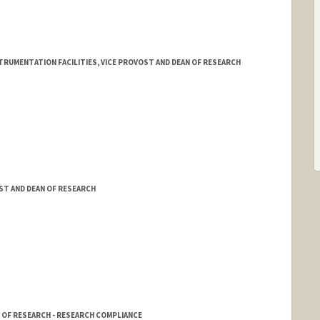
RUMENTATION FACILITIES, VICE PROVOST AND DEAN OF RESEARCH
ST AND DEAN OF RESEARCH
 OF RESEARCH - RESEARCH COMPLIANCE