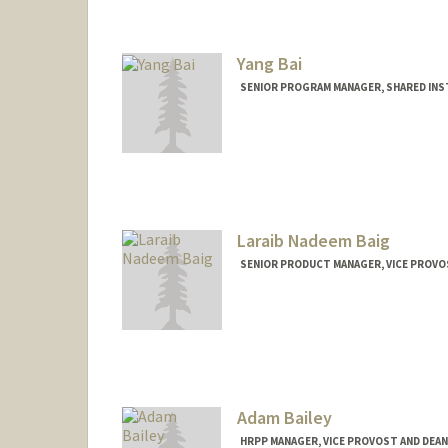
akshayba@stanford.edu
Yang Bai
SENIOR PROGRAM MANAGER, SHARED INST
Laraib Nadeem Baig
SENIOR PRODUCT MANAGER, VICE PROVO
Adam Bailey
HRPP MANAGER, VICE PROVOST AND DEAN