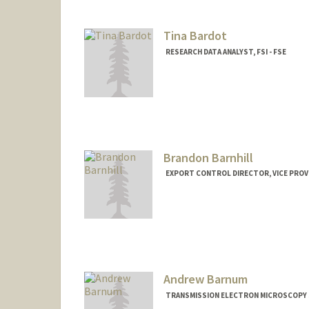
Tina Bardot
RESEARCH DATA ANALYST, FSI - FSE
Brandon Barnhill
EXPORT CONTROL DIRECTOR, VICE PROV
Andrew Barnum
TRANSMISSION ELECTRON MICROSCOPY S