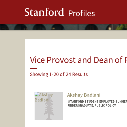
Stanford
Profiles
Vice Provost and Dean of
Showing 1-20 of 24 Results
Akshay Badlani
STANFORD STUDENT EMPLOYEE-SUMMER, 
UNDERGRADUATE, PUBLIC POLICY
Contact Info
Mail Code: 9015