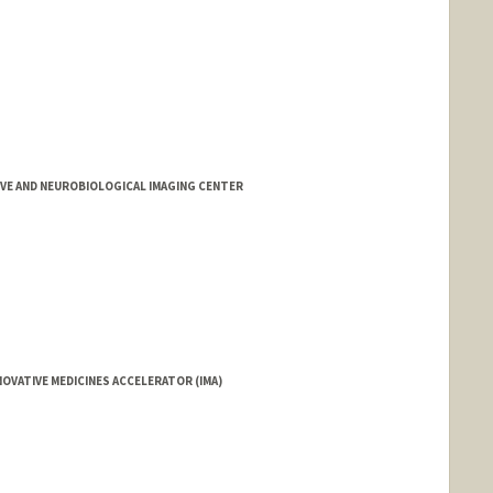
d.edu/people/afbailey
IVE AND NEUROBIOLOGICAL IMAGING CENTER
OVATIVE MEDICINES ACCELERATOR (IMA)