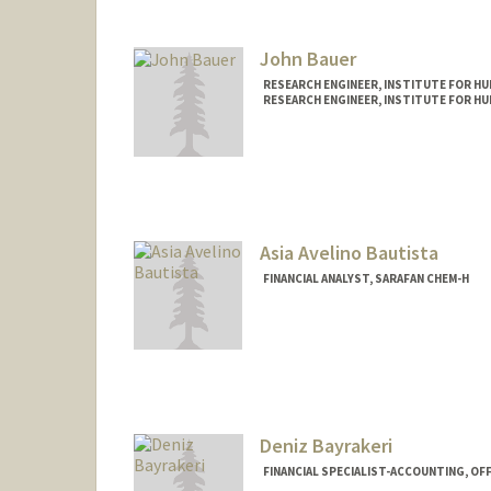
John Bauer
RESEARCH ENGINEER, INSTITUTE FOR HUM
RESEARCH ENGINEER, INSTITUTE FOR HUM
Asia Avelino Bautista
FINANCIAL ANALYST, SARAFAN CHEM-H
Contact Info
Other Names:
Asia Avelino
Web page:
http://web.stanfo
Deniz Bayrakeri
FINANCIAL SPECIALIST-ACCOUNTING, OF