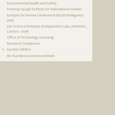
Environmental Health and Safety
Freeman Spogli Institute for International Studies
Institute for Human-Centered Artificial Intelligence
(HAI)
Life Science Institutes (Independent Labs, Institutes,
Centers - DoR)
Office of Technology Licensing
Research Compliance
Sarafan ChEM-H
Wu Tsai Neurosciences Institute