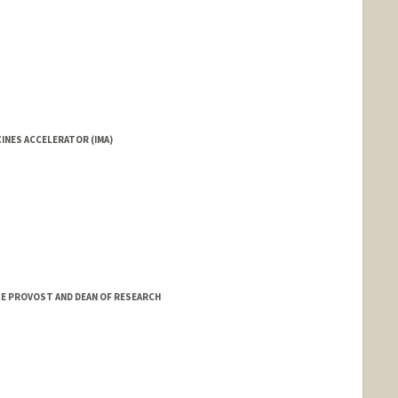
INES ACCELERATOR (IMA)
VICE PROVOST AND DEAN OF RESEARCH