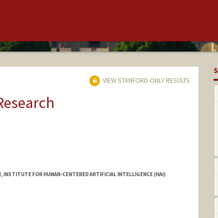
S
VIEW STANFORD-ONLY RESULTS
 Research
INSTITUTE FOR HUMAN-CENTERED ARTIFICIAL INTELLIGENCE (HAI)