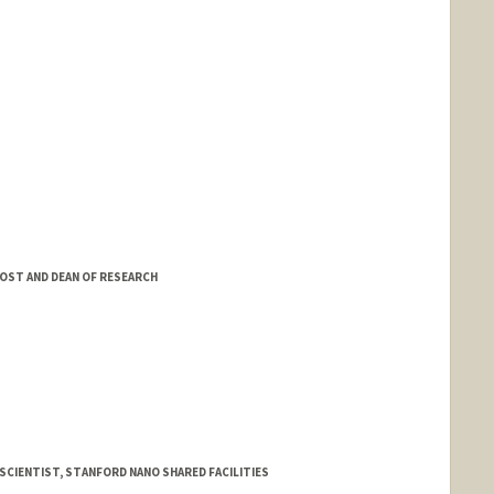
OST AND DEAN OF RESEARCH
CIENTIST, STANFORD NANO SHARED FACILITIES