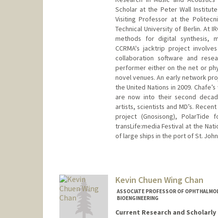
Scholar at the Peter Wall Institut
Visiting Professor at the Politec
Technical University of Berlin. At 
methods for digital synthesis, m
CCRMA's jacktrip project involves
collaboration software and resea
performer either on the net or phy
novel venues. An early network pro
the United Nations in 2009. Chafe’s
are now into their second decade
artists, scientists and MD’s. Rece
project (Gnosisong), PolarTide 
transLife:media Festival at the Na
of large ships in the port of St. Jo
Contact Info
Web page:
http://ccrma.stanf
Kevin Chuen Wing Chan
ASSOCIATE PROFESSOR OF OPHTHALMOLOG
BIOENGINEERING
Current Research and Scholarly 