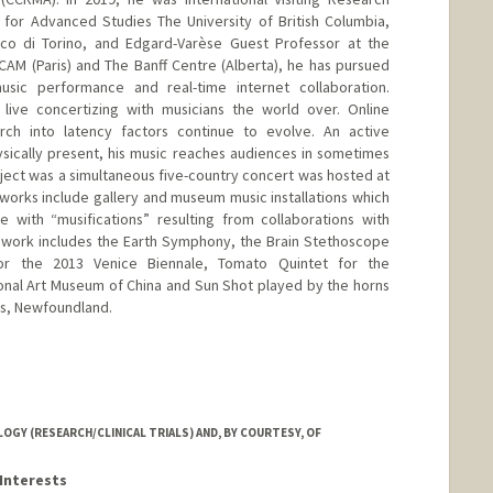
e for Advanced Studies The University of British Columbia,
nico di Torino, and Edgard-Varèse Guest Professor at the
IRCAM (Paris) and The Banff Centre (Alberta), he has pursued
usic performance and real-time internet collaboration.
 live concertizing with musicians the world over. Online
rch into latency factors continue to evolve. An active
sically present, his music reaches audiences in sometimes
ject was a simultaneous five-country concert was hosted at
 works include gallery and museum music installations which
 with “musifications” resulting from collaborations with
nt work includes the Earth Symphony, the Brain Stethoscope
for the 2013 Venice Biennale, Tomato Quintet for the
tional Art Museum of China and Sun Shot played by the horns
hns, Newfoundland.
ord.edu/~cc
Y (RESEARCH/CLINICAL TRIALS) AND, BY COURTESY, OF
Interests