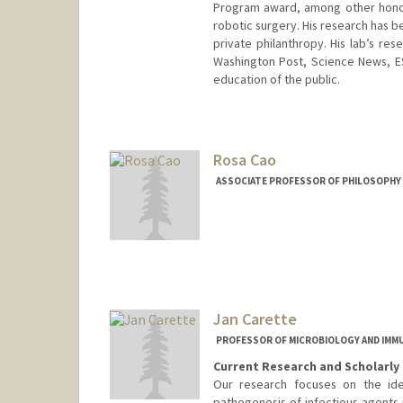
Program award, among other honors
robotic surgery. His research has b
private philanthropy. His lab’s r
Washington Post, Science News, E
education of the public.
Contact Info
Other Names:
David Benjamin C
Rosa Cao
Web page:
http://www.camlab
ASSOCIATE PROFESSOR OF PHILOSOPHY
Jan Carette
PROFESSOR OF MICROBIOLOGY AND IM
Current Research and Scholarly 
Our research focuses on the iden
pathogenesis of infectious agents 