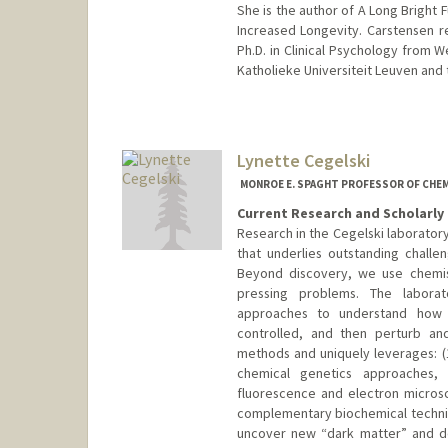
She is the author of A Long Bright F
Increased Longevity. Carstensen r
Ph.D. in Clinical Psychology from W
Katholieke Universiteit Leuven and 
Lynette Cegelski
MONROE E. SPAGHT PROFESSOR OF CHEM
Current Research and Scholarly 
Research in the Cegelski laborator
that underlies outstanding challen
Beyond discovery, we use chemist
pressing problems. The laborato
approaches to understand how c
controlled, and then perturb an
methods and uniquely leverages: (
chemical genetics approaches, a
fluorescence and electron micros
complementary biochemical techniqu
uncover new “dark matter” and de