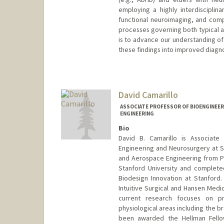
employing a highly interdisciplin
functional neuroimaging, and comp
processes governing both typical a
is to advance our understanding of 
these findings into improved diagno
David Camarillo
ASSOCIATE PROFESSOR OF BIOENGINEER
ENGINEERING
Bio
David B. Camarillo is Associate
Engineering and Neurosurgery at Sta
and Aerospace Engineering from Pri
Stanford University and complete
Biodesign Innovation at Stanford. 
Intuitive Surgical and Hansen Medic
current research focuses on pr
physiological areas including the br
been awarded the Hellman Fellow