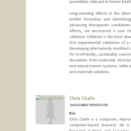
assemblies relevant to human health
Long-standing efforts in the labo
biofilm formation and identifying
advancing therapeutic candidates 
efforts, we uncovered a new che
cellulose. Cellulose is the most a
first experimental validation of a
developing alternatively modified 
for ecofriendly, sustainably source
disciplines from molecular structu
and natural marine systems, while a
and materials solutions.
Chris Chafe
DUCA FAMILY PROFESSOR
Bio
Chris Chafe is a composer, improv
computer-based research. He is 
Research in Music and Acoustics 