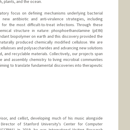
, plants, and the ocean.
ratory focus on defining mechanisms underlying bacterial
 new antibiotic and anti-virulence strategies, including
for the most difficult-to-treat infections. Through these
mical structure in nature: phosphoethanolamine (pEtN)
bundant biopolymer on earth and this discovery provided the
 naturally produced chemically modified cellulose. We are
celluloses and polysaccharides and advancing new solutions
d, and recyclable materials. Collectively, our projects span
re and assembly chemistry to living microbial communities
iming to translate fundamental discoveries into therapeutic
isor, and cellist, developing much of his music alongside
Director of Stanford University's Center for Computer
(CCRMA). In 2019, he was International Visiting Research