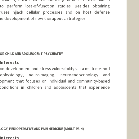
to perform loss-of-function studies. Besides obtaining
ruses hijack cellular processes and on host defense
 the development of new therapeutic strategies.
OR CHILD AND ADOLESCENT PSYCHIATRY
Interests
in development and stress vulnerability via a multi-method
ophysiology, neuroimaging, neuroendocrinology and
pment that focuses on individual and community-based
 conditions in children and adolescents that experience
Y, PERIOPERATIVE AND PAIN MEDICINE (ADULT PAIN)
Interests