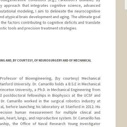
ary approach that integrates cognitive science, advanced
utational modeling, I aim to delineate the neurocognitive
nd atypical brain development and aging. The ultimate goal
the factors contributing to cognitive deficits and translate
stic tools and precision treatment strategies.
ING AND, BY COURTESY, OF NEUROSURGERY AND OF MECHANICAL
 Professor of Bioengineering, (by courtesy) Mechanical
nford University. Dr. Camarillo holds a B.S.E in Mechanical
nceton University, a Ph.D. in Mechanical Engineering from
d postdoctoral fellowships in Biophysics at the UCSF and
Dr. Camarillo worked in the surgical robotics industry at
al, before launching his laboratory at Stanford in 2012. His
ecision human measurement for multiple clinical and
ain, heart, lungs, and reproductive system. Dr. Camarillo has
ship, the Office of Naval Research Young Investigator