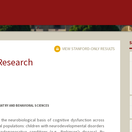
S
VIEW STANFORD-ONLY RESULTS
 Research
IATRY AND BEHAVIORAL SCIENCES
the neurobiological basis of cognitive dysfunction across
cal populations: children with neurodevelopmental disorders
odegenerative conditions (e.g., Parkinson’s disease). By