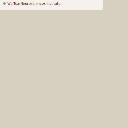
Wu Tsai Neurosciences Institute