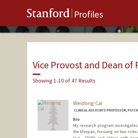
Stanford
Profiles
Vice Provost and Dean of
Showing 1-10 of 47 Results
Weidong Cai
CLINICAL ASSOCIATE PROFESSOR, PSYCH
Bio
My research program investigates 
the lifespan, focusing on two criti
(e.g., ADHD) and elders with neur