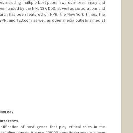
 including multiple best paper awards in brain injury and
een funded by the NIH, NSF, DoD, as well as corporations and
esearch has been featured on NPR, the New York Times, The
SPN, and TED.com as well as other media outlets aimed at
amarillo
.stanford.edu
MUNOLOGY
Interests
tification of host genes that play critical roles in the
including viruses. We use CRISPR genetic screens in human