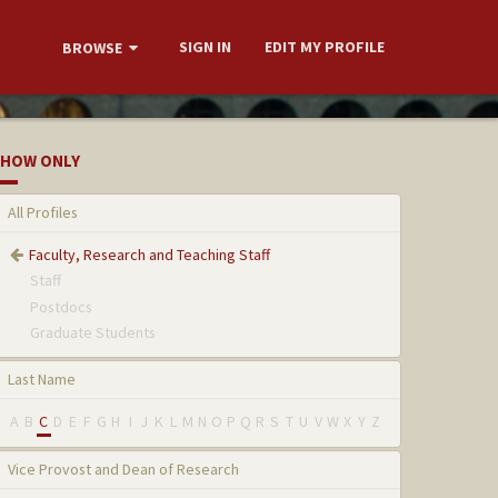
SIGN IN
EDIT MY PROFILE
BROWSE
HOW ONLY
All Profiles
Faculty, Research and Teaching Staff
Staff
Postdocs
Graduate Students
Last Name
A
B
C
D
E
F
G
H
I
J
K
L
M
N
O
P
Q
R
S
T
U
V
W
X
Y
Z
Vice Provost and Dean of Research