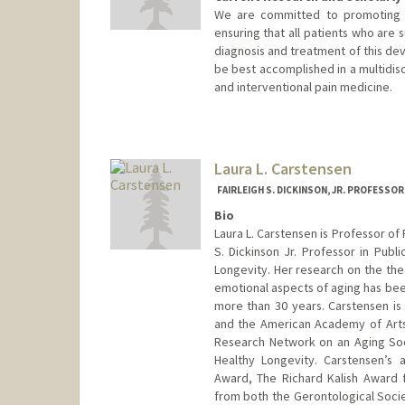
We are committed to promoting an
ensuring that all patients who are 
diagnosis and treatment of this dev
be best accomplished in a multidisc
and interventional pain medicine.
Contact Info
Web page:
http://web.stanfor
Laura L. Carstensen
FAIRLEIGH S. DICKINSON, JR. PROFESSO
Bio
Laura L. Carstensen is Professor of
S. Dickinson Jr. Professor in Publ
Longevity. Her research on the theo
emotional aspects of aging has been
more than 30 years. Carstensen i
and the American Academy of Arts
Research Network on an Aging So
Healthy Longevity. Carstensen’s
Award, The Richard Kalish Award 
from both the Gerontological Socie