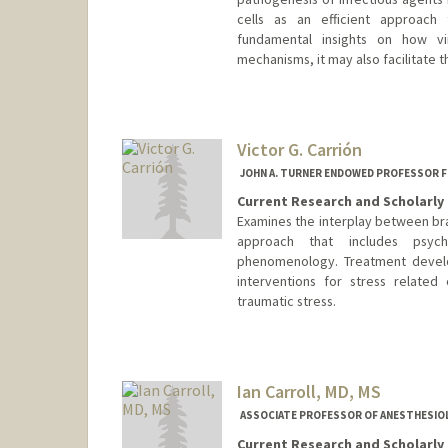
cells as an efficient approach 
fundamental insights on how vi
mechanisms, it may also facilitate
Victor G. Carrión
JOHN A. TURNER ENDOWED PROFESSOR F
Current Research and Scholarly 
Examines the interplay between bra
approach that includes psych
phenomenology. Treatment develo
interventions for stress related
traumatic stress.
Ian Carroll, MD, MS
ASSOCIATE PROFESSOR OF ANESTHESIOLOG
Current Research and Scholarly 