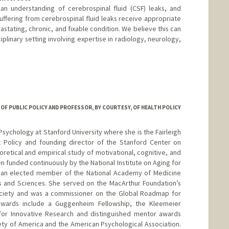
 understanding of cerebrospinal fluid (CSF) leaks, and
suffering from cerebrospinal fluid leaks receive appropriate
astating, chronic, and fixable condition. We believe this can
iplinary setting involving expertise in radiology, neurology,
d.edu/people/ic38
R OF PUBLIC POLICY AND PROFESSOR, BY COURTESY, OF HEALTH POLICY
 Psychology at Stanford University where she is the Fairleigh
ic Policy and founding director of the Stanford Center on
retical and empirical study of motivational, cognitive, and
 funded continuously by the National Institute on Aging for
s an elected member of the National Academy of Medicine
 and Sciences. She served on the MacArthur Foundation’s
ciety and was a commissioner on the Global Roadmap for
 awards include a Guggenheim Fellowship, the Kleemeier
for Innovative Research and distinguished mentor awards
ty of America and the American Psychological Association.