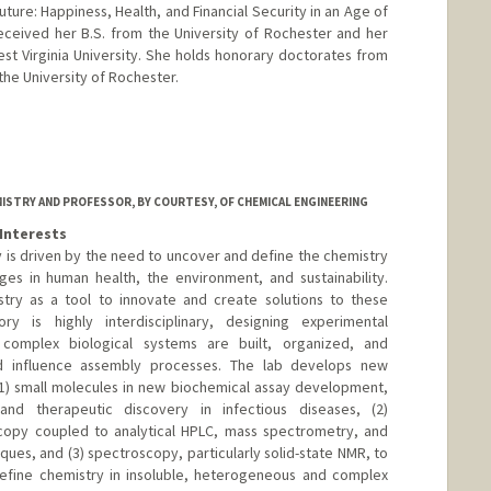
uture: Happiness, Health, and Financial Security in an Age of
eceived her B.S. from the University of Rochester and her
est Virginia University. She holds honorary doctorates from
the University of Rochester.
ISTRY AND PROFESSOR, BY COURTESY, OF CHEMICAL ENGINEERING
Interests
y is driven by the need to uncover and define the chemistry
ges in human health, the environment, and sustainability.
ry as a tool to innovate and create solutions to these
ry is highly interdisciplinary, designing experimental
omplex biological systems are built, organized, and
d influence assembly processes. The lab develops new
1) small molecules in new biochemical assay development,
nd therapeutic discovery in infectious diseases, (2)
copy coupled to analytical HPLC, mass spectrometry, and
es, and (3) spectroscopy, particularly solid-state NMR, to
fine chemistry in insoluble, heterogeneous and complex