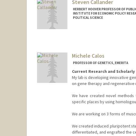
Steven Callander
HERBERT HOOVER PROFESSOR OF PUBLIC
INSTITUTE FOR ECONOMIC POLICY RESE
POLITICAL SCIENCE
Contact Info
Other Names:
Steve Callander
Michele Calos
PROFESSOR OF GENETICS, EMERITA
Current Research and Scholarly 
My lab is developing innovative gen
on gene therapy and regenerative 
We have created novel methods f
specific places by using homolog
We are working on 3 forms of muscu
We created induced pluripotent ste
differentiated, and engrafted the ce