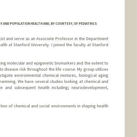
 AND POPULATION HEALTH AND, BY COURTESY, OF PEDIATRICS
ist and serve as an Associate Professor in the Department
th at Stanford University. I joined the faculty at Stanford
ing molecular and epigenetic biomarkers and the extent to
to disease risk throughout the life course. My group utilizes
tigate environmental chemical mixtures, biological aging
ramming. We have several studies looking at chemical and
life and subsequent health including; neurodevelopment,
ion of chemical and social environments in shaping health