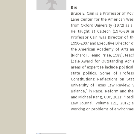
Bio
Bruce E. Cain is a Professor of Poli
Lane Center for the American West
from Oxford University (1972) as a
He taught at Caltech (1976-89) 
Professor Cain was Director of t
1990-2007 and Executive Director o
the American Academy of Arts an
(Richard F. Fenno Prize, 1988), tea
(Zale Award for Outstanding Achie
areas of expertise include politica
state politics. Some of Profess
Constitutions: Reflections on Sta
University of Texas Law Review, 
Balance,” in Race, Reform and the
and Michael Kang, CUP, 2011; “Redis
Law Journal, volume 121, 2012; a
working on problems of environme