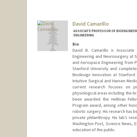
David Camarillo
ASSOCIATE PROFESSOR OF BIOENGINEER
ENGINEERING
Bio
David B. Camarillo is Associate
Engineering and Neurosurgery at Sta
and Aerospace Engineering from Pri
Stanford University and complete
Biodesign Innovation at Stanford. 
Intuitive Surgical and Hansen Medic
current research focuses on pr
physiological areas including the br
been awarded the Hellman Fellow
Program award, among other honors
robotic surgery. His research has b
private philanthropy. His lab’s r
Washington Post, Science News, E
education of the public.