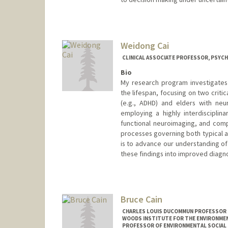
Weidong Cai
CLINICAL ASSOCIATE PROFESSOR, PSYCH
Bio
My research program investigates 
the lifespan, focusing on two criti
(e.g., ADHD) and elders with neur
employing a highly interdisciplin
functional neuroimaging, and comp
processes governing both typical a
is to advance our understanding of 
these findings into improved diagno
Bruce Cain
CHARLES LOUIS DUCOMMUN PROFESSOR IN
WOODS INSTITUTE FOR THE ENVIRONMENT
PROFESSOR OF ENVIRONMENTAL SOCIAL 