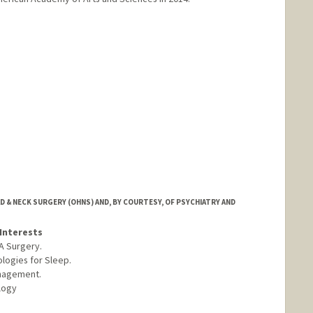
anford.edu/~candes
& NECK SURGERY (OHNS) AND, BY COURTESY, OF PSYCHIATRY AND
Interests
A Surgery.
logies for Sleep.
nagement.
logy