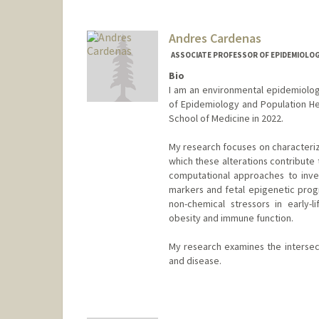
Andres Cardenas
ASSOCIATE PROFESSOR OF EPIDEMIOLOGY
Bio
I am an environmental epidemiolog
of Epidemiology and Population Heal
School of Medicine in 2022.
My research focuses on characteriz
which these alterations contribute 
computational approaches to inves
markers and fetal epigenetic prog
non-chemical stressors in early-
obesity and immune function.
My research examines the intersect
and disease.