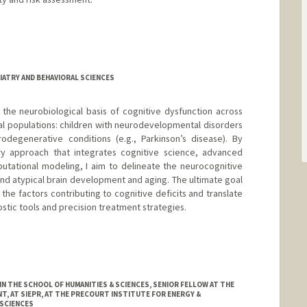
IATRY AND BEHAVIORAL SCIENCES
the neurobiological basis of cognitive dysfunction across
cal populations: children with neurodevelopmental disorders
odegenerative conditions (e.g., Parkinson’s disease). By
ary approach that integrates cognitive science, advanced
utational modeling, I aim to delineate the neurocognitive
nd atypical brain development and aging. The ultimate goal
the factors contributing to cognitive deficits and translate
stic tools and precision treatment strategies.
 THE SCHOOL OF HUMANITIES & SCIENCES, SENIOR FELLOW AT THE
, AT SIEPR, AT THE PRECOURT INSTITUTE FOR ENERGY &
SCIENCES