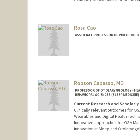
Contact Info
Web page:
http://www-stat.st
Rosa Cao
ASSOCIATE PROFESSOR OF PHILOSOPHY
Robson Capasso, MD
PROFESSOR OF OTOLARYNGOLOGY - HEAD 
BEHAVIORAL SCIENCES (SLEEP MEDICINE)
Current Research and Scholarly 
Clinically relevant outcomes for OS
Wearables and Digital Health Techno
Innovative approaches for OSA Ma
Innovation in Sleep and Otolaryngo