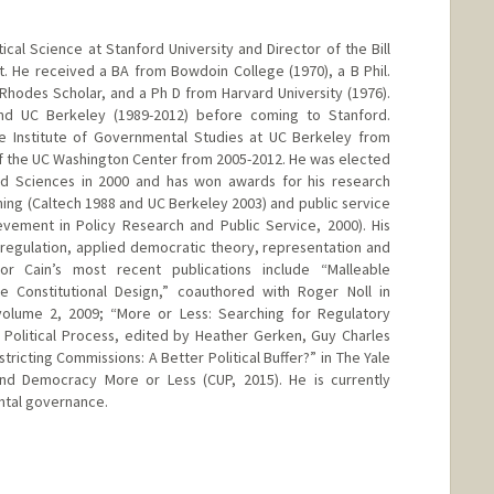
tical Science at Stanford University and Director of the Bill
. He received a BA from Bowdoin College (1970), a B Phil.
 Rhodes Scholar, and a Ph D from Harvard University (1976).
and UC Berkeley (1989-2012) before coming to Stanford.
he Institute of Governmental Studies at UC Berkeley from
f the UC Washington Center from 2005-2012. He was elected
d Sciences in 2000 and has won awards for his research
ching (Caltech 1988 and UC Berkeley 2003) and public service
vement in Policy Research and Public Service, 2000). His
l regulation, applied democratic theory, representation and
or Cain’s most recent publications include “Malleable
te Constitutional Design,” coauthored with Roger Noll in
volume 2, 2009; “More or Less: Searching for Regulatory
 Political Process, edited by Heather Gerken, Guy Charles
tricting Commissions: A Better Political Buffer?” in The Yale
nd Democracy More or Less (CUP, 2015). He is currently
ntal governance.