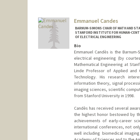
Contact Info
Other Names:
David Benjamin C
Emmanuel Candes
Web page:
http://www.camlab
BARNUM-SIMONS CHAIR OF MATH AND STA
STANFORD INSTITUTE FOR HUMAN-CENTER
OF ELECTRICAL ENGINEERING
Bio
Emmanuel Candès is the Barnum-Si
electrical engineering (by court
Mathematical Engineering at Stanf
Linde Professor of Applied and C
Technology. His research interes
information theory, signal process
imaging sciences, scientific comput
from Stanford University in 1998.
Candès has received several award
the highest honor bestowed by th
achievements of early-career sci
international conferences, not onl
well including biomedical imaging
Academy of Sciences and to the Am