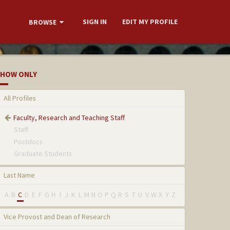
SIGN IN
EDIT MY PROFILE
BROWSE
HOW ONLY
All Profiles
Faculty, Research and Teaching Staff
Staff
Postdocs
Graduate Students
Last Name
A
B
C
D
E
F
G
H
I
J
K
L
M
N
O
P
Q
R
S
T
U
V
W
X
Y
Z
Vice Provost and Dean of Research