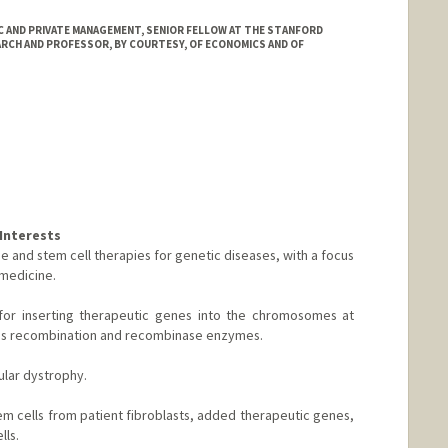
 AND PRIVATE MANAGEMENT, SENIOR FELLOW AT THE STANFORD
ARCH AND PROFESSOR, BY COURTESY, OF ECONOMICS AND OF
Interests
e and stem cell therapies for genetic diseases, with a focus
medicine.
or inserting therapeutic genes into the chromosomes at
ous recombination and recombinase enzymes.
lar dystrophy.
m cells from patient fibroblasts, added therapeutic genes,
lls.