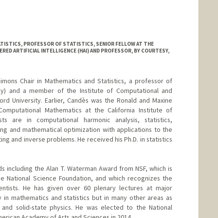
amarillo
.stanford.edu
TISTICS, PROFESSOR OF STATISTICS, SENIOR FELLOW AT THE
ED ARTIFICIAL INTELLIGENCE (HAI) AND PROFESSOR, BY COURTESY,
mons Chair in Mathematics and Statistics, a professor of
esy) and a member of the Institute of Computational and
ord University. Earlier, Candès was the Ronald and Maxine
omputational Mathematics at the California Institute of
ts are in computational harmonic analysis, statistics,
ing and mathematical optimization with applications to the
ing and inverse problems. He received his Ph.D. in statistics
s including the Alan T. Waterman Award from NSF, which is
e National Science Foundation, and which recognizes the
entists. He has given over 60 plenary lectures at major
y in mathematics and statistics but in many other areas as
 and solid-state physics. He was elected to the National
erican Academy of Arts and Sciences in 2014.