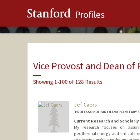
Stanford
Profiles
Vice Provost and Dean of
Showing 1-100 of 128 Results
Jef Caers
PROFESSOR OF EARTH AND PLANETARY SC
Current Research and Scholarly 
My research focuses on assur
geothermal energy and critical mi
to decision making under uncertain