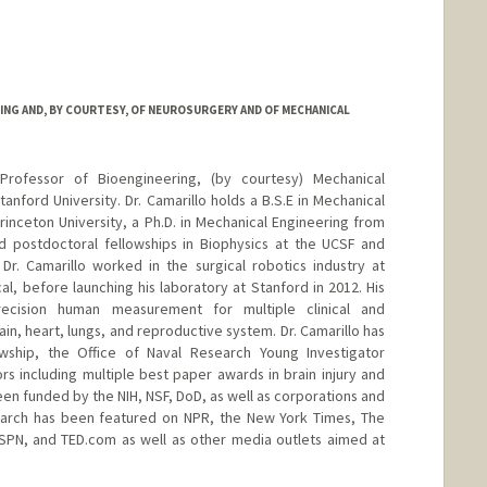
ING AND, BY COURTESY, OF NEUROSURGERY AND OF MECHANICAL
 Professor of Bioengineering, (by courtesy) Mechanical
nford University. Dr. Camarillo holds a B.S.E in Mechanical
nceton University, a Ph.D. in Mechanical Engineering from
d postdoctoral fellowships in Biophysics at the UCSF and
Dr. Camarillo worked in the surgical robotics industry at
al, before launching his laboratory at Stanford in 2012. His
ecision human measurement for multiple clinical and
ain, heart, lungs, and reproductive system. Dr. Camarillo has
ship, the Office of Naval Research Young Investigator
 including multiple best paper awards in brain injury and
een funded by the NIH, NSF, DoD, as well as corporations and
esearch has been featured on NPR, the New York Times, The
SPN, and TED.com as well as other media outlets aimed at