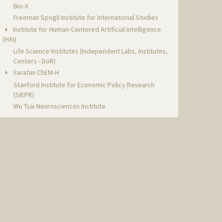
Bio-X
Freeman Spogli Institute for International Studies
Institute for Human-Centered Artificial Intelligence
(HAI)
Life Science Institutes (Independent Labs, Institutes,
Centers - DoR)
Sarafan ChEM-H
Stanford Institute for Economic Policy Research
(SIEPR)
Wu Tsai Neurosciences Institute