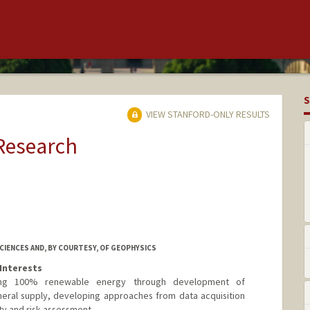
S
VIEW STANFORD-ONLY RESULTS
 Research
IENCES AND, BY COURTESY, OF GEOPHYSICS
Interests
ing 100% renewable energy through development of
neral supply, developing approaches from data acquisition
ty and risk assessment.