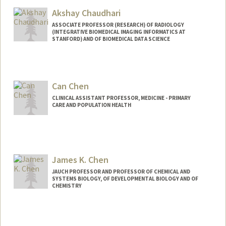
Akshay Chaudhari
ASSOCIATE PROFESSOR (RESEARCH) OF RADIOLOGY
(INTEGRATIVE BIOMEDICAL IMAGING INFORMATICS AT
STANFORD) AND OF BIOMEDICAL DATA SCIENCE
Can Chen
CLINICAL ASSISTANT PROFESSOR, MEDICINE - PRIMARY
CARE AND POPULATION HEALTH
James K. Chen
JAUCH PROFESSOR AND PROFESSOR OF CHEMICAL AND
SYSTEMS BIOLOGY, OF DEVELOPMENTAL BIOLOGY AND OF
CHEMISTRY
Contact Info
Other Names:
James K. Chen