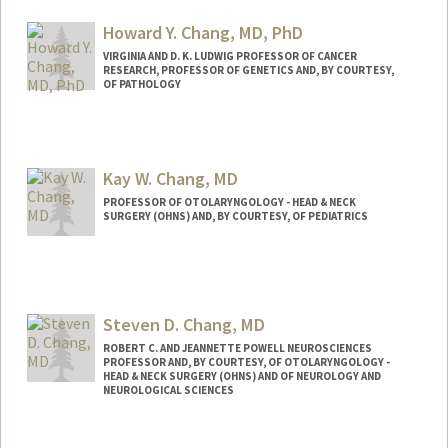
Howard Y. Chang, MD, PhD
VIRGINIA AND D. K. LUDWIG PROFESSOR OF CANCER
RESEARCH, PROFESSOR OF GENETICS AND, BY COURTESY,
OF PATHOLOGY
Contact Info
Web page:
https://med.stanford.edu/changlab.html
Kay W. Chang, MD
PROFESSOR OF OTOLARYNGOLOGY - HEAD & NECK
SURGERY (OHNS) AND, BY COURTESY, OF PEDIATRICS
Contact Info
Web page:
https://med.stanford.edu/profiles/kay-
chang
Steven D. Chang, MD
ROBERT C. AND JEANNETTE POWELL NEUROSCIENCES
PROFESSOR AND, BY COURTESY, OF OTOLARYNGOLOGY -
HEAD & NECK SURGERY (OHNS) AND OF NEUROLOGY AND
NEUROLOGICAL SCIENCES