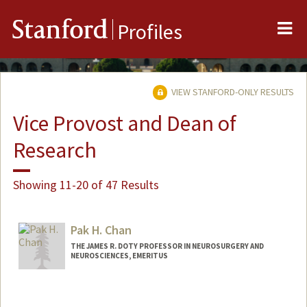
Me
Stanford
Profiles
VIEW STANFORD-ONLY RESULTS
Vice Provost and Dean of
Research
Showing 11-20 of 47 Results
Pak H. Chan
THE JAMES R. DOTY PROFESSOR IN NEUROSURGERY AND
NEUROSCIENCES, EMERITUS