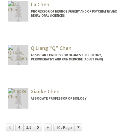
Lu Chen
PROFESSOR OF NEUROSURGERY AND OF PSYCHIATRY AND
BEHAVIORAL SCIENCES
QiLiang “Q” Chen
ASSISTANT PROFESSOR OF ANESTHESIOLOGY,
PERIOPERATIVE AND PAIN MEDICINE (ADULT PAIN)
Xiaoke Chen
ASSOCIATE PROFESSOR OF BIOLOGY
Change
Previous
Next
10 / Page
2/5