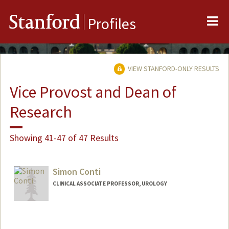
Me
Stanford
Profiles
VIEW STANFORD-ONLY RESULTS
Vice Provost and Dean of
Research
Showing 41-47 of 47 Results
Simon Conti
CLINICAL ASSOCIATE PROFESSOR, UROLOGY