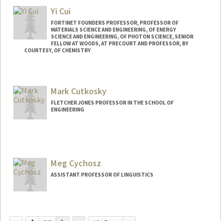
Yi Cui
FORTINET FOUNDERS PROFESSOR, PROFESSOR OF
MATERIALS SCIENCE AND ENGINEERING, OF ENERGY
SCIENCE AND ENGINEERING, OF PHOTON SCIENCE, SENIOR
FELLOW AT WOODS, AT PRECOURT AND PROFESSOR, BY
COURTESY, OF CHEMISTRY
Mark Cutkosky
FLETCHER JONES PROFESSOR IN THE SCHOOL OF
ENGINEERING
Meg Cychosz
ASSISTANT PROFESSOR OF LINGUISTICS