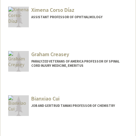
Ximena Corso Díaz
ASSISTANT PROFESSOR OF OPHTHALMOLOGY
Graham Creasey
PARALYZED VETERANS OF AMERICA PROFESSOR OF SPINAL
CORD INJURY MEDICINE, EMERITUS
Bianxiao Cui
JOB AND GERTRUD TAMAKI PROFESSOR OF CHEMISTRY