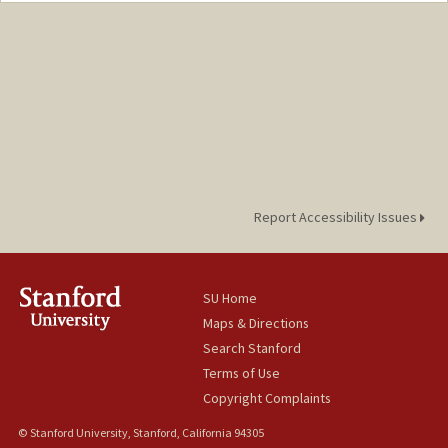
Web page:
http://cva.stanford.edu/billd_webpage_n
ew.html
Report Accessibility Issues
SU Home
Maps & Directions
Search Stanford
Terms of Use
Copyright Complaints
© Stanford University, Stanford, California 94305