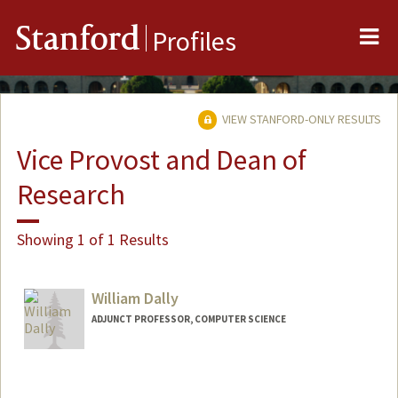
Me
Stanford
Profiles
VIEW STANFORD-ONLY RESULTS
Vice Provost and Dean of
Research
Showing 1 of 1 Results
William Dally
ADJUNCT PROFESSOR, COMPUTER SCIENCE
Contact Info