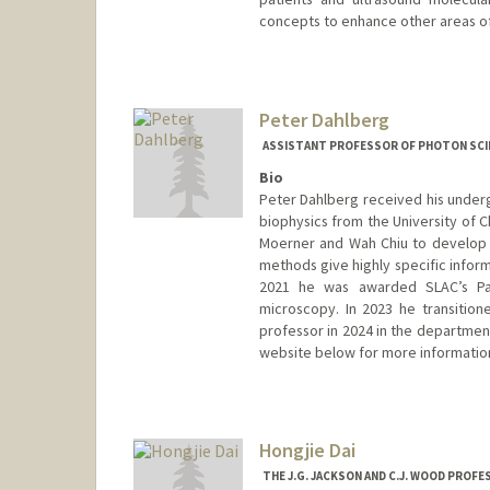
concepts to enhance other areas of
Contact Info
Web page:
http://ultrasound.s
Peter Dahlberg
ASSISTANT PROFESSOR OF PHOTON SCI
Bio
Peter Dahlberg received his undergr
biophysics from the University of C
Moerner and Wah Chiu to develop 
methods give highly specific inform
2021 he was awarded SLAC’s Pan
microscopy. In 2023 he transitione
professor in 2024 in the departmen
website below for more informatio
Hongjie Dai
THE J.G. JACKSON AND C.J. WOOD PROF