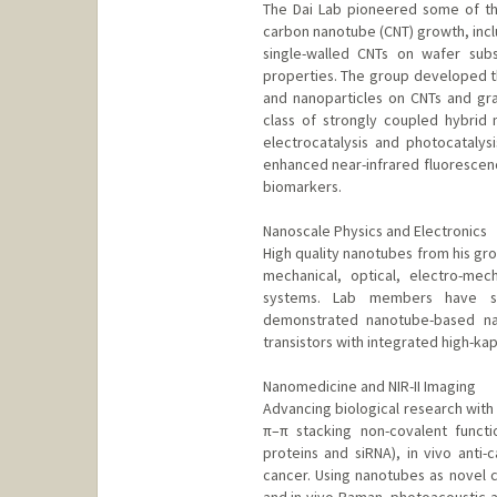
The Dai Lab pioneered some of th
carbon nanotube (CNT) growth, incl
single-walled CNTs on wafer substr
properties. The group developed t
and nanoparticles on CNTs and gr
class of strongly coupled hybrid 
electrocatalysis and photocatalysi
enhanced near-infrared fluorescence
biomarkers.
Nanoscale Physics and Electronics
High quality nanotubes from his gro
mechanical, optical, electro-mec
systems. Lab members have stu
demonstrated nanotube-based nan
transistors with integrated high-kap
Nanomedicine and NIR-II Imaging
Advancing biological research wi
π–π stacking non-covalent functio
proteins and siRNA), in vivo anti-
cancer. Using nanotubes as novel c