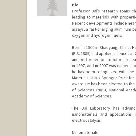
Bio
Professor Dai’s research spans ch
leading to materials with properti
Recent developments include near-i
assays, a fast-charging aluminum ba
oxygen and hydrogen fuels.
Born in 1966 in Shaoyang, China, Ho
(B.S. 1989) and applied sciences at 
and performed postdoctoral researc
in 1997, and in 2007 was named J
he has been recognized with the
Materials, Julius Springer Prize fo
Award. He has been elected to the
of Sciences (NAS), National Aca
Academy of Sciences.
The Dai Laboratory has advanc
nanomaterials and applications 
electrocatalysis.
Nanomaterials