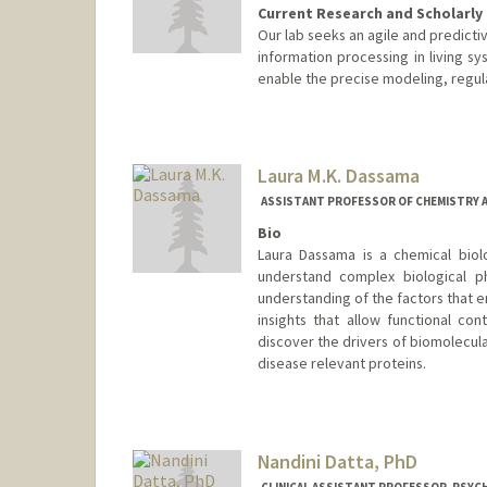
Current Research and Scholarly 
Our lab seeks an agile and predicti
information processing in living 
enable the precise modeling, regul
Laura M.K. Dassama
ASSISTANT PROFESSOR OF CHEMISTRY 
Bio
Laura Dassama is a chemical biol
understand complex biological p
understanding of the factors that 
insights that allow functional co
discover the drivers of biomolecula
disease relevant proteins.
Nandini Datta, PhD
CLINICAL ASSISTANT PROFESSOR, PSYCH