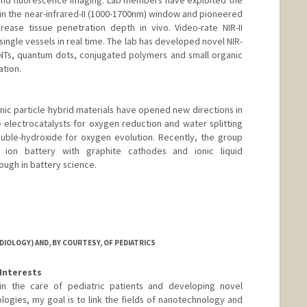
and fluorescence imaging. Lab members have exploited the
 in the near-infrared-II (1000-1700nm) window and pioneered
rease tissue penetration depth in vivo. Video-rate NIR-II
ingle vessels in real time. The lab has developed novel NIR-
CNTs, quantum dots, conjugated polymers and small organic
ation.
ic particle hybrid materials have opened new directions in
electrocatalysts for oxygen reduction and water splitting
ouble-hydroxide for oxygen evolution. Recently, the group
ion battery with graphite cathodes and ionic liquid
ough in battery science.
IOLOGY) AND, BY COURTESY, OF PEDIATRICS
Interests
d in the care of pediatric patients and developing novel
logies, my goal is to link the fields of nanotechnology and