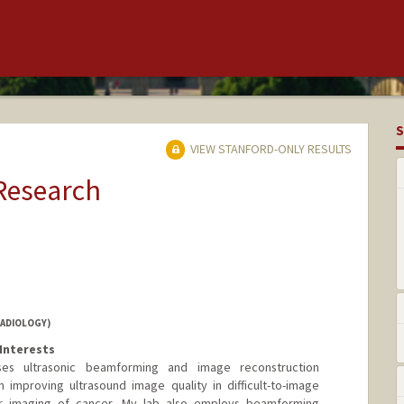
S
VIEW STANFORD-ONLY RESULTS
 Research
RADIOLOGY)
Interests
es ultrasonic beamforming and image reconstruction
 improving ultrasound image quality in difficult-to-image
ar imaging of cancer. My lab also employs beamforming