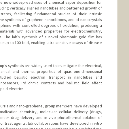
e now-widespread uses of chemical vapor deposition for
uding vertically aligned nanotubes and patterned growth of
ates, facilitating fundamental studies of their intrinsic
he synthesis of graphene nanoribbons, and of nanocrystals
aphene with controlled degrees of oxidation, producing a
materials with advanced properties for electrochemistry,
s. The lab’s synthesis of a novel plasmonic gold film has
 up to 100-fold, enabling ultra-sensitive assays of disease
up’s synthesis are widely used to investigate the electrical,
hanical and thermal properties of quasi-one-dimensional
died ballistic electron transport in nanotubes and
osensors, Pd ohmic contacts and ballistic field effect
pa dielectrics.
th CNTs and nano-graphene, group members have developed
nalization chemistry, molecular cellular delivery (drugs,
cancer drug delivery and in vivo photothermal ablation of
ontrast agents, lab collaborations have developed in vitro