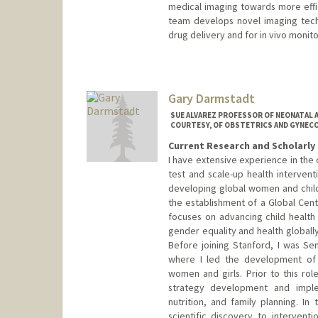
medical imaging towards more effi
team develops novel imaging tech
drug delivery and for in vivo monito
Contact Info
Web page:
http://daldrup-link
Gary Darmstadt
SUE ALVAREZ PROFESSOR OF NEONATAL A
COURTESY, OF OBSTETRICS AND GYNEC
Current Research and Scholarly 
I have extensive experience in the
test and scale-up health interventi
developing global women and child
the establishment of a Global Cent
focuses on advancing child healt
gender equality and health globally,
Before joining Stanford, I was Sen
where I led the development of 
women and girls. Prior to this rol
strategy development and imple
nutrition, and family planning. In
scientific discovery to intervent