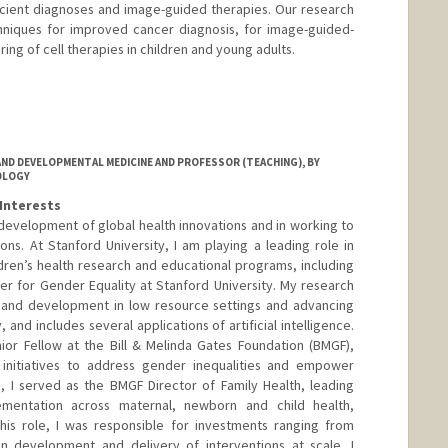
cient diagnoses and image-guided therapies. Our research
niques for improved cancer diagnosis, for image-guided-
ring of cell therapies in children and young adults.
-lab.stanford.edu/
ND DEVELOPMENTAL MEDICINE AND PROFESSOR (TEACHING), BY
OLOGY
Interests
 development of global health innovations and in working to
ons. At Stanford University, I am playing a leading role in
ren’s health research and educational programs, including
er for Gender Equality at Stanford University. My research
h and development in low resource settings and advancing
 and includes several applications of artificial intelligence.
ior Fellow at the Bill & Melinda Gates Foundation (BMGF),
initiatives to address gender inequalities and empower
e, I served as the BMGF Director of Family Health, leading
mentation across maternal, newborn and child health,
 this role, I was responsible for investments ranging from
ion development and delivery of interventions at scale. I