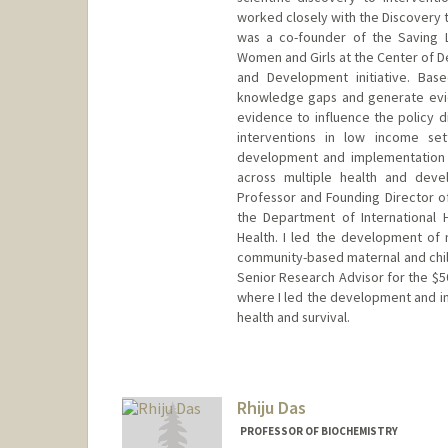
worked closely with the Discovery
was a co-founder of the Saving L
Women and Girls at the Center of D
and Development initiative. Bas
knowledge gaps and generate evid
evidence to influence the policy 
interventions in low income set
development and implementation o
across multiple health and deve
Professor and Founding Director of
the Department of International 
Health. I led the development of 
community-based maternal and child 
Senior Research Advisor for the $
where I led the development and i
health and survival.
Rhiju Das
PROFESSOR OF BIOCHEMISTRY