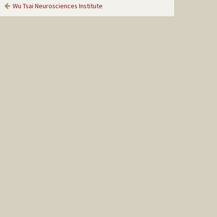
Wu Tsai Neurosciences Institute