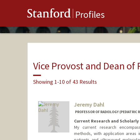
Stanford
Profiles
Vice Provost and Dean of
Showing 1-10 of 43 Results
Jeremy Dahl
PROFESSOR OF RADIOLOGY (PEDIATRIC 
Current Research and Scholarly 
My current research encompass
methods, with application areas in
patients and ultrasound molecul