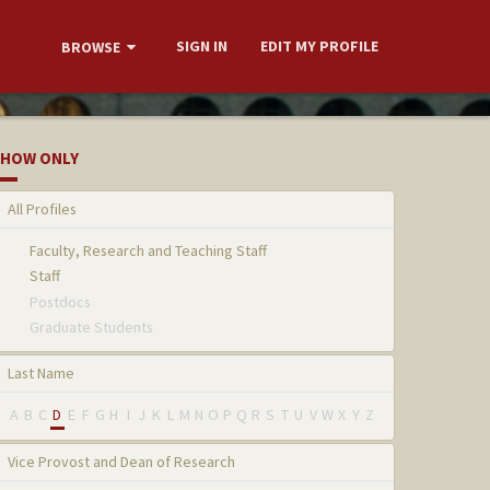
SIGN IN
EDIT MY PROFILE
BROWSE
HOW ONLY
All Profiles
Faculty, Research and Teaching Staff
Staff
Postdocs
Graduate Students
Last Name
A
B
C
D
E
F
G
H
I
J
K
L
M
N
O
P
Q
R
S
T
U
V
W
X
Y
Z
Vice Provost and Dean of Research