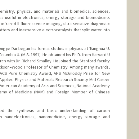
emistry, physics, and materials and biomedical sciences,
es useful in electronics, energy storage and biomedicine.
nfrared-II fluorescence imaging, ultra-sensitive diagnostic
ttery and inexpensive electrocatalysts that split water into
ngjie Dai began his formal studies in physics at Tsinghua U.
Columbia U. (M.S. 1991). He obtained his Ph.D. from Harvard U
h with Dr. Richard Smalley. He joined the Stanford faculty
ackson–Wood Professor of Chemistry. Among many awards,
 ACS Pure Chemistry Award, APS McGroddy Prize for New
r Applied Physics and Materials Research Society Mid-Career
 American Academy of Arts and Sciences, National Academy
demy of Medicine (NAM) and Foreign Member of Chinese
ed the synthesis and basic understanding of carbon
in nanoelectronics, nanomedicine, energy storage and