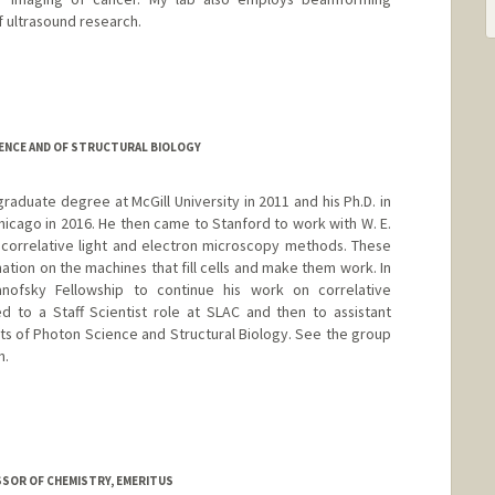
 ultrasound research.
tanford.edu
ENCE AND OF STRUCTURAL BIOLOGY
aduate degree at McGill University in 2011 and his Ph.D. in
hicago in 2016. He then came to Stanford to work with W. E.
correlative light and electron microscopy methods. These
ation on the machines that fill cells and make them work. In
ofsky Fellowship to continue his work on correlative
d to a Staff Scientist role at SLAC and then to assistant
ts of Photon Science and Structural Biology. See the group
n.
ESSOR OF CHEMISTRY, EMERITUS