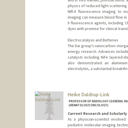
and in vivo Raman, photoacoustic 
physics of reduced light scattering
NIR-II fluorescence imaging to inc
imaging can measure blood flow in s
II fluorescence agents, including 
dyes with promise for clinical transl
Electrocatalysis and Batteries
The Dai group’s nanocarbon–inorgan
energy research. Advances include 
catalysts including NiFe layered-d
also demonstrated an aluminum 
electrolytes, a substantial breakthr
Heike Daldrup-Link
PROFESSOR OF RADIOLOGY (GENERAL RAD
(HEMATOLOGY/ONCOLOGY)
Current Research and Scholarly 
As a physician-scientist involve
pediatric molecular imaging techno