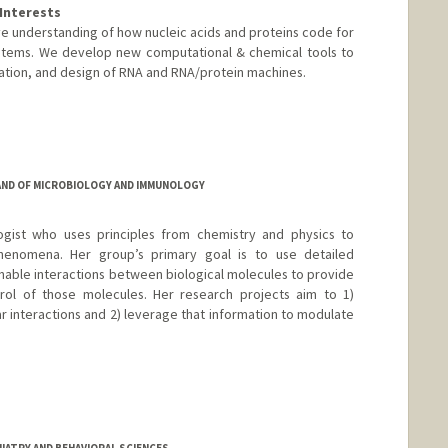
Interests
ve understanding of how nucleic acids and proteins code for
systems. We develop new computational & chemical tools to
ation, and design of RNA and RNA/protein machines.
AND OF MICROBIOLOGY AND IMMUNOLOGY
ogist who uses principles from chemistry and physics to
henomena. Her group’s primary goal is to use detailed
enable interactions between biological molecules to provide
ntrol of those molecules. Her research projects aim to 1)
r interactions and 2) leverage that information to modulate
IATRY AND BEHAVIORAL SCIENCES