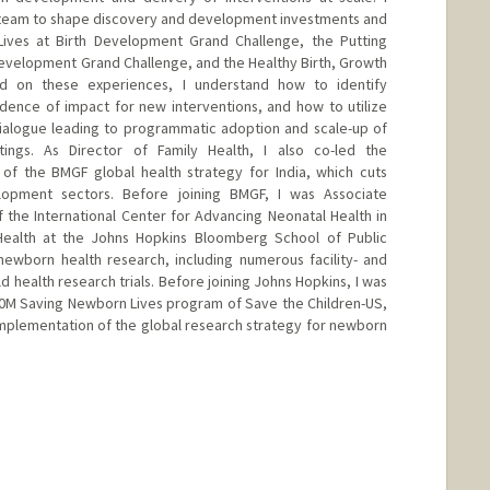
 team to shape discovery and development investments and
ives at Birth Development Grand Challenge, the Putting
evelopment Grand Challenge, and the Healthy Birth, Growth
ed on these experiences, I understand how to identify
ence of impact for new interventions, and how to utilize
dialogue leading to programmatic adoption and scale-up of
tings. As Director of Family Health, I also co-led the
f the BMGF global health strategy for India, which cuts
lopment sectors. Before joining BMGF, I was Associate
 the International Center for Advancing Neonatal Health in
Health at the Johns Hopkins Bloomberg School of Public
newborn health research, including numerous facility- and
health research trials. Before joining Johns Hopkins, I was
50M Saving Newborn Lives program of Save the Children-US,
mplementation of the global research strategy for newborn