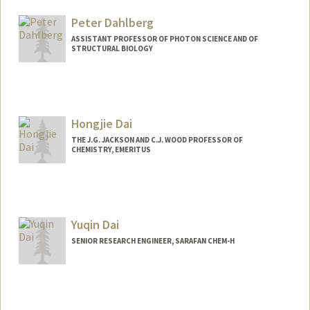
Web page:
http://ultrasound.stanford.edu
Peter Dahlberg
ASSISTANT PROFESSOR OF PHOTON SCIENCE AND OF
STRUCTURAL BIOLOGY
Hongjie Dai
THE J.G. JACKSON AND C.J. WOOD PROFESSOR OF
CHEMISTRY, EMERITUS
Yuqin Dai
SENIOR RESEARCH ENGINEER, SARAFAN CHEM-H