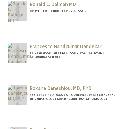
ew.html
Ronald L. Dalman MD
DR. WALTER C. CHIDESTER PROFESSOR
Contact Info
Other Names:
(Ron) Ronald Dalman
Francesco Nandkumar Dandekar
CLINICAL ASSOCIATE PROFESSOR, PSYCHIATRY AND
BEHAVIORAL SCIENCES
Roxana Daneshjou, MD, PhD
ASSISTANT PROFESSOR OF BIOMEDICAL DATA SCIENCE AND
OF DERMATOLOGY AND, BY COURTESY, OF RADIOLOGY