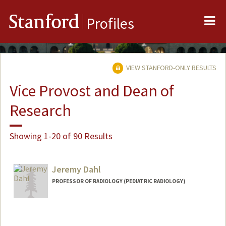
Me
Stanford
Profiles
VIEW STANFORD-ONLY RESULTS
Vice Provost and Dean of
Research
Showing 1-20 of 90 Results
Jeremy Dahl
PROFESSOR OF RADIOLOGY (PEDIATRIC RADIOLOGY)
Contact Info