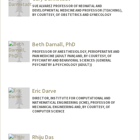
SUE ALVAREZ PROFESSOR OF NEONATAL AND
DEVELOPMENTAL MEDICINE AND PROFESSOR (TEACHING),
BY COURTESY, OF OBSTETRICS AND GYNECOLOGY
Beth Darnall, PhD
PROFESSOR OF ANESTHESIOLOGY, PERIOPERATIVE AND
PAIN MEDICINE (ADULT PAIN) AND, BY COURTESY, OF
PSYCHIATRY AND BEHAVIORAL SCIENCES (GENERAL
PSYCHIATRY & PSYCHOLOGY (ADULT))
Eric Darve
DIRECTOR, INSTITUTE FOR COMPUTATIONAL AND
MATHEMATICAL ENGINEERING (ICME), PROFESSOR OF
MECHANICAL ENGINEERING AND, BY COURTESY, OF
COMPUTER SCIENCE
Contact Info
Web page:
https://me.stanford.edu/people/eric-
Rhiju Das