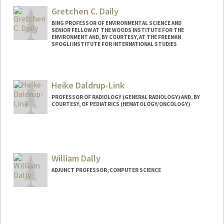
Gretchen C. Daily
BING PROFESSOR OF ENVIRONMENTAL SCIENCE AND
SENIOR FELLOW AT THE WOODS INSTITUTE FOR THE
ENVIRONMENT AND, BY COURTESY, AT THE FREEMAN
SPOGLI INSTITUTE FOR INTERNATIONAL STUDIES
Heike Daldrup-Link
PROFESSOR OF RADIOLOGY (GENERAL RADIOLOGY) AND, BY
COURTESY, OF PEDIATRICS (HEMATOLOGY/ONCOLOGY)
Contact Info
Web page:
http://daldrup-link-lab.stanford.edu/
William Dally
ADJUNCT PROFESSOR, COMPUTER SCIENCE
Contact Info
Web page:
http://cva.stanford.edu/billd_webpage_n