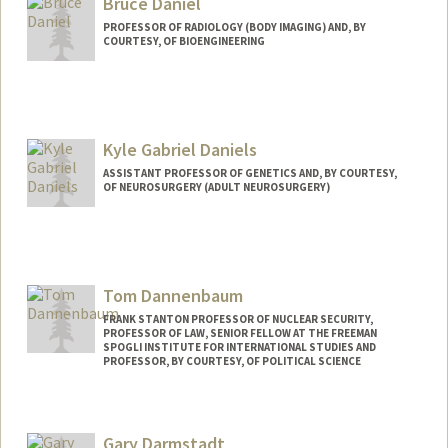
Bruce Daniel
PROFESSOR OF RADIOLOGY (BODY IMAGING) AND, BY
COURTESY, OF BIOENGINEERING
Kyle Gabriel Daniels
ASSISTANT PROFESSOR OF GENETICS AND, BY COURTESY,
OF NEUROSURGERY (ADULT NEUROSURGERY)
Contact Info
Other Names:
Kyle Daniels
Tom Dannenbaum
Web page:
http://www.danielssynbio.net
FRANK STANTON PROFESSOR OF NUCLEAR SECURITY,
PROFESSOR OF LAW, SENIOR FELLOW AT THE FREEMAN
SPOGLI INSTITUTE FOR INTERNATIONAL STUDIES AND
PROFESSOR, BY COURTESY, OF POLITICAL SCIENCE
Gary Darmstadt