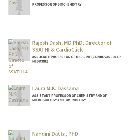
darve
PROFESSOR OF BIOCHEMISTRY
Rajesh Dash, MD PhD; Director of
SSATHI & CardioClick
ASSOCIATE PROFESSOR OF MEDICINE (CARDIOVASCULAR
MEDICINE)
Laura M.K. Dassama
ASSISTANT PROFESSOR OF CHEMISTRY AND OF
MICROBIOLOGY AND IMMUNOLOGY
Nandini Datta, PhD