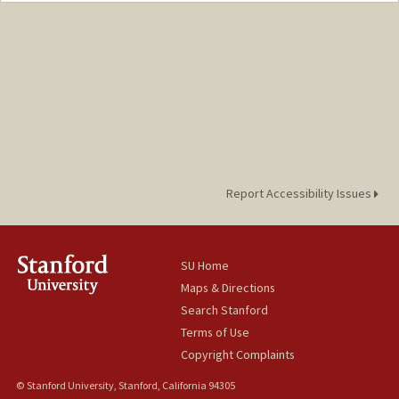
Report Accessibility Issues
SU Home
Maps & Directions
Search Stanford
Terms of Use
Copyright Complaints
© Stanford University, Stanford, California 94305