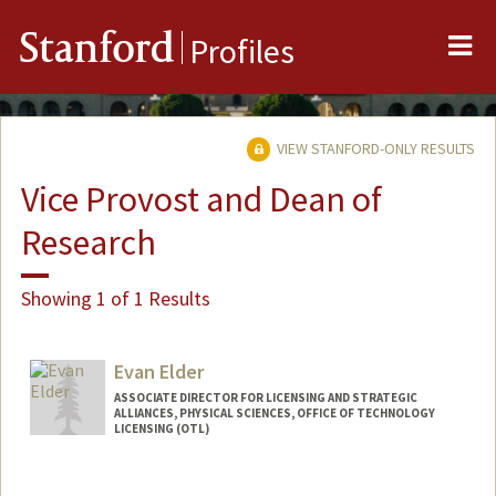
Me
Stanford
Profiles
VIEW STANFORD-ONLY RESULTS
Vice Provost and Dean of
Research
Showing 1 of 1 Results
Evan Elder
ASSOCIATE DIRECTOR FOR LICENSING AND STRATEGIC
ALLIANCES, PHYSICAL SCIENCES, OFFICE OF TECHNOLOGY
LICENSING (OTL)