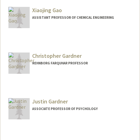
Other Names:
Stephen J. Galli
Xiaojing Gao
Steve Galli
ASSISTANT PROFESSOR OF CHEMICAL ENGINEERING
Contact Info
Web page:
https://gaolab.blog/
Christopher Gardner
REHNBORG FARQUHAR PROFESSOR
Justin Gardner
ASSOCIATE PROFESSOR OF PSYCHOLOGY
Contact Info
Web page:
https://gru.stanford.edu