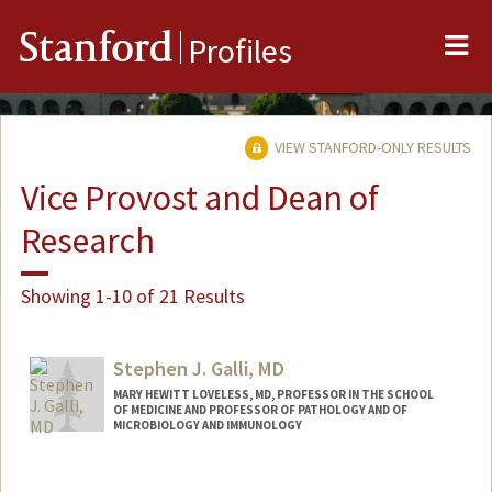
Me
Stanford
Profiles
VIEW STANFORD-ONLY RESULTS
Vice Provost and Dean of
Research
Showing 1-10 of 21 Results
Stephen J. Galli, MD
MARY HEWITT LOVELESS, MD, PROFESSOR IN THE SCHOOL
OF MEDICINE AND PROFESSOR OF PATHOLOGY AND OF
MICROBIOLOGY AND IMMUNOLOGY
Contact Info