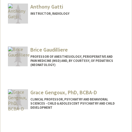
Anthony Gatti
INSTRUCTOR, RADIOLOGY
Brice Gaudilliere
PROFESSOR OF ANESTHESIOLOGY, PERIOPERATIVE AND
PAIN MEDICINE (MSD) AND, BY COURTESY, OF PEDIATRICS
(NEONATOLOGY)
Grace Gengoux, PhD, BCBA-D
CLINICAL PROFESSOR, PSYCHIATRY AND BEHAVIORAL
SCIENCES - CHILD & ADOLESCENT PSYCHIATRY AND CHILD
DEVELOPMENT