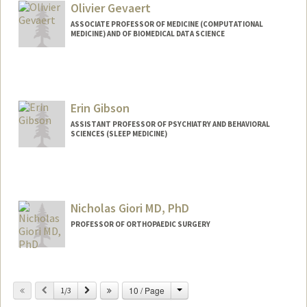
Olivier Gevaert
ASSOCIATE PROFESSOR OF MEDICINE (COMPUTATIONAL
MEDICINE) AND OF BIOMEDICAL DATA SCIENCE
Erin Gibson
ASSISTANT PROFESSOR OF PSYCHIATRY AND BEHAVIORAL
SCIENCES (SLEEP MEDICINE)
Nicholas Giori MD, PhD
PROFESSOR OF ORTHOPAEDIC SURGERY
Change
Previous
Next
10 / Page
1/3