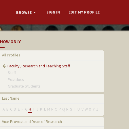
SIGN IN
EDIT MY PROFILE
BROWSE
HOW ONLY
All Profiles
Faculty, Research and Teaching Staff
Staff
Postdocs
Graduate Students
Last Name
A
B
C
D
E
F
G
H
I
J
K
L
M
N
O
P
Q
R
S
T
U
V
W
X
Y
Z
Vice Provost and Dean of Research