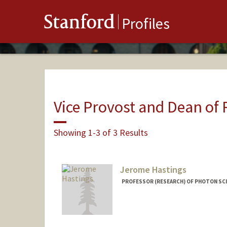
Stanford
Profiles
Vice Provost and Dean of
Showing 1-3 of 3 Results
Jerome Hastings
PROFESSOR (RESEARCH) OF PHOTON SCI