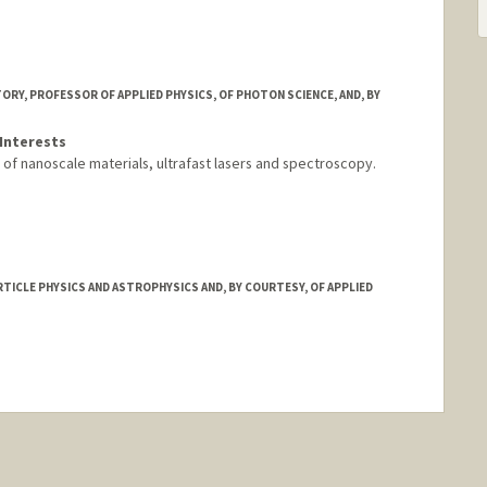
ORY, PROFESSOR OF APPLIED PHYSICS, OF PHOTON SCIENCE, AND, BY
Interests
of nanoscale materials, ultrafast lasers and spectroscopy.
TICLE PHYSICS AND ASTROPHYSICS AND, BY COURTESY, OF APPLIED