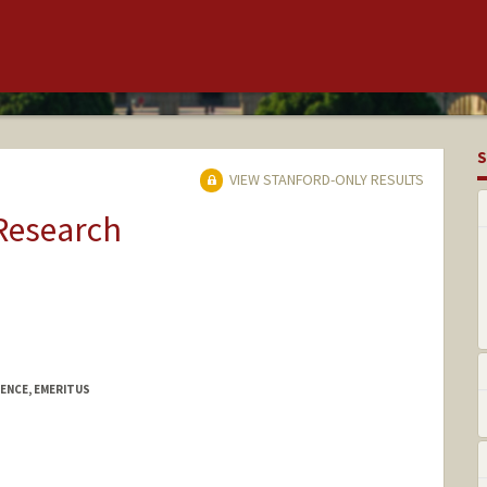
S
VIEW STANFORD-ONLY RESULTS
 Research
ENCE, EMERITUS