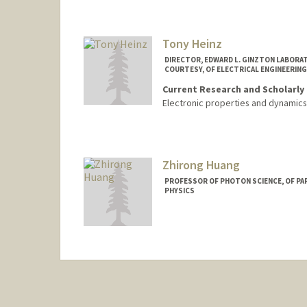
Tony Heinz
DIRECTOR, EDWARD L. GINZTON LABORAT
COURTESY, OF ELECTRICAL ENGINEERING
Current Research and Scholarly 
Electronic properties and dynamics 
Zhirong Huang
PROFESSOR OF PHOTON SCIENCE, OF PAR
PHYSICS