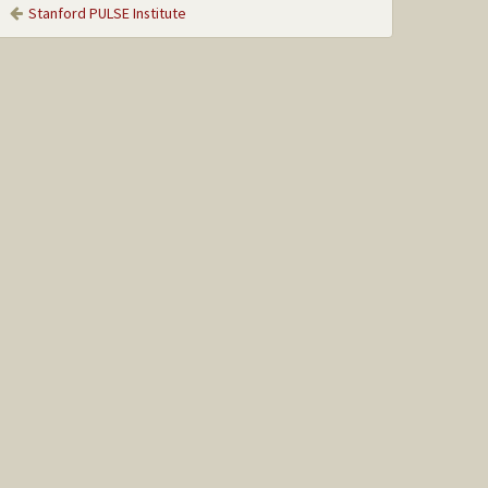
Stanford PULSE Institute