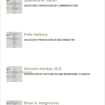
Gabriella M. Harari
ASSISTANT PROFESSOR OF COMMUNICATION
Pehr Harbury
ASSOCIATE PROFESSOR OF BIOCHEMISTRY
Antonio Hardan, M.D.
PROFESSOR OF PSYCHIATRY AND BEHAVIORAL SCIENCES
Brian A. Hargreaves