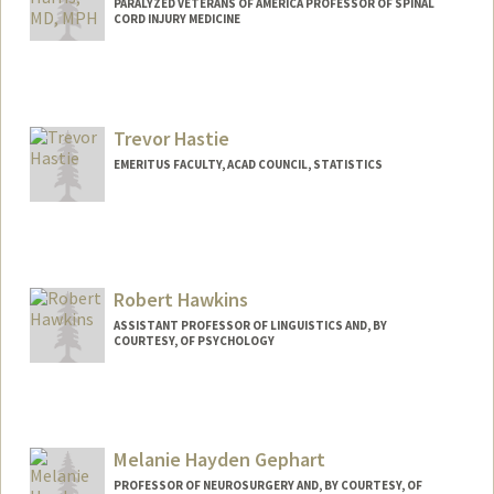
Web page:
http://ee.stanford.edu/~harris/
PARALYZED VETERANS OF AMERICA PROFESSOR OF SPINAL
CORD INJURY MEDICINE
Trevor Hastie
EMERITUS FACULTY, ACAD COUNCIL, STATISTICS
Contact Info
Web page:
http://www-stat.stanford.edu/~hastie
Robert Hawkins
ASSISTANT PROFESSOR OF LINGUISTICS AND, BY
COURTESY, OF PSYCHOLOGY
Melanie Hayden Gephart
PROFESSOR OF NEUROSURGERY AND, BY COURTESY, OF