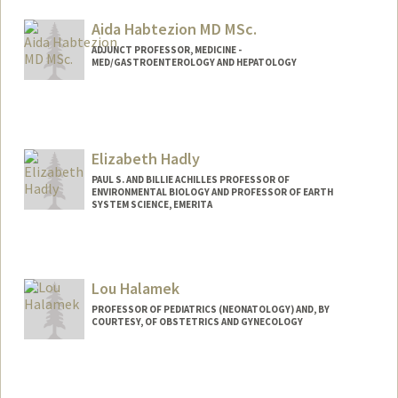
Aida Habtezion MD MSc.
ADJUNCT PROFESSOR, MEDICINE -
MED/GASTROENTEROLOGY AND HEPATOLOGY
Elizabeth Hadly
PAUL S. AND BILLIE ACHILLES PROFESSOR OF
ENVIRONMENTAL BIOLOGY AND PROFESSOR OF EARTH
SYSTEM SCIENCE, EMERITA
Contact Info
Other Names:
Liz Hadly
Lou Halamek
PROFESSOR OF PEDIATRICS (NEONATOLOGY) AND, BY
COURTESY, OF OBSTETRICS AND GYNECOLOGY