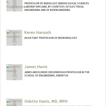
PROFESSOR OF RADIOLOGY (RADIOLOGICAL SCIENCES
LABORATORY) AND, BY COURTESY, OF ELECTRICAL
ENGINEERING AND OF BIOENGINEERING
Keren Haroush
ASSISTANT PROFESSOR OF NEUROBIOLOGY
James Harris
JAMES AND ELENOR CHESEBROUGH PROFESSOR IN THE
SCHOOL OF ENGINEERING, EMERITUS
Contact Info
Other Names:
J S Harris
Jim Harris
Odette Harris, MD, MPH