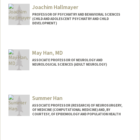
Joachim Hallmayer
PROFESSOR OF PSYCHIATRY AND BEHAVIORAL SCIENCES
(CHILD AND ADOLESCENT PSYCHIATRY AND CHILD
DEVELOPMENT)
May Han, MD
ASSOCIATE PROFESSOR OF NEUROLOGY AND
NEUROLOGICAL SCIENCES (ADULT NEUROLOGY)
Summer Han
ASSOCIATE PROFESSOR (RESEARCH) OF NEUROSURGERY,
OF MEDICINE (COMPUTATIONAL MEDICINE) AND, BY
COURTESY, OF EPIDEMIOLOGY AND POPULATION HEALTH
Contact Info
Other Names:
Seongmin Summer Han