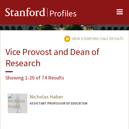
Me
Stanford
Profiles
VIEW STANFORD-ONLY RESULTS
Vice Provost and Dean of
Research
Showing 1-20 of 74 Results
Nicholas Haber
ASSISTANT PROFESSOR OF EDUCATION