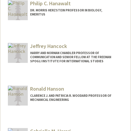
Philip C. Hanawalt
Web page:
http://web.stanford.edu/~summerh/
DR. MORRIS HERZSTEIN PROFESSOR IN BIOLOGY,
EMERITUS
Contact Info
Web page:
http://web.stanford.edu/~hanawalt
Jeffrey Hancock
HARRY AND NORMAN CHANDLER PROFESSOR OF
COMMUNICATION AND SENIOR FELLOW AT THE FREEMAN
SPOGLI INSTITUTE FOR INTERNATIONAL STUDIES
Ronald Hanson
CLARENCE J. AND PATRICIA R. WOODARD PROFESSOR OF
MECHANICAL ENGINEERING
Contact Info
Other Names:
Ron Hanson