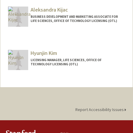
Other Names:
Maddy Kieca
Aleksandra Kijac
BUSINESS DEVELOPMENT AND MARKETING ASSOCIATE FOR
LIFE SCIENCES, OFFICE OF TECHNOLOGY LICENSING (OTL)
Hyunjin Kim
LICENSING MANAGER, LIFE SCIENCES, OFFICE OF
TECHNOLOGY LICENSING (OTL)
Report Accessibility Issues