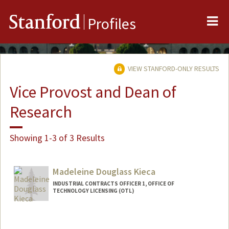
Me
Stanford
Profiles
VIEW STANFORD-ONLY RESULTS
Vice Provost and Dean of
Research
Showing 1-3 of 3 Results
Madeleine Douglass Kieca
INDUSTRIAL CONTRACTS OFFICER 1, OFFICE OF
TECHNOLOGY LICENSING (OTL)
Contact Info