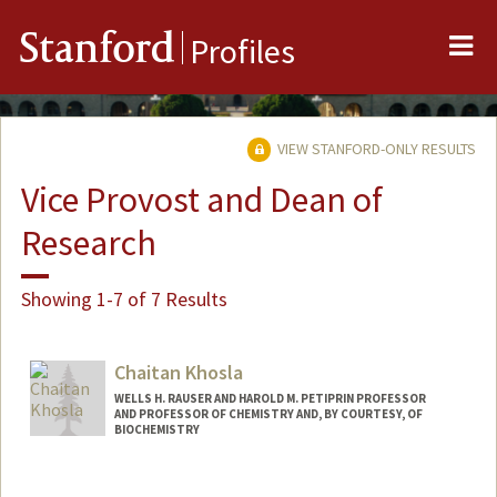
Me
Stanford
Profiles
VIEW STANFORD-ONLY RESULTS
Vice Provost and Dean of
Research
Showing 1-7 of 7 Results
Chaitan Khosla
WELLS H. RAUSER AND HAROLD M. PETIPRIN PROFESSOR
AND PROFESSOR OF CHEMISTRY AND, BY COURTESY, OF
BIOCHEMISTRY