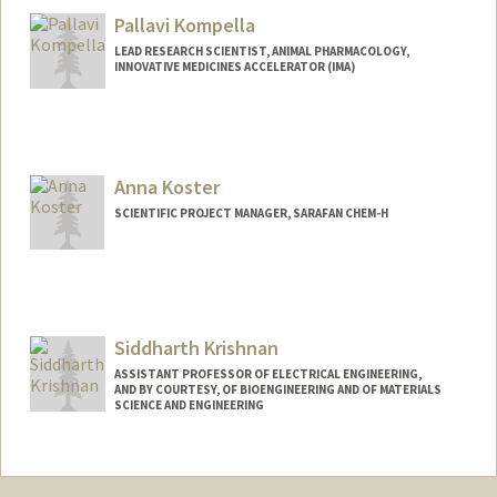
Koch/
Pallavi Kompella
LEAD RESEARCH SCIENTIST, ANIMAL PHARMACOLOGY,
INNOVATIVE MEDICINES ACCELERATOR (IMA)
Anna Koster
SCIENTIFIC PROJECT MANAGER, SARAFAN CHEM-H
Siddharth Krishnan
ASSISTANT PROFESSOR OF ELECTRICAL ENGINEERING,
AND BY COURTESY, OF BIOENGINEERING AND OF MATERIALS
SCIENCE AND ENGINEERING