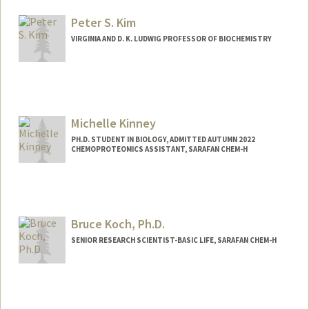
Peter S. Kim
VIRGINIA AND D. K. LUDWIG PROFESSOR OF BIOCHEMISTRY
Michelle Kinney
PH.D. STUDENT IN BIOLOGY, ADMITTED AUTUMN 2022
CHEMOPROTEOMICS ASSISTANT, SARAFAN CHEM-H
Contact Info
Mail Code: 5020
Bruce Koch, Ph.D.
SENIOR RESEARCH SCIENTIST-BASIC LIFE, SARAFAN CHEM-H
Contact Info
Web page:
http://med.stanford.edu/profiles/Bruce_