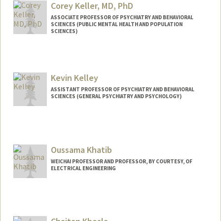
Corey Keller, MD, PhD
ASSOCIATE PROFESSOR OF PSYCHIATRY AND BEHAVIORAL
SCIENCES (PUBLIC MENTAL HEALTH AND POPULATION
SCIENCES)
Kevin Kelley
ASSISTANT PROFESSOR OF PSYCHIATRY AND BEHAVIORAL
SCIENCES (GENERAL PSYCHIATRY AND PSYCHOLOGY)
Oussama Khatib
WEICHAI PROFESSOR AND PROFESSOR, BY COURTESY, OF
ELECTRICAL ENGINEERING