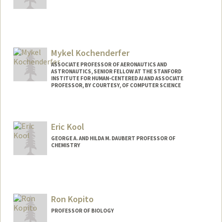
Mykel Kochenderfer
ASSOCIATE PROFESSOR OF AERONAUTICS AND
ASTRONAUTICS, SENIOR FELLOW AT THE STANFORD
INSTITUTE FOR HUMAN-CENTERED AI AND ASSOCIATE
PROFESSOR, BY COURTESY, OF COMPUTER SCIENCE
Contact Info
Web page:
https://mykel.kochenderfer.com
Eric Kool
GEORGE A. AND HILDA M. DAUBERT PROFESSOR OF
CHEMISTRY
Ron Kopito
PROFESSOR OF BIOLOGY