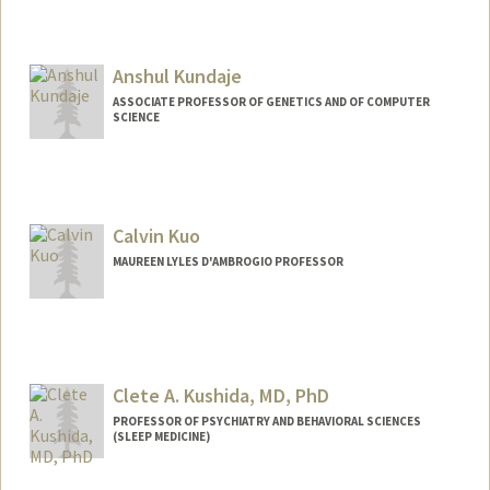
Anshul Kundaje
ASSOCIATE PROFESSOR OF GENETICS AND OF COMPUTER
SCIENCE
Calvin Kuo
MAUREEN LYLES D'AMBROGIO PROFESSOR
Clete A. Kushida, MD, PhD
PROFESSOR OF PSYCHIATRY AND BEHAVIORAL SCIENCES
(SLEEP MEDICINE)