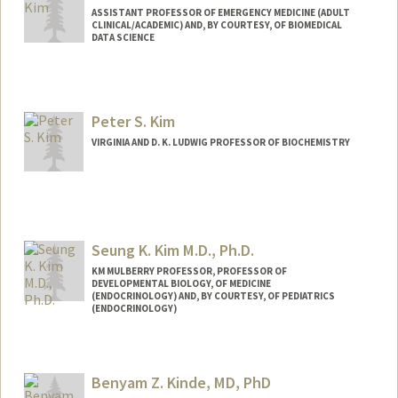
ASSISTANT PROFESSOR OF EMERGENCY MEDICINE (ADULT
CLINICAL/ACADEMIC) AND, BY COURTESY, OF BIOMEDICAL
DATA SCIENCE
Peter S. Kim
VIRGINIA AND D. K. LUDWIG PROFESSOR OF BIOCHEMISTRY
Seung K. Kim M.D., Ph.D.
KM MULBERRY PROFESSOR, PROFESSOR OF
DEVELOPMENTAL BIOLOGY, OF MEDICINE
(ENDOCRINOLOGY) AND, BY COURTESY, OF PEDIATRICS
(ENDOCRINOLOGY)
Contact Info
Web page:
http://seungkimlab.stanford.edu/
Benyam Z. Kinde, MD, PhD