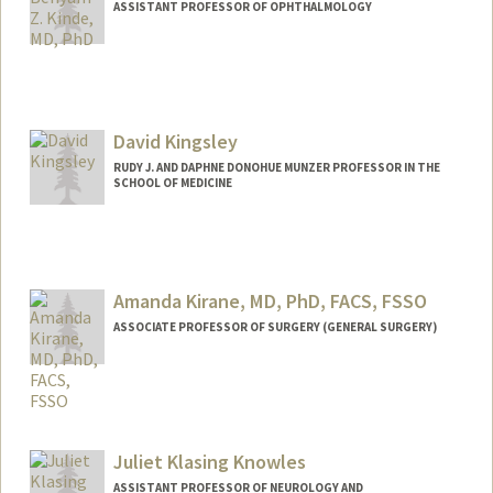
ASSISTANT PROFESSOR OF OPHTHALMOLOGY
David Kingsley
RUDY J. AND DAPHNE DONOHUE MUNZER PROFESSOR IN THE
SCHOOL OF MEDICINE
Contact Info
Web page:
http://kingsley.stanford.edu
Amanda Kirane, MD, PhD, FACS, FSSO
ASSOCIATE PROFESSOR OF SURGERY (GENERAL SURGERY)
Juliet Klasing Knowles
ASSISTANT PROFESSOR OF NEUROLOGY AND