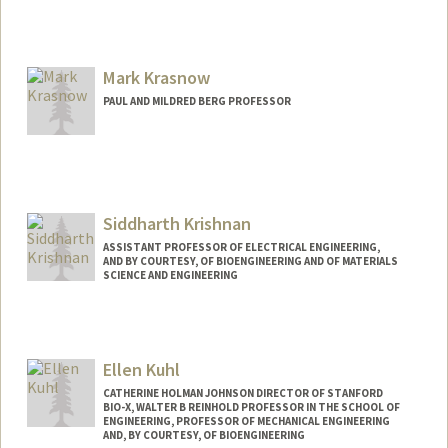
Mark Krasnow
PAUL AND MILDRED BERG PROFESSOR
Siddharth Krishnan
ASSISTANT PROFESSOR OF ELECTRICAL ENGINEERING,
AND BY COURTESY, OF BIOENGINEERING AND OF MATERIALS
SCIENCE AND ENGINEERING
Ellen Kuhl
CATHERINE HOLMAN JOHNSON DIRECTOR OF STANFORD
BIO-X, WALTER B REINHOLD PROFESSOR IN THE SCHOOL OF
ENGINEERING, PROFESSOR OF MECHANICAL ENGINEERING
AND, BY COURTESY, OF BIOENGINEERING