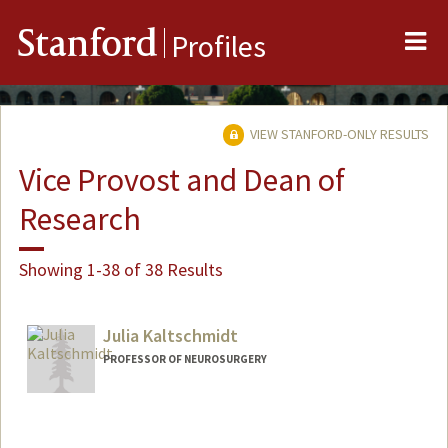
Me
Stanford
Profiles
VIEW STANFORD-ONLY RESULTS
Vice Provost and Dean of
Research
Showing 1-38 of 38 Results
Julia Kaltschmidt
PROFESSOR OF NEUROSURGERY