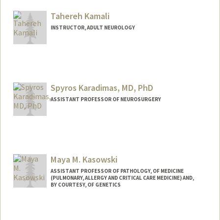
Tahereh Kamali
INSTRUCTOR, ADULT NEUROLOGY
Spyros Karadimas, MD, PhD
ASSISTANT PROFESSOR OF NEUROSURGERY
Maya M. Kasowski
ASSISTANT PROFESSOR OF PATHOLOGY, OF MEDICINE
(PULMONARY, ALLERGY AND CRITICAL CARE MEDICINE) AND,
BY COURTESY, OF GENETICS