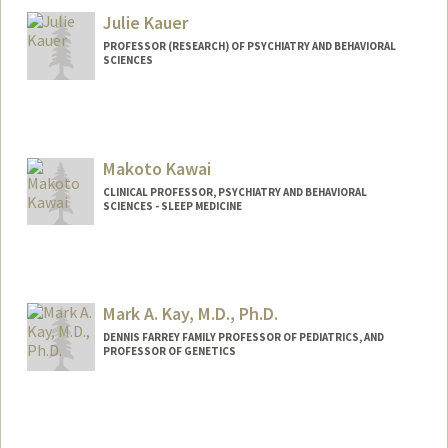
Julie Kauer
PROFESSOR (RESEARCH) OF PSYCHIATRY AND BEHAVIORAL
SCIENCES
Makoto Kawai
CLINICAL PROFESSOR, PSYCHIATRY AND BEHAVIORAL
SCIENCES - SLEEP MEDICINE
Mark A. Kay, M.D., Ph.D.
DENNIS FARREY FAMILY PROFESSOR OF PEDIATRICS, AND
PROFESSOR OF GENETICS