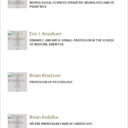
NEUROLOGICAL SCIENCES (PEDIATRIC NEUROLOGY) AND OF
PEDIATRICS
Eric I. Knudsen
EDWARD C. AND AMY H. SEWALL PROFESSOR IN THE SCHOOL
OF MEDICINE, EMERITUS
Brian Knutson
PROFESSOR OF PSYCHOLOGY
Brian Kobilka
HÉLÈNE IRWIN FAGAN CHAIR OF CARDIOLOGY