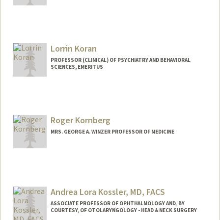
Lorrin Koran
PROFESSOR (CLINICAL) OF PSYCHIATRY AND BEHAVIORAL
SCIENCES, EMERITUS
Roger Kornberg
MRS. GEORGE A. WINZER PROFESSOR OF MEDICINE
Andrea Lora Kossler, MD, FACS
ASSOCIATE PROFESSOR OF OPHTHALMOLOGY AND, BY
COURTESY, OF OTOLARYNGOLOGY - HEAD & NECK SURGERY