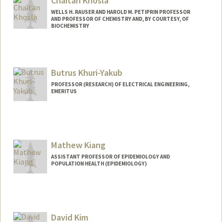
Chaitan Khosla
WELLS H. RAUSER AND HAROLD M. PETIPRIN PROFESSOR
AND PROFESSOR OF CHEMISTRY AND, BY COURTESY, OF
BIOCHEMISTRY
Butrus Khuri-Yakub
PROFESSOR (RESEARCH) OF ELECTRICAL ENGINEERING,
EMERITUS
Contact Info
Other Names:
Pierre T Khuri-Yakub
Mathew Kiang
ASSISTANT PROFESSOR OF EPIDEMIOLOGY AND
POPULATION HEALTH (EPIDEMIOLOGY)
Contact Info
Other Names:
Matt Kiang
David Kim
Web page:
https://mathewkiang.com