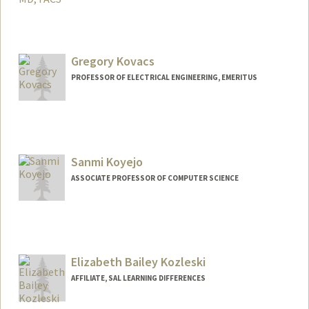
Gregory Kovacs
PROFESSOR OF ELECTRICAL ENGINEERING, EMERITUS
Sanmi Koyejo
ASSOCIATE PROFESSOR OF COMPUTER SCIENCE
Contact Info
Web page:
https://cs.stanford.edu/~sanmi/
Elizabeth Bailey Kozleski
AFFILIATE, SAL LEARNING DIFFERENCES