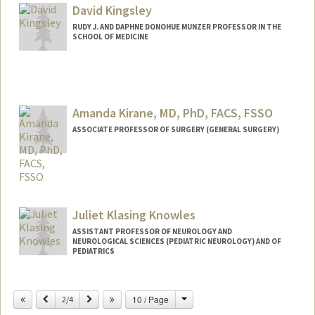
David Kingsley
RUDY J. AND DAPHNE DONOHUE MUNZER PROFESSOR IN THE
SCHOOL OF MEDICINE
Contact Info
Web page:
http://kingsley.stanford.edu
Amanda Kirane, MD, PhD, FACS, FSSO
ASSOCIATE PROFESSOR OF SURGERY (GENERAL SURGERY)
Juliet Klasing Knowles
ASSISTANT PROFESSOR OF NEUROLOGY AND
NEUROLOGICAL SCIENCES (PEDIATRIC NEUROLOGY) AND OF
PEDIATRICS
Change
Previous
Next
10 / Page
2/4