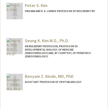
Peter S. Kim
VIRGINIA AND D. K. LUDWIG PROFESSOR OF BIOCHEMISTRY
Seung K. Kim M.D., Ph.D.
KM MULBERRY PROFESSOR, PROFESSOR OF
DEVELOPMENTAL BIOLOGY, OF MEDICINE
(ENDOCRINOLOGY) AND, BY COURTESY, OF PEDIATRICS
(ENDOCRINOLOGY)
Contact Info
Web page:
http://seungkimlab.stanford.edu/
Benyam Z. Kinde, MD, PhD
ASSISTANT PROFESSOR OF OPHTHALMOLOGY