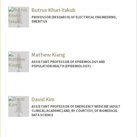
Butrus Khuri-Yakub
PROFESSOR (RESEARCH) OF ELECTRICAL ENGINEERING,
EMERITUS
Contact Info
Other Names:
Pierre T Khuri-Yakub
Mathew Kiang
ASSISTANT PROFESSOR OF EPIDEMIOLOGY AND
POPULATION HEALTH (EPIDEMIOLOGY)
Contact Info
Other Names:
Matt Kiang
David Kim
Web page:
https://mathewkiang.com
ASSISTANT PROFESSOR OF EMERGENCY MEDICINE (ADULT
CLINICAL/ACADEMIC) AND, BY COURTESY, OF BIOMEDICAL
DATA SCIENCE