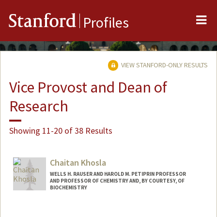
Me
Stanford
Profiles
VIEW STANFORD-ONLY RESULTS
Vice Provost and Dean of
Research
Showing 11-20 of 38 Results
Chaitan Khosla
WELLS H. RAUSER AND HAROLD M. PETIPRIN PROFESSOR
AND PROFESSOR OF CHEMISTRY AND, BY COURTESY, OF
BIOCHEMISTRY