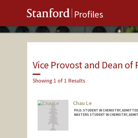
Stanford
Profiles
Vice Provost and Dean of
Showing 1 of 1 Results
Chau Le
PH.D. STUDENT IN CHEMISTRY, ADMITTE
MASTERS STUDENT IN CHEMISTRY, ADMI
Contact Info
chauqle@stanford.edu