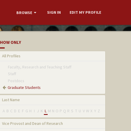
SIGN IN
EDIT MY PROFILE
BROWSE
HOW ONLY
All Profiles
Faculty, Research and Teaching Staff
Staff
Postdocs
Graduate Students
Last Name
A
B
C
D
E
F
G
H
I
J
K
L
M
N
O
P
Q
R
S
T
U
V
W
X
Y
Z
Vice Provost and Dean of Research