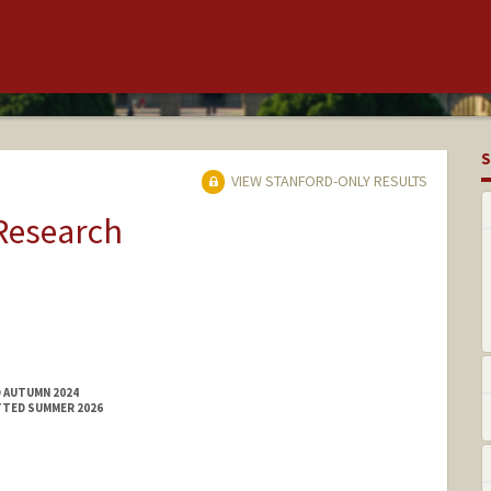
S
VIEW STANFORD-ONLY RESULTS
 Research
D AUTUMN 2024
TTED SUMMER 2026