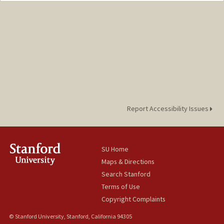
chauqle@stanford.edu
Report Accessibility Issues
SU Home
Maps & Directions
Search Stanford
Terms of Use
Copyright Complaints
© Stanford University, Stanford, California 94305