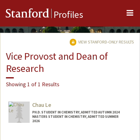
Me
Stanford
Profiles
VIEW STANFORD-ONLY RESULTS
Vice Provost and Dean of
Research
Showing 1 of 1 Results
Chau Le
PH.D. STUDENT IN CHEMISTRY, ADMITTED AUTUMN 2024
MASTERS STUDENT IN CHEMISTRY, ADMITTED SUMMER
2026
Contact Info