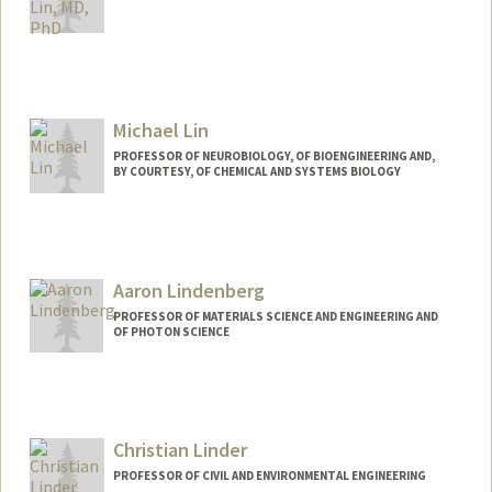
Michael Lin
PROFESSOR OF NEUROBIOLOGY, OF BIOENGINEERING AND,
BY COURTESY, OF CHEMICAL AND SYSTEMS BIOLOGY
Contact Info
Web page:
http://web.stanford.edu/~mzlin
Aaron Lindenberg
PROFESSOR OF MATERIALS SCIENCE AND ENGINEERING AND
OF PHOTON SCIENCE
Contact Info
Web page:
https://lindenberglab.stanford.edu
Christian Linder
PROFESSOR OF CIVIL AND ENVIRONMENTAL ENGINEERING