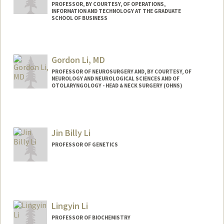
PROFESSOR, BY COURTESY, OF OPERATIONS,
INFORMATION AND TECHNOLOGY AT THE GRADUATE
SCHOOL OF BUSINESS
Gordon Li, MD
PROFESSOR OF NEUROSURGERY AND, BY COURTESY, OF
NEUROLOGY AND NEUROLOGICAL SCIENCES AND OF
OTOLARYNGOLOGY - HEAD & NECK SURGERY (OHNS)
Jin Billy Li
PROFESSOR OF GENETICS
Contact Info
Web page:
http://lilab.stanford.edu
Lingyin Li
PROFESSOR OF BIOCHEMISTRY