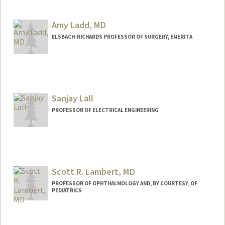
Amy Ladd, MD
ELSBACH-RICHARDS PROFESSOR OF SURGERY, EMERITA
Sanjay Lall
PROFESSOR OF ELECTRICAL ENGINEERING
Contact Info
Web page:
http://lall.stanford.edu
Scott R. Lambert, MD
PROFESSOR OF OPHTHALMOLOGY AND, BY COURTESY, OF
PEDIATRICS