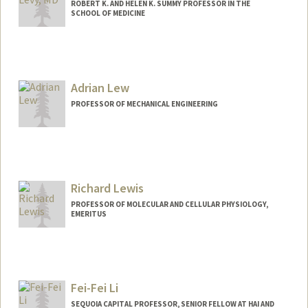
ROBERT K. AND HELEN K. SUMMY PROFESSOR IN THE
SCHOOL OF MEDICINE
Adrian Lew
PROFESSOR OF MECHANICAL ENGINEERING
Richard Lewis
PROFESSOR OF MOLECULAR AND CELLULAR PHYSIOLOGY,
EMERITUS
Fei-Fei Li
SEQUOIA CAPITAL PROFESSOR, SENIOR FELLOW AT HAI AND