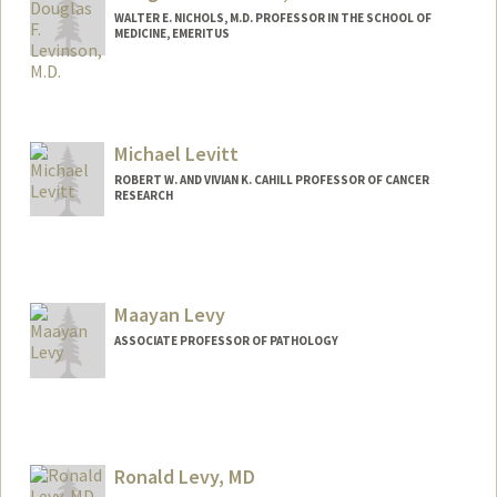
WALTER E. NICHOLS, M.D. PROFESSOR IN THE SCHOOL OF
MEDICINE, EMERITUS
Michael Levitt
ROBERT W. AND VIVIAN K. CAHILL PROFESSOR OF CANCER
RESEARCH
Contact Info
Web page:
http://csb.stanford.edu/levitt
Maayan Levy
ASSOCIATE PROFESSOR OF PATHOLOGY
Ronald Levy, MD