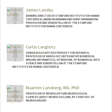
James Landay
DENNING DIRECTOR OF STANFORD INSTITUTE FOR HUMAN-
CENTERED AI, ANAND RAJARAMAN AND VENKY HARINARAYAN
PROFESSOR AND SENIOR FELLOW AT THE STANFORD
INSTITUTE FOR HUMAN-CENTERED AI
Contact Info
Web page:
http://landay.org
Curtis Langlotz
SENIOR ASSOCIATE VICE PROVOST FOR RESEARCH,
PROFESSOR OF RADIOLOGY (INTEGRATIVE BIOMEDICAL
IMAGING INFORMATICS), OF MEDICINE, OF BIOMEDICAL DATA
SCIENCE AND SENIOR FELLOW AT THE STANFORD
INSTITUTE FOR HUMAN-CENTERED AI
Contact Info
Other Names:
Curt Langlotz
Maarten Lansberg, MD, PhD
PROFESSOR OF NEUROLOGY AND NEUROLOGICAL
SCIENCES (ADULT NEUROLOGY) AND, BY COURTESY, OF
NEUROSURGERY