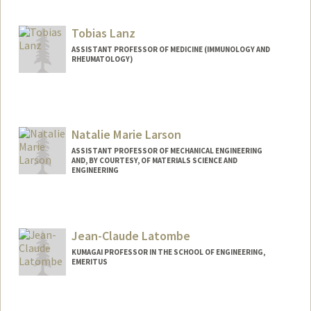
Contact Info
Web page:
http://web.stanford.edu/people/lansberg
Tobias Lanz
ASSISTANT PROFESSOR OF MEDICINE (IMMUNOLOGY AND
RHEUMATOLOGY)
Natalie Marie Larson
ASSISTANT PROFESSOR OF MECHANICAL ENGINEERING
AND, BY COURTESY, OF MATERIALS SCIENCE AND
ENGINEERING
Jean-Claude Latombe
KUMAGAI PROFESSOR IN THE SCHOOL OF ENGINEERING,
EMERITUS