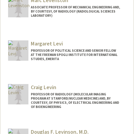
Marc Levenston
ASSOCIATE PROFESSOR OF MECHANICAL ENGINEERING AND,
BY COURTESY, OF RADIOLOGY (RADIOLOGICAL SCIENCES
LABORATORY)
Contact Info
Web page:
http://web.stanford.edu/group/biomech/f
Margaret Levi
aculty/levenston.html
PROFESSOR OF POLITICAL SCIENCE AND SENIOR FELLOW
AT THE FREEMAN SPOGLI INSTITUTE FOR INTERNATIONAL
STUDIES, EMERITA
Craig Levin
PROFESSOR OF RADIOLOGY (MOLECULAR IMAGING
PROGRAM AT STANFORD/NUCLEAR MEDICINE) AND, BY
COURTESY, OF PHYSICS, OF ELECTRICAL ENGINEERING AND
OF BIOENGINEERING
Contact Info
Web page:
http://miil.stanford.edu
Douglas F. Levinson, M.D.