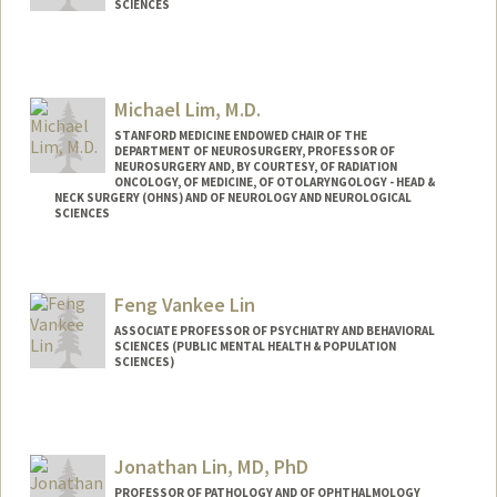
SCIENCES
Contact Info
Other Names:
Joyce Liao
Michael Lim, M.D.
STANFORD MEDICINE ENDOWED CHAIR OF THE
DEPARTMENT OF NEUROSURGERY, PROFESSOR OF
NEUROSURGERY AND, BY COURTESY, OF RADIATION
ONCOLOGY, OF MEDICINE, OF OTOLARYNGOLOGY - HEAD &
NECK SURGERY (OHNS) AND OF NEUROLOGY AND NEUROLOGICAL
SCIENCES
Contact Info
Web page:
http://web.stanford.edu/people/mklim
Feng Vankee Lin
ASSOCIATE PROFESSOR OF PSYCHIATRY AND BEHAVIORAL
SCIENCES (PUBLIC MENTAL HEALTH & POPULATION
SCIENCES)
Contact Info
Other Names:
F. Vankee Lin
Jonathan Lin, MD, PhD
Vankee Lin
PROFESSOR OF PATHOLOGY AND OF OPHTHALMOLOGY