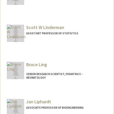
Scott W Linderman
ASSISTANT PROFESSOR OF STATISTICS
Bruce Ling
SENIOR RESEARCH SCIENTIST, PEDIATRICS -
NEONATOLOGY
Contact Info
Web page:
http://translationalmedicine.stanford.ed
Jan Liphardt
u
ASSOCIATE PROFESSOR OF BIOENGINEERING