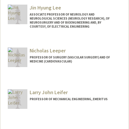
Jin Hyung Lee
ASSOCIATE PROFESSOR OF NEUROLOGY AND
NEUROLOGICAL SCIENCES (NEUROLOGY RESEARCH), OF
NEUROSURGERY AND OF BIOENGINEERING AND, BY
COURTESY, OF ELECTRICAL ENGINEERING
Nicholas Leeper
PROFESSOR OF SURGERY (VASCULAR SURGERY) AND OF
MEDICINE (CARDIOVASCULAR)
Larry John Leifer
PROFESSOR OF MECHANICAL ENGINEERING, EMERITUS