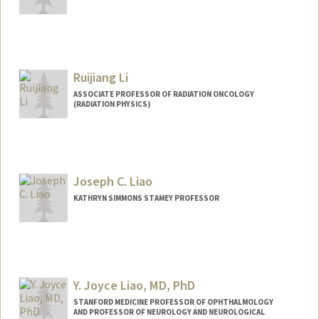
Ruijiang Li
ASSOCIATE PROFESSOR OF RADIATION ONCOLOGY
(RADIATION PHYSICS)
Joseph C. Liao
KATHRYN SIMMONS STAMEY PROFESSOR
Contact Info
Other Names:
Joe Liao
Y. Joyce Liao, MD, PhD
Web page:
http://web.stanford.edu/people/jliao
STANFORD MEDICINE PROFESSOR OF OPHTHALMOLOGY
AND PROFESSOR OF NEUROLOGY AND NEUROLOGICAL