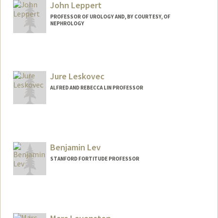
Other Names:
Ted Leng
John Leppert
Web page:
https://med.stanford.edu/profiles/theodo
PROFESSOR OF UROLOGY AND, BY COURTESY, OF
re-leng
NEPHROLOGY
Jure Leskovec
ALFRED AND REBECCA LIN PROFESSOR
Contact Info
Web page:
http://cs.stanford.edu/~jure
Benjamin Lev
STANFORD FORTITUDE PROFESSOR
Contact Info
Web page:
http://levlab.stanford.edu