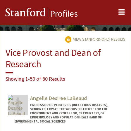
Me
Stanford
Profiles
VIEW STANFORD-ONLY RESULTS
Vice Provost and Dean of
Research
Showing 1-50 of 80 Results
Angelle Desiree LaBeaud
PROFESSOR OF PEDIATRICS (INFECTIOUS DISEASES),
SENIOR FELLOW AT THE WOODS INSTITUTE FOR THE
ENVIRONMENT AND PROFESSOR, BY COURTESY, OF
EPIDEMIOLOGY AND POPULATION HEALTH AND OF
ENVIRONMENTAL SOCIAL SCIENCES