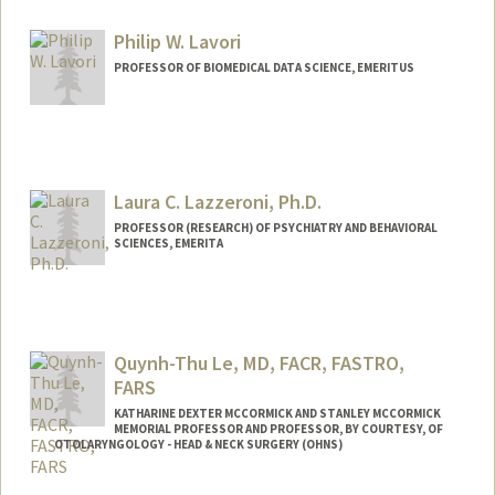
Philip W. Lavori
PROFESSOR OF BIOMEDICAL DATA SCIENCE, EMERITUS
Laura C. Lazzeroni, Ph.D.
PROFESSOR (RESEARCH) OF PSYCHIATRY AND BEHAVIORAL
SCIENCES, EMERITA
Quynh-Thu Le, MD, FACR, FASTRO,
FARS
KATHARINE DEXTER MCCORMICK AND STANLEY MCCORMICK
MEMORIAL PROFESSOR AND PROFESSOR, BY COURTESY, OF
OTOLARYNGOLOGY - HEAD & NECK SURGERY (OHNS)