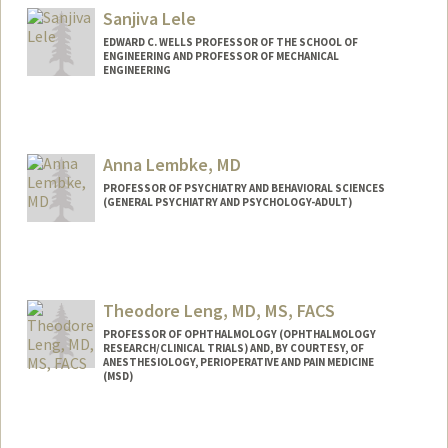
Sanjiva Lele
EDWARD C. WELLS PROFESSOR OF THE SCHOOL OF
ENGINEERING AND PROFESSOR OF MECHANICAL
ENGINEERING
Anna Lembke, MD
PROFESSOR OF PSYCHIATRY AND BEHAVIORAL SCIENCES
(GENERAL PSYCHIATRY AND PSYCHOLOGY-ADULT)
Theodore Leng, MD, MS, FACS
PROFESSOR OF OPHTHALMOLOGY (OPHTHALMOLOGY
RESEARCH/CLINICAL TRIALS) AND, BY COURTESY, OF
ANESTHESIOLOGY, PERIOPERATIVE AND PAIN MEDICINE
(MSD)
Contact Info