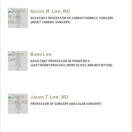
Anson M. Lee, MD
ASSOCIATE PROFESSOR OF CARDIOTHORACIC SURGERY
(ADULT CARDIAC SURGERY)
Bomi Lee
ASSISTANT PROFESSOR OF PEDIATRICS
(GASTROENTEROLOGY, HEPATOLOGY, AND NUTRITION)
Jason T. Lee, MD
PROFESSOR OF SURGERY (VASCULAR SURGERY)